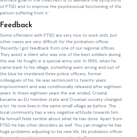
ultimate goal of the treatment is to alleviate the symptoms
of PTSD and to improve the psychosocial functioning of the
person suffering from it.’
Feedback
Some offenders with PTSD are very nice to work with, but
other cases are very difficult for the probation officer.
‘Recently I got feedback from one of our regional offices.
They assist a client who was one of the best soldiers during
the war. He fought in a special army unit. In 1995, when he
came back to his village, something went wrong and out of
the blue he murdered three police officers, former
colleagues of his. He was sentenced to twenty years
imprisonment and was conditionally released after eighteen
years. In these eighteen years the war ended, Croatia
became an EU member state and Croatian society changed
a lot. He now lives in the same small village as before. The
local community has a very negative attitude towards him.
He himself feels terrible about what he has done. Apart from
PTSD he has other disorders as well. You can imagine he has
huge problems adjusting to his new life. His probation officer