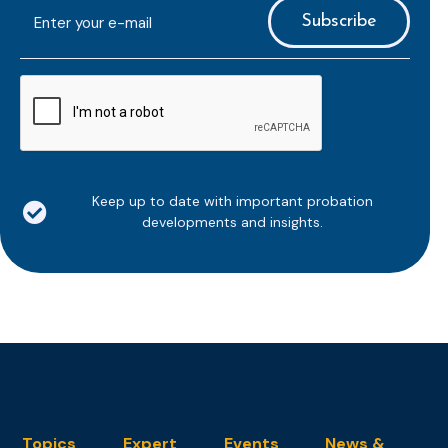
E-
mailaddress
*
CAPTCHA
Keep up to date with important probation
developments and insights.
Topics
Expert
Events
News &