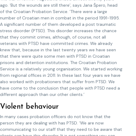
ago. ‘But the wounds are still there’, says Jana Špero, head
of the Croatian Probation Service. ‘There were a large
number of Croatian men in combat in the period 1991-1995.
A significant number of them developed a post traumatic
stress disorder (PTSD). This disorder increases the chance
that they commit crimes, although, of course, not all
veterans with PTSD have committed crimes. We already
knew that, because in the last twenty years we have seen
that there were quite some men with PTSD in Croatian
prisons and detention institutions. The Croatian Probation
Service is a relatively young organisation. We started working
from regional offices in 2011. In these last four years we have
also worked with probationers that suffer from PTSD. We
have come to the conclusion that people with PTSD need a
different approach than our other clients.’
Violent behaviour
In many cases probation officers do not know that the
person they are dealing with has PTSD. ‘We are now
communicating to our staff that they need to be aware that
clients can have this disorder. It is not something you can