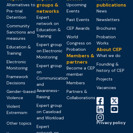
groups &
publications
Alternatives to
Upcoming
networks
Pre-trial
Events
News
Detention
Expert
Past Events
Newsletters
network on
Community
CEP Awards
Brochures
Education &
Sanctions and
Training
World
Probation
measures
Congress on
Works
Expert group
Education &
About CEP
Probation
on Electronic
Training
Members &
What we do
Monitoring
partners
Electronic
Founding &
Expert group
Monitoring
Become a CEP
history of CEP
on
member
Framework
Communication
Projects
Decisions
Members
and
Vacancies
Awareness-
Gender-based
Partners &
Raising
Violence
Collaborations
Expert group
Violent
on Caseload
Extremism
and Workload
Privacy policy
Other topics
Expert
network on