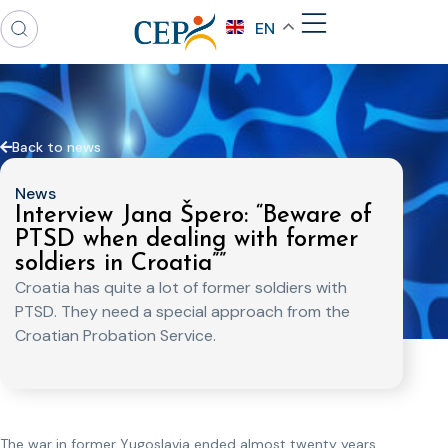
EN
Back to news
News
Interview Jana Špero: “Beware of
PTSD when dealing with former
soldiers in Croatia””
Croatia has quite a lot of former soldiers with
PTSD. They need a special approach from the
Croatian Probation Service.
The war in former Yugoslavia ended almost twenty years