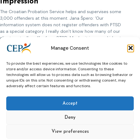
Impression
The Croatian Probation Service helps and supervises some
3,000 offenders at this moment. Jana Špero: ‘Our
information system does not register offenders with PTSD
as a special category. I really don’t know how many of our
clients actually suffer from PTSD. Maybe it is a good idea to
start registering PTSD in the future. We do have the
Manage Consent
impression that the number of clients that suffer from PTSD
is increasing. We need to formulate an answer to that. Our
To provide the best experiences, we use technologies like cookies to
probation officers have learned about war-related problems
store and/or access device information. Consenting to these
in their education, from colleagues that worked for the
technologies will allow us to process data such as browsing behavior or
Ministry of Defense before and from experiences within their
unique IDs on this site. Not consenting or withdrawing consent, may
own families and local communities. I expect the Croatian
adversely affect certain features and functions.
Probation Service to grow in the near future. I hope that, in a
few years time, we can achieve that one probation officer in
each of our regional offices will be specialized in PTSD. In
Accept
that way we can professionalize our organisation and
improve our services to former soldiers with PTSD.’
Deny
View preferences