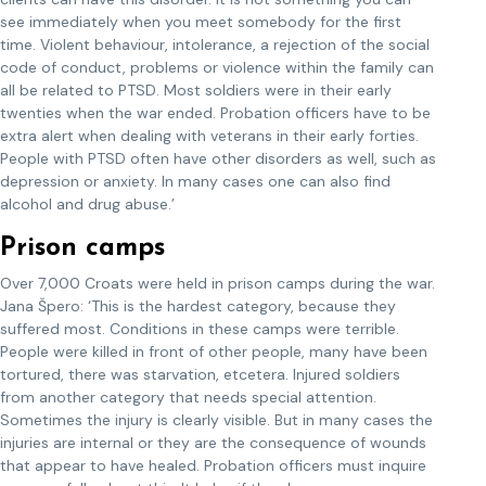
see immediately when you meet somebody for the first
time. Violent behaviour, intolerance, a rejection of the social
code of conduct, problems or violence within the family can
all be related to PTSD. Most soldiers were in their early
twenties when the war ended. Probation officers have to be
extra alert when dealing with veterans in their early forties.
People with PTSD often have other disorders as well, such as
depression or anxiety. In many cases one can also find
alcohol and drug abuse.’
Prison camps
Over 7,000 Croats were held in prison camps during the war.
Jana Špero: ‘This is the hardest category, because they
suffered most. Conditions in these camps were terrible.
People were killed in front of other people, many have been
tortured, there was starvation, etcetera. Injured soldiers
from another category that needs special attention.
Sometimes the injury is clearly visible. But in many cases the
injuries are internal or they are the consequence of wounds
that appear to have healed. Probation officers must inquire