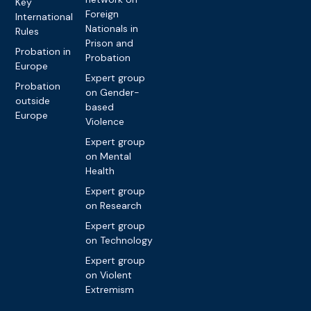
Key
Foreign
International
Nationals in
Rules
Prison and
Probation in
Probation
Europe
Expert group
Probation
on Gender-
outside
based
Europe
Violence
Expert group
on Mental
Health
Expert group
on Research
Expert group
on Technology
Expert group
on Violent
Extremism