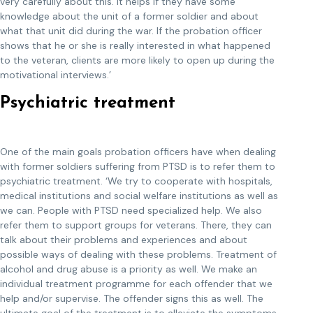
very carefully about this. It helps if they have some
knowledge about the unit of a former soldier and about
what that unit did during the war. If the probation officer
shows that he or she is really interested in what happened
to the veteran, clients are more likely to open up during the
motivational interviews.’
Psychiatric treatment
One of the main goals probation officers have when dealing
with former soldiers suffering from PTSD is to refer them to
psychiatric treatment. ‘We try to cooperate with hospitals,
medical institutions and social welfare institutions as well as
we can. People with PTSD need specialized help. We also
refer them to support groups for veterans. There, they can
talk about their problems and experiences and about
possible ways of dealing with these problems. Treatment of
alcohol and drug abuse is a priority as well. We make an
individual treatment programme for each offender that we
help and/or supervise. The offender signs this as well. The