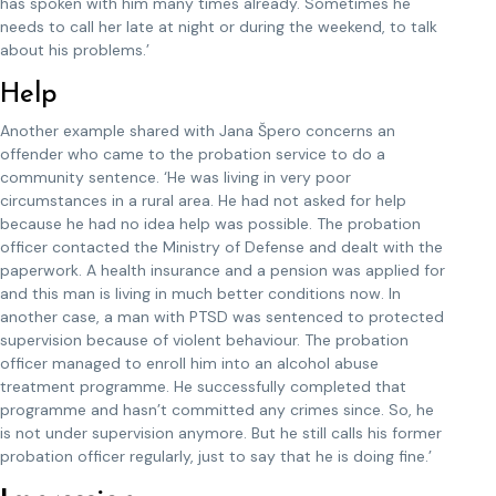
has spoken with him many times already. Sometimes he
needs to call her late at night or during the weekend, to talk
about his problems.’
Help
Another example shared with Jana Špero concerns an
offender who came to the probation service to do a
community sentence. ‘He was living in very poor
circumstances in a rural area. He had not asked for help
because he had no idea help was possible. The probation
officer contacted the Ministry of Defense and dealt with the
paperwork. A health insurance and a pension was applied for
and this man is living in much better conditions now. In
another case, a man with PTSD was sentenced to protected
supervision because of violent behaviour. The probation
officer managed to enroll him into an alcohol abuse
treatment programme. He successfully completed that
programme and hasn’t committed any crimes since. So, he
is not under supervision anymore. But he still calls his former
probation officer regularly, just to say that he is doing fine.’