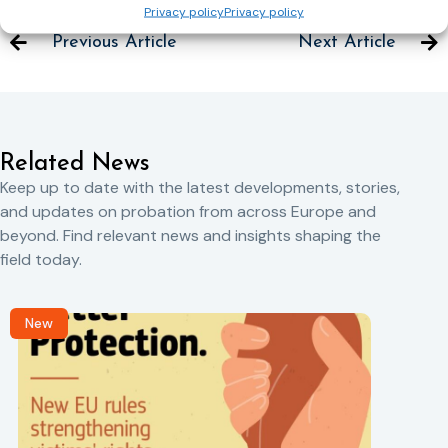
Privacy policy
Privacy policy
Previous Article
Next Article
Related News
Keep up to date with the latest developments, stories,
and updates on probation from across Europe and
beyond. Find relevant news and insights shaping the
field today.
New