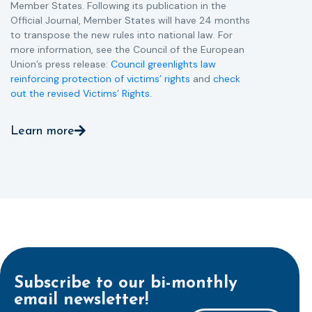
Member States. Following its publication in the
Official Journal, Member States will have 24 months
to transpose the new rules into national law. For
more information, see the Council of the European
Union’s press release:
Council greenlights law
reinforcing protection of victims’ rights
and
check
out the revised Victims’ Rights.
Learn more
Subscribe to our bi-monthly
email newsletter!