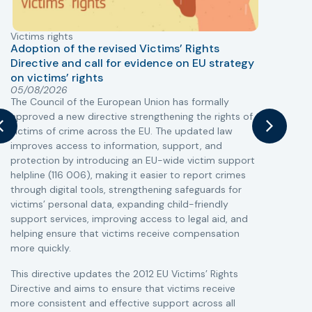
Victims rights
j
Adoption of the revised Victims’ Rights
Directive and call for evidence on EU strategy
on victims’ rights
T
05/08/2026
The Council of the European Union has formally
r
approved a new directive strengthening the rights of
a
victims of crime across the EU. The updated law
s
improves access to information, support, and
i
protection by introducing an EU-wide victim support
c
helpline (116 006), making it easier to report crimes
r
through digital tools, strengthening safeguards for
r
victims’ personal data, expanding child-friendly
support services, improving access to legal aid, and
helping ensure that victims receive compensation
more quickly.
This directive updates the 2012 EU Victims’ Rights
Directive and aims to ensure that victims receive
more consistent and effective support across all