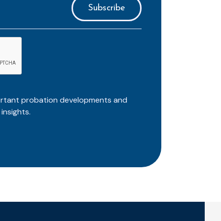
ortant probation developments and
insights.