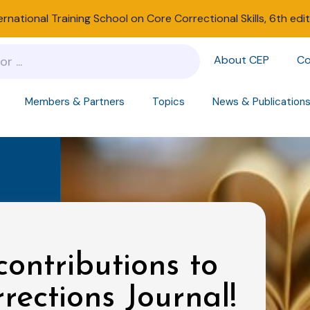
ernational Training School on Core Correctional Skills, 6th edi
About CEP
Co
Members & Partners
Topics
News & Publication
contributions to
rections Journal!