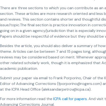
There are three sections to which you can contribute as an a
section. These articles are more research oriented and less 
and reviews. This section contains shorter and thoughtful dis
issue/topic.The final section is practice innovation in correct
going on in a given agency/jurisdiction that is especially inno
Papers should be respectful of evidence but they should be w
Besides the article, you should also deliver a summary of how 
theme. Articles can be between 7 and 15 pages long, althoug
reviews may be considered based on merit. Whenever appropr
other related scholarly work, though it is emphasized that A
academic publication.
Submit your paper via email to Frank Porporino, Chair of t
Editor of Advancing Corrections (fporporino@rogers.com) an
at the ICPA Head Office (aleksandarpetrov@icpa.ca).
For more information read the
ICPA call for papers.
And visit 
Advancing Corrections Journal.