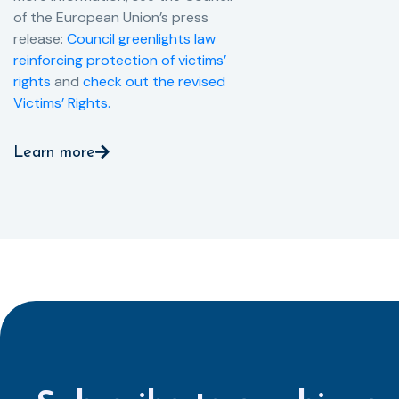
of the European Union’s press
release:
Council greenlights law
reinforcing protection of victims’
rights
and
check out the revised
Victims’ Rights.
Learn more