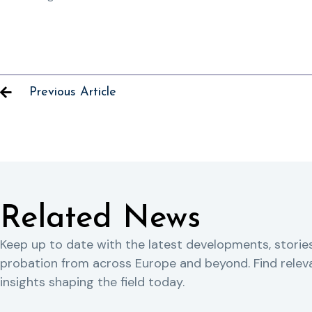
Previous Article
Related News
Keep up to date with the latest developments, storie
probation from across Europe and beyond. Find rele
insights shaping the field today.