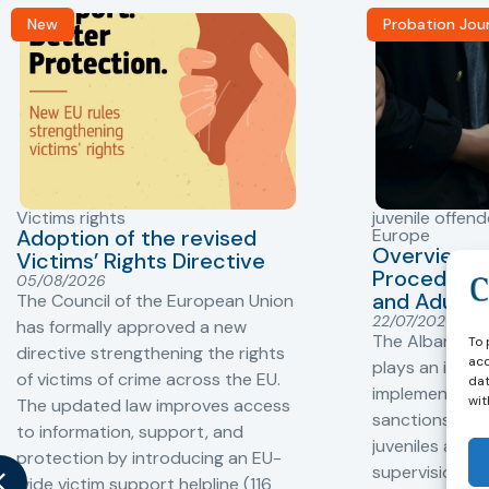
New
Probation Jou
Victims rights
juvenile offend
Adoption of the revised
Europe
Overview o
Victims’ Rights Directive
Procedures 
05/08/2026
and Adults 
The Council of the European Union
22/07/2026
has formally approved a new
The Albanian P
To 
directive strengthening the rights
acc
plays an impor
of victims of crime across the EU.
dat
implementation
wit
The updated law improves access
sanctions and
to information, support, and
juveniles and 
protection by introducing an EU-
supervision, a
wide victim support helpline (116