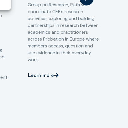
Cri
Group on Research, Ruth will
(CJ
coordinate CEP’s research
the
o
activities, exploring and building
Spe
partnerships in research between
Gov
academics and practitioners
tog
across Probation in Europe where
pro
members access, question and
pri
ng
use evidence in their everyday
aga
and
work.
val
int
Learn more
pro
ient
Le