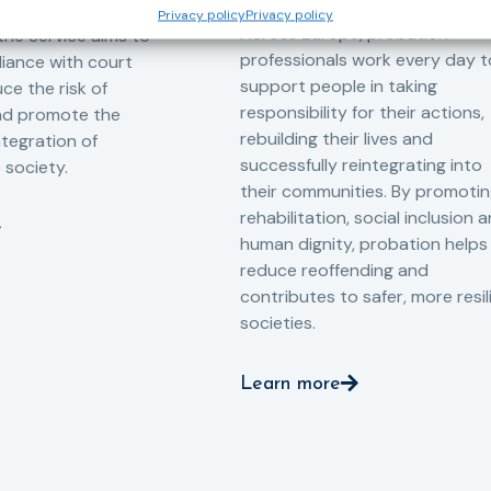
-oriented
Privacy policy
Privacy policy
Across Europe, probation
 the Service aims to
professionals work every day t
iance with court
support people in taking
ce the risk of
responsibility for their actions,
and promote the
rebuilding their lives and
ntegration of
successfully reintegrating into
o society.
their communities. By promoti
rehabilitation, social inclusion 
human dignity, probation helps
reduce reoffending and
contributes to safer, more resil
societies.
Learn more