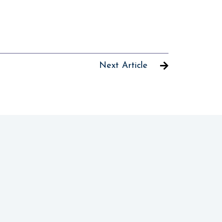
Next Article