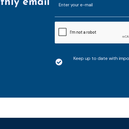
thly email
E-
mailaddress
*
CAPTCHA
Keep up to date with imp