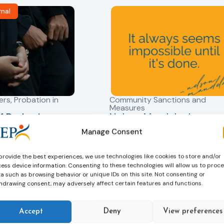
rnal
ers
,
Probation in
Community Sanctions and
Measures
f Probation
Nelson Mandela day
for Juveniles
18/07/2026
Manage Consent
Nelson Mandela Day reminds u
in Albania
that justice is not only about
robation Service
provide the best experiences, we use technologies like cookies to store and/or
accountability – it is also abou
ess device information. Consenting to these technologies will allow us to proc
tant role in the
hope. Mandela believed in the
a such as browsing behavior or unique IDs on this site. Not consenting or
 of alternative
dignity of every person and in 
hdrawing consent, may adversely affect certain features and functions.
 measures for both
possibility of change. These
adults. Through
principles are at the heart of
Accept
Deny
View preferences
ssessment, and
probation.