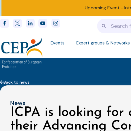
Upcoming Event -
Int
Events
Expert groups & Networks
Back to news
News
ICPA is looking for 
their Advancing Cor