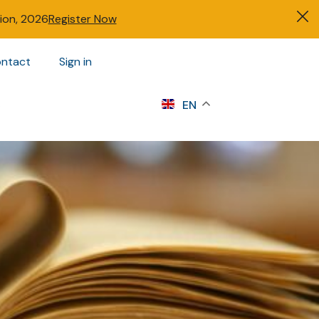
tion, 2026
Register Now
ntact
Sign in
s
EN