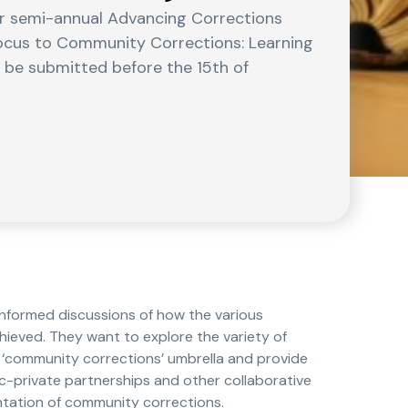
eir semi-annual Advancing Corrections
 Focus to Community Corrections: Learning
o be submitted before the 15th of
informed discussions of how the various
ieved. They want to explore the variety of
‘community corrections’ umbrella and provide
c-private partnerships and other collaborative
ntation of community corrections.