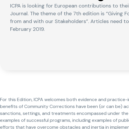
ICPA is looking for European contributions to th
Journal. The theme of the 7th edition is “Giving
from and with our Stakeholders”. Articles need t
February 2019.
For this Edition, ICPA welcomes both evidence and practice-
benefits of Community Corrections have been (or can be) ach
sanctions, settings, and treatments encompassed under the 
examples of successful programs, including examples of publi
efforts that have overcome obstacles and inertia in impleme