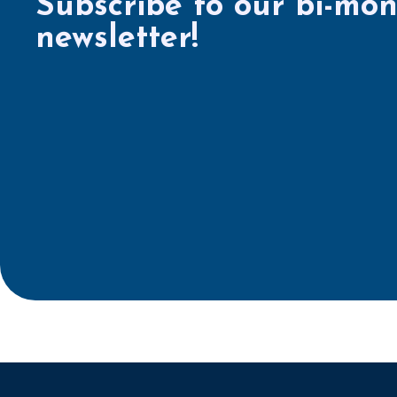
Subscribe to our bi-mon
newsletter!