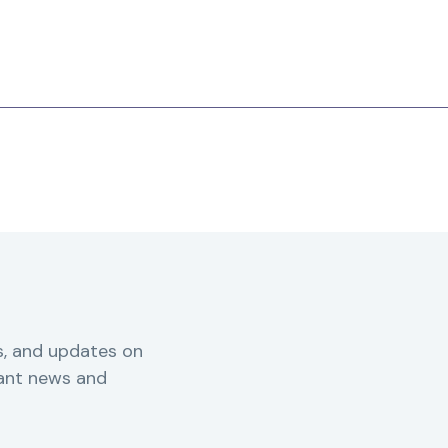
s, and updates on
vant news and