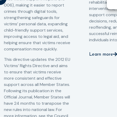
rehabilitation
006), making it easier to report
interventions,
crimes through digital tools,
support compl
strengthening safeguards for
decisions, redu
victims’ personal data, expanding
reoffending, 
child-friendly support services,
successful rei
improving access to legal aid, and
individuals int
helping ensure that victims receive
compensation more quickly.
Learn more
This directive updates the 2012 EU
Victims’ Rights Directive and aims
to ensure that victims receive
more consistent and effective
support across all Member States.
Following its publication in the
Official Journal, Member States will
have 24 months to transpose the
new rules into national law. For
more information, see the Council