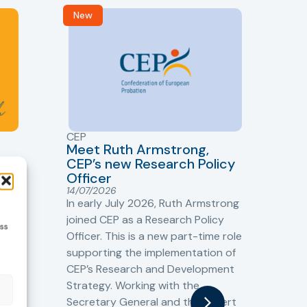
New
R
CEP
CJ
Meet Ruth Armstrong,
bas
Sh
CEP’s new Research Policy
Ge
Officer
s
Cr
14/07/2026
Cr
In early July 2026, Ruth Armstrong
Ba
t
joined CEP as a Research Policy
ess
13/
Officer. This is a new part-time role
Fro
the
supporting the implementation of
60 
CEP’s Research and Development
fro
Strategy. Working with the
gat
Secretary General and the Expert