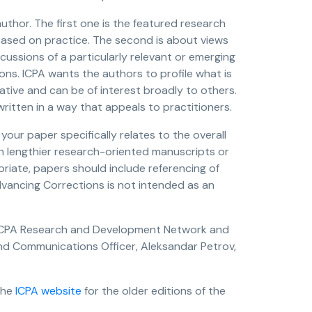
uthor. The first one is the featured research
based on practice. The second is about views
cussions of a particularly relevant or emerging
ions. ICPA wants the authors to profile what is
vative and can be of interest broadly to others.
ritten in a way that appeals to practitioners.
your paper specifically relates to the overall
h lengthier research-oriented manuscripts or
iate, papers should include referencing of
dvancing Corrections is not intended as an
he ICPA Research and Development Network and
d Communications Officer, Aleksandar Petrov,
the
ICPA website
for the older editions of the