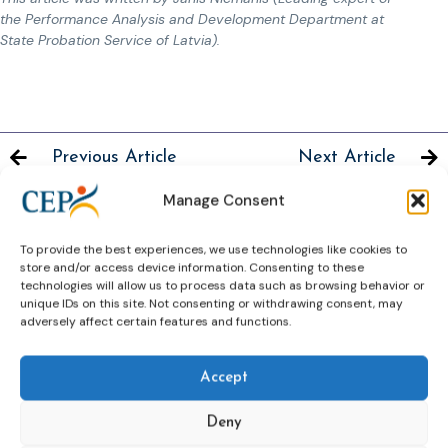
the Performance Analysis and Development Department at
State Probation Service of Latvia).
Previous Article
Next Article
Manage Consent
To provide the best experiences, we use technologies like cookies to
store and/or access device information. Consenting to these
Related News
technologies will allow us to process data such as browsing behavior or
Keep up to date with the latest developments, stories,
unique IDs on this site. Not consenting or withdrawing consent, may
adversely affect certain features and functions.
and updates on probation from across Europe and
beyond. Find relevant news and insights shaping the
field today.
Accept
Deny
New