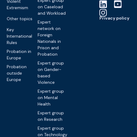
Expert group
Violent
on Caseload
Extremism
and Workload
Privacy policy
Other topics
Expert
network on
Key
Foreign
International
Nationals in
Rules
Prison and
Probation in
Probation
Europe
Expert group
Probation
on Gender-
outside
based
Europe
Violence
Expert group
on Mental
Health
Expert group
on Research
Expert group
on Technology