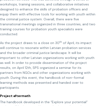
workshops, training sessions, and collaborative initiatives
designed to enhance the skills of probation officers and
equip them with effective tools for working with youth within
the criminal justice system. Overall, there were five
transnational meetings organized in three countries, and two
training courses for probation youth specialists were
conducted.
th
As the project draws to a close on 30
of April, its impact
will continue to resonate within Latvian probation services
and the broader criminal justice landscape. It will be
important to other Latvian organizations working with youth
as well. In order to provide dissemination of the project
results, on April 12th, SPS organized a seminar for its
partners from NGOs and other organizations working with
youth. During this event, the handbook of non-formal
learning methods was presented and handed over to
participants.
Project aftermath
The handbook developed in the “Explore your potential”