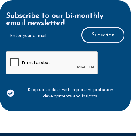
Subscribe to our bi-monthly
email newsletter!
E-
mailaddress
*
CAPTCHA
Keep up to date with important probation
developments and insights.