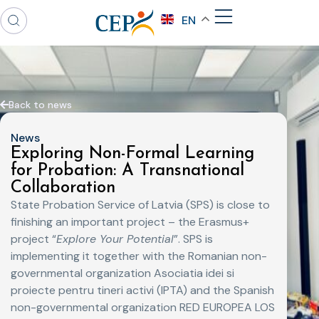
EN
Back to news
News
Exploring Non-Formal Learning
for Probation: A Transnational
Collaboration
State Probation Service of Latvia (SPS) is close to
finishing an important project – the Erasmus+
project “
Explore Your Potential
”. SPS is
implementing it together with the Romanian non-
governmental organization Asociatia idei si
proiecte pentru tineri activi (IPTA) and the Spanish
non-governmental organization RED EUROPEA LOS