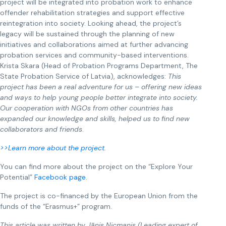
project will be integrated into probation work to enhance
offender rehabilitation strategies and support effective
reintegration into society. Looking ahead, the project’s
legacy will be sustained through the planning of new
initiatives and collaborations aimed at further advancing
probation services and community-based interventions.
Krista Skara (Head of Probation Programs Department, The
State Probation Service of Latvia), acknowledges:
This
project has been a real adventure for us – offering new ideas
and ways to help young people better integrate into society.
Our cooperation with NGOs from other countries has
expanded our knowledge and skills, helped us to find new
collaborators and friends
.
>>Learn more about the project.
You can find more about the project on the “Explore Your
Potential”
Facebook page
.
The project is co-financed by the European Union from the
funds of the “Erasmus+” program.
This article was written by Jānis Nicmanis (Leading expert of