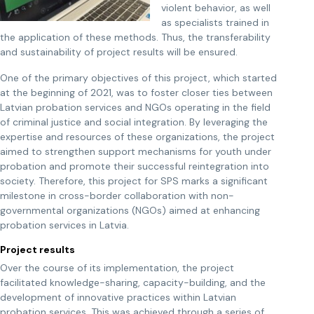
violent behavior, as well
as specialists trained in
the application of these methods. Thus, the transferability
and sustainability of project results will be ensured.
One of the primary objectives of this project, which started
at the beginning of 2021, was to foster closer ties between
Latvian probation services and NGOs operating in the field
of criminal justice and social integration. By leveraging the
expertise and resources of these organizations, the project
aimed to strengthen support mechanisms for youth under
probation and promote their successful reintegration into
society. Therefore, this project for SPS marks a significant
milestone in cross-border collaboration with non-
governmental organizations (NGOs) aimed at enhancing
probation services in Latvia.
Project results
Over the course of its implementation, the project
facilitated knowledge-sharing, capacity-building, and the
development of innovative practices within Latvian
probation services. This was achieved through a series of