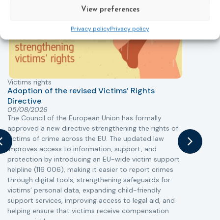
View preferences
Privacy policy
Privacy policy
Victims rights
j
Adoption of the revised Victims’ Rights
Directive
05/08/2026
The Council of the European Union has formally
T
approved a new directive strengthening the rights of
r
victims of crime across the EU. The updated law
a
improves access to information, support, and
s
protection by introducing an EU-wide victim support
i
helpline (116 006), making it easier to report crimes
c
through digital tools, strengthening safeguards for
r
victims’ personal data, expanding child-friendly
r
support services, improving access to legal aid, and
helping ensure that victims receive compensation