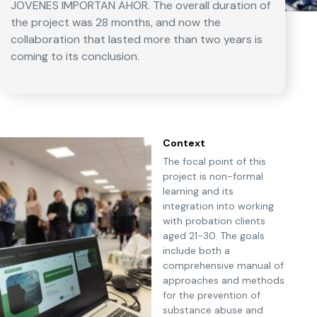
JOVENES IMPORTAN AHOR. The overall duration of
the project was 28 months, and now the
collaboration that lasted more than two years is
coming to its conclusion.
Context
The focal point of this
project is non-formal
learning and its
integration into working
with probation clients
aged 21-30. The goals
include both a
comprehensive manual of
approaches and methods
for the prevention of
substance abuse and