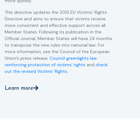
more quickly.
This directive updates the 2012 EU Victims’ Rights
Directive and aims to ensure that victims receive
more consistent and effective support across all
Member States. Following its publication in the
Official Journal, Member States will have 24 months
to transpose the new rules into national law. For
more information, see the Council of the European
Union’s press release:
Council greenlights law
reinforcing protection of victims’ rights
and
check
out the revised Victims’ Rights.
Learn more