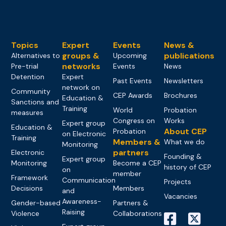
Topics
Expert
Events
News &
groups &
publications
Alternatives to
Upcoming
networks
Pre-trial
Events
News
Detention
Expert
Past Events
Newsletters
network on
Community
CEP Awards
Brochures
Education &
Sanctions and
Training
World
Probation
measures
Congress on
Works
Expert group
Education &
About CEP
Probation
on Electronic
Training
Members &
What we do
Monitoring
partners
Electronic
Founding &
Expert group
Monitoring
Become a CEP
history of CEP
on
member
Framework
Communication
Projects
Decisions
Members
and
Vacancies
Awareness-
Gender-based
Partners &
Raising
Violence
Collaborations