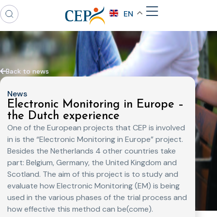
EN
Back to news
News
Electronic Monitoring in Europe –
the Dutch experience
One of the European projects that CEP is involved
in is the “Electronic Monitoring in Europe” project.
Besides the Netherlands 4 other countries take
part: Belgium, Germany, the United Kingdom and
Scotland. The aim of this project is to study and
evaluate how Electronic Monitoring (EM) is being
used in the various phases of the trial process and
how effective this method can be(come).