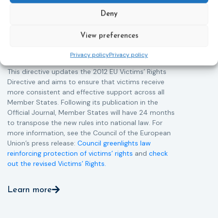
helpline (116 006), making it easier to report crimes
c
through digital tools, strengthening safeguards for
r
Deny
victims’ personal data, expanding child-friendly
r
support services, improving access to legal aid, and
View preferences
helping ensure that victims receive compensation
more quickly.
Privacy policy
Privacy policy
This directive updates the 2012 EU Victims’ Rights
Directive and aims to ensure that victims receive
more consistent and effective support across all
Member States. Following its publication in the
Official Journal, Member States will have 24 months
to transpose the new rules into national law. For
more information, see the Council of the European
Union’s press release:
Council greenlights law
reinforcing protection of victims’ rights
and
check
out the revised Victims’ Rights.
Learn more