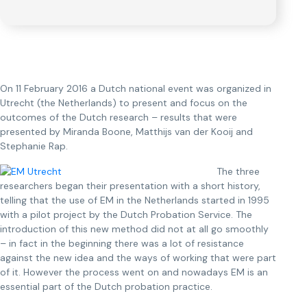
On 11 February 2016 a Dutch national event was organized in
Utrecht (the Netherlands) to present and focus on the
outcomes of the Dutch research – results that were
presented by Miranda Boone, Matthijs van der Kooij and
Stephanie Rap.
The three
researchers began their presentation with a short history,
telling that the use of EM in the Netherlands started in 1995
with a pilot project by the Dutch Probation Service. The
introduction of this new method did not at all go smoothly
– in fact in the beginning there was a lot of resistance
against the new idea and the ways of working that were part
of it. However the process went on and nowadays EM is an
essential part of the Dutch probation practice.