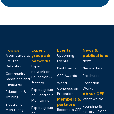
Topics
Expert
Events
News &
groups &
publications
Alternatives to
Upcoming
networks
Pre-trial
Events
News
Detention
Expert
Past Events
Newsletters
network on
Community
CEP Awards
Brochures
Education &
Sanctions and
Training
World
Probation
measures
Congress on
Works
Expert group
Education &
About CEP
Probation
on Electronic
Training
Members &
What we do
Monitoring
partners
Electronic
Founding &
Expert group
Monitoring
Become a CEP
history of CEP
on