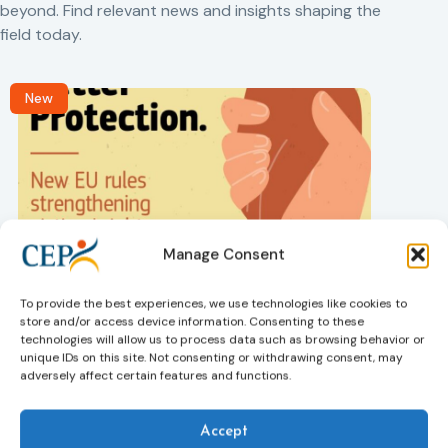
beyond. Find relevant news and insights shaping the
field today.
New
Manage Consent
Victims rights
j
Adoption of the revised Victims’ Rights
To provide the best experiences, we use technologies like cookies to
Directive
store and/or access device information. Consenting to these
05/08/2026
technologies will allow us to process data such as browsing behavior or
The Council of the European Union has formally
T
unique IDs on this site. Not consenting or withdrawing consent, may
approved a new directive strengthening the rights of
r
adversely affect certain features and functions.
victims of crime across the EU. The updated law
a
improves access to information, support, and
s
protection by introducing an EU-wide victim support
i
Accept