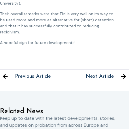
University).
Their overall remarks were that EM is very well on its way to
be used more and more as alternative for (short) detention
and that it has successfully contributed to reducing
recidivism.
A hopeful sign for future developments!
Previous Article
Next Article
Related News
Keep up to date with the latest developments, stories,
and updates on probation from across Europe and