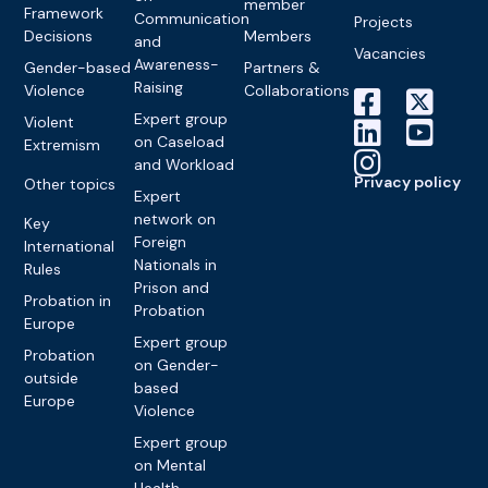
member
Framework
Communication
Projects
Decisions
Members
and
Vacancies
Awareness-
Gender-based
Partners &
Raising
Violence
Collaborations
Expert group
Violent
on Caseload
Extremism
and Workload
Privacy policy
Other topics
Expert
network on
Key
Foreign
International
Nationals in
Rules
Prison and
Probation in
Probation
Europe
Expert group
Probation
on Gender-
outside
based
Europe
Violence
Expert group
on Mental
Health