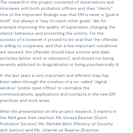
The research in the project consisted of observations and
interviews with both probation officers and their “clients”.
One of the important findings was that EM is never a “goal in
itself”, but always a “way to reach other goals”, like for
example improving the quality of supervision, changing the
clients’ behaviour and protecting the victims. For the
success of it however it proved to be vital that the offender
is willing to cooperate, and that a few important conditions
are secured: the offender should have a home and daily
activities (either work or education), and should not being
severely addicted to drugs/alcohol or being psychiatrically ill.
In the last years a very important and efficient step has
been taken through the creation of a so-called “digital
window” (online open office) to centralize the
communications, applications and contacts in the new EM
practices and work areas.
After the presentation on the project research, 3 experts in
the field gave their reaction: Ms Soraya Beumer (Dutch
Probation Service), Ms. Michèle Blom (Ministry of Security
and Justice) and Ms. Jolande uit Beijerse (Erasmus