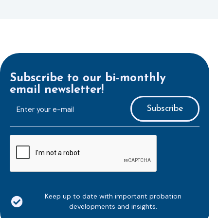
Subscribe to our bi-monthly
email newsletter!
E-
mailaddress
*
CAPTCHA
Keep up to date with important probation
developments and insights.