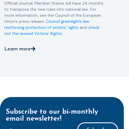
Official Journal, Member States will have 24 months
to transpose the new rules into national law. For
more information, see the Council of the European
Union’s press release:
Council greenlights law
reinforcing protection of victims’ rights
and
check
out the revised Victims’ Rights.
Learn more
Subscribe to our bi-monthly
email newsletter!
E-