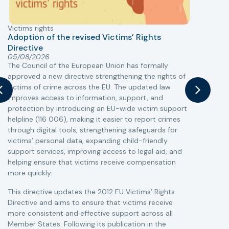
Victims rights
j
Adoption of the revised Victims’ Rights
Directive
05/08/2026
The Council of the European Union has formally
T
approved a new directive strengthening the rights of
r
victims of crime across the EU. The updated law
a
improves access to information, support, and
s
protection by introducing an EU-wide victim support
i
helpline (116 006), making it easier to report crimes
c
through digital tools, strengthening safeguards for
r
victims’ personal data, expanding child-friendly
r
support services, improving access to legal aid, and
helping ensure that victims receive compensation
more quickly.
This directive updates the 2012 EU Victims’ Rights
Directive and aims to ensure that victims receive
more consistent and effective support across all
Member States. Following its publication in the