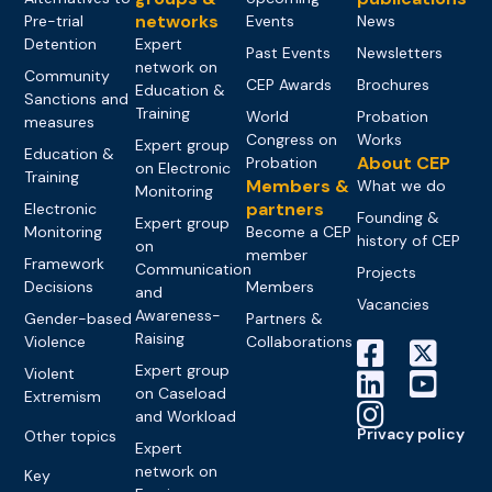
networks
Pre-trial
Events
News
Detention
Expert
Past Events
Newsletters
network on
Community
CEP Awards
Brochures
Education &
Sanctions and
Training
World
Probation
measures
Congress on
Works
Expert group
Education &
About CEP
Probation
on Electronic
Training
Members &
What we do
Monitoring
partners
Electronic
Founding &
Expert group
Monitoring
Become a CEP
history of CEP
on
member
Framework
Communication
Projects
Decisions
Members
and
Vacancies
Awareness-
Gender-based
Partners &
Raising
Violence
Collaborations
Expert group
Violent
on Caseload
Extremism
and Workload
Privacy policy
Other topics
Expert
network on
Key