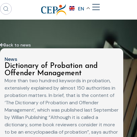
EN
Back to news
News
Dictionary of Probation and
Offender Management
More than two hundred keywords in probation,
extensively explained by almost 150 authorities in
probation matters. In brief, that is the content of
‘The Dictionary of Probation and Offender
Management’, which was published last September
by Willan Publishing “Although it is called a
dictionary, some book reviewers consider it more
to be an encyclopaedia of probation”, says author