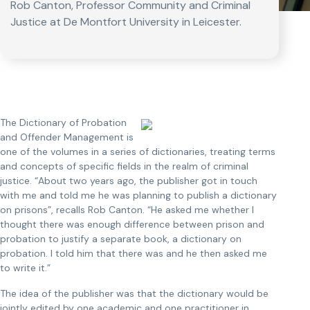
Rob Canton, Professor Community and Criminal
Justice at De Montfort University in Leicester.
The Dictionary of Probation
and Offender Management is
one of the volumes in a series of dictionaries, treating terms
and concepts of specific fields in the realm of criminal
justice. “About two years ago, the publisher got in touch
with me and told me he was planning to publish a dictionary
on prisons”, recalls Rob Canton. “He asked me whether I
thought there was enough difference between prison and
probation to justify a separate book, a dictionary on
probation. I told him that there was and he then asked me
to write it.”
The idea of the publisher was that the dictionary would be
jointly edited by one academic and one practitioner in