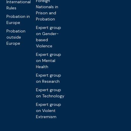
Foreign
International
Nationals in
Rules
Prison and
Probation in
Probation
Europe
Expert group
Probation
on Gender-
outside
based
Europe
Violence
Expert group
on Mental
Health
Expert group
on Research
Expert group
on Technology
Expert group
on Violent
Extremism