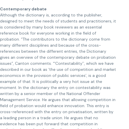
Contemporary debate
Although the dictionary is, according to the publisher,
designed to meet the needs of students and practitioners, it
is considered by many book reviewers as an essential
reference book for everyone working in the field of
probation. “The contributors to the dictionary come from
many different disciplines and because of the cross-
references between the different entries, the Dictionary
gives an overview of the contemporary debate on probation
issues”, Canton comments. “‘Contestability’`, which we have
described in our book as ‘the use of competition and market
economics in the provision of public services’, is a good
example of that. It is politically a very hot issue at the
moment. In the dictionary the entry on contestability was
written by a senior member of the National Offender
Management Service. He argues that allowing competition in
field of probation would enhance innovation. This entry is
cross-referenced with the entry on privatisation, written by
a leading person in a trade union. He argues that no
evidence has been put forward that competition in