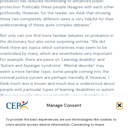
probation has reduced reoffending or enhanced public
protection. Politically these people disagree with each other
profoundly. However, for the reader, we think that showing
these two completely different views is very helpful for their
understanding of these quite complex debates.”
Not only can one find more familiar debates on probation in
the dictionary, but also some surprising entries. “We did
think there are topics which sometimes may seem to be
overlooked by many, which are nevertheless very important.
For example, there are piece on ‘Learning disability’ and
‘Autism and Asperger syndrome’. ‘Mental disorder’ may
seem a more familiar topic: some people coming into the
criminal justice system are perhaps mentally ill. However, I
think much less is known and much less is understood about
people with particular types of learning disabilities or autism.
These are people who are potentially very vulnerable in a
criminal justice system. The more we recognise these issues
Manage Consent
and the more we understand them, the better we will do.”
To provide the best experiences, we use technologies like cookies to
store and/or access device information. Consenting to these