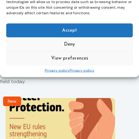
technologies will allow us to process data such as browsing behavior or
unique IDs on this site. Not consenting or withdrawing consent, may
adversely affect certain features and functions.
Next Article
Accept
Deny
Related News
Keep up to date with the latest developments, stories,
View preferences
and updates on probation from across Europe and
Privacy policy
Privacy policy
beyond. Find relevant news and insights shaping the
field today.
New