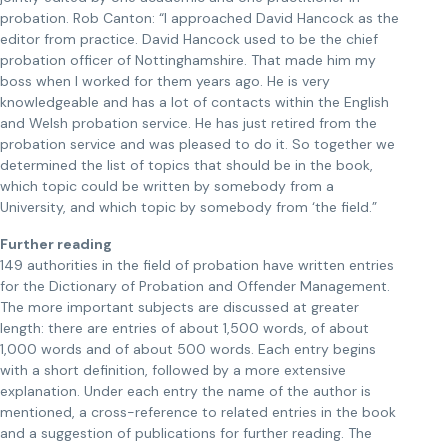
probation. Rob Canton: “I approached David Hancock as the
editor from practice. David Hancock used to be the chief
probation officer of Nottinghamshire. That made him my
boss when I worked for them years ago. He is very
knowledgeable and has a lot of contacts within the English
and Welsh probation service. He has just retired from the
probation service and was pleased to do it. So together we
determined the list of topics that should be in the book,
which topic could be written by somebody from a
University, and which topic by somebody from ‘the field.”
Further reading
149 authorities in the field of probation have written entries
for the Dictionary of Probation and Offender Management.
The more important subjects are discussed at greater
length: there are entries of about 1,500 words, of about
1,000 words and of about 500 words. Each entry begins
with a short definition, followed by a more extensive
explanation. Under each entry the name of the author is
mentioned, a cross-reference to related entries in the book
and a suggestion of publications for further reading. The