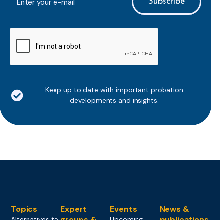
mailaddress
*
CAPTCHA
Keep up to date with important probation
developments and insights.
Topics
Expert
Events
News &
groups &
publications
Alternatives to
Upcoming