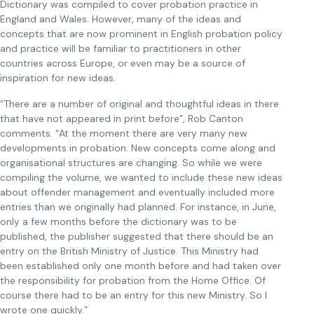
Dictionary was compiled to cover probation practice in
England and Wales. However, many of the ideas and
concepts that are now prominent in English probation policy
and practice will be familiar to practitioners in other
countries across Europe, or even may be a source of
inspiration for new ideas.
“There are a number of original and thoughtful ideas in there
that have not appeared in print before”, Rob Canton
comments. “At the moment there are very many new
developments in probation. New concepts come along and
organisational structures are changing. So while we were
compiling the volume, we wanted to include these new ideas
about offender management and eventually included more
entries than we originally had planned. For instance, in June,
only a few months before the dictionary was to be
published, the publisher suggested that there should be an
entry on the British Ministry of Justice. This Ministry had
been established only one month before and had taken over
the responsibility for probation from the Home Office. Of
course there had to be an entry for this new Ministry. So I
wrote one quickly.”