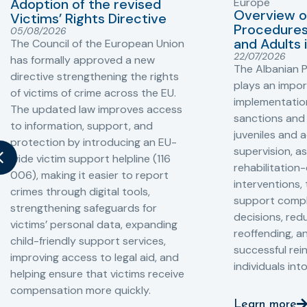
Adoption of the revised
Europe
Overview o
Victims’ Rights Directive
Procedures 
05/08/2026
and Adults 
The Council of the European Union
22/07/2026
has formally approved a new
The Albanian P
directive strengthening the rights
plays an impor
of victims of crime across the EU.
implementation
The updated law improves access
sanctions and
to information, support, and
juveniles and 
protection by introducing an EU-
supervision, a
wide victim support helpline (116
rehabilitation
006), making it easier to report
interventions,
crimes through digital tools,
support compl
strengthening safeguards for
decisions, redu
victims’ personal data, expanding
reoffending, 
child-friendly support services,
successful rei
improving access to legal aid, and
individuals int
helping ensure that victims receive
compensation more quickly.
Learn more