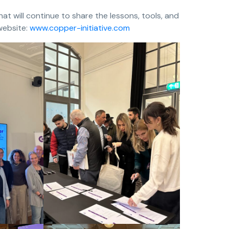
t will continue to share the lessons, tools, and
website:
www.copper-initiative.com