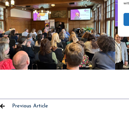
wit
Previous Article