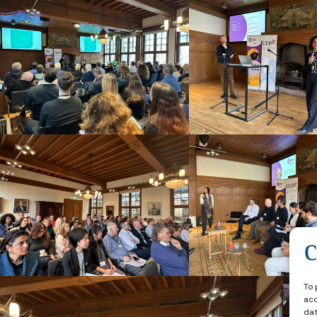
To 
acc
dat