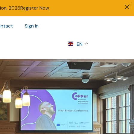
tion, 2026
Register Now
ntact
Sign in
s
EN