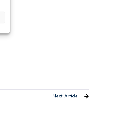
Next Article