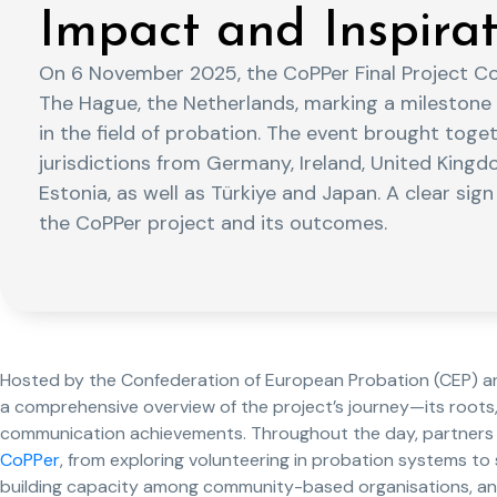
Impact and Inspirat
On 6 November 2025, the CoPPer Final Project C
The Hague, the Netherlands, marking a milestone
in the field of probation. The event brought toge
jurisdictions from Germany, Ireland, United Kingd
Estonia, as well as Türkiye and Japan. A clear sign
the CoPPer project and its outcomes.
Hosted by the Confederation of European Probation (CEP) and
a comprehensive overview of the project’s journey—its roots,
communication achievements. Throughout the day, partners 
CoPPer
, from exploring volunteering in probation systems t
building capacity among community-based organisations, and