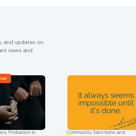
s, and updates on
vant news and
rnal
ers
,
Probation in
Community Sanctions and