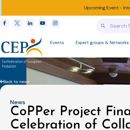
Upcoming Event -
Int
Events
Expert groups & Networks
Back to news
News
CoPPer Project Fina
Celebration of Coll