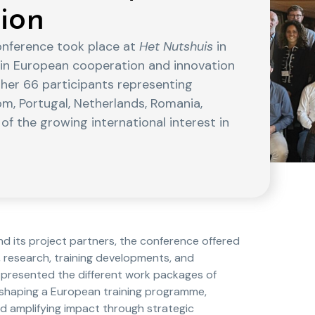
ion
onference took place at
Het Nutshuis
in
 in European cooperation and innovation
ther 66 participants representing
om, Portugal, Netherlands, Romania,
 of the growing international interest in
 its project partners, the conference offered
 research, training developments, and
presented the different work packages of
o shaping a European training programme,
 amplifying impact through strategic