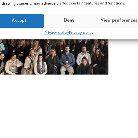
hdrawing consent, may adversely affect certain features and functions.
Accept
Deny
View preferences
Privacy policy
Privacy policy