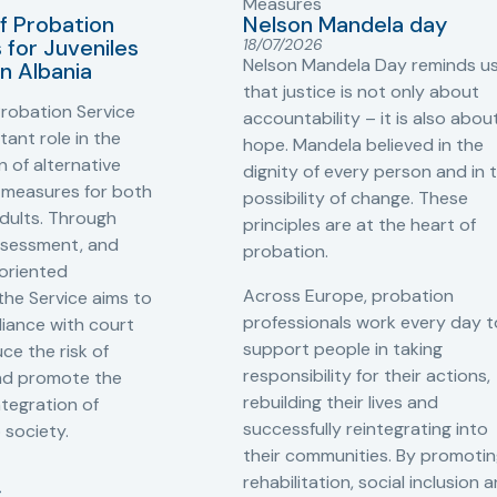
Measures
f Probation
Nelson Mandela day
for Juveniles
18/07/2026
Nelson Mandela Day reminds u
in Albania
that justice is not only about
robation Service
accountability – it is also abou
tant role in the
hope. Mandela believed in the
 of alternative
dignity of every person and in 
 measures for both
possibility of change. These
adults. Through
principles are at the heart of
ssessment, and
probation.
-oriented
Across Europe, probation
 the Service aims to
professionals work every day t
iance with court
support people in taking
ce the risk of
responsibility for their actions,
and promote the
rebuilding their lives and
ntegration of
successfully reintegrating into
o society.
their communities. By promoti
rehabilitation, social inclusion 