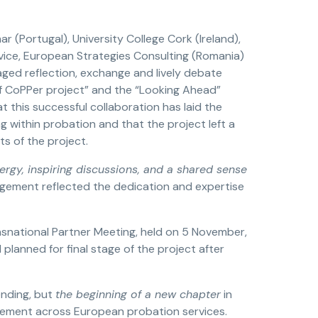
(Portugal), University College Cork (Ireland),
rvice, European Strategies Consulting (Romania)
ged reflection, exchange and lively debate
of CoPPer project” and the “Looking Ahead”
t this successful collaboration has laid the
 within probation and that the project left a
s of the project.
rgy, inspiring discussions, and a shared sense
gagement reflected the dedication and expertise
ansnational Partner Meeting, held on 5 November,
 planned for final stage of the project after
ending, but
the beginning of a new chapter
in
gement across European probation services.