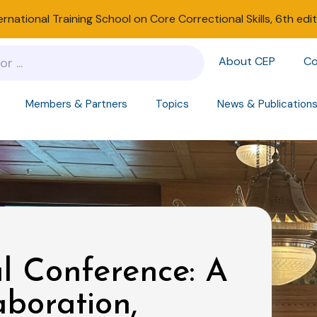
ernational Training School on Core Correctional Skills, 6th edi
About CEP
Co
Members & Partners
Topics
News & Publication
l Conference: A
aboration,