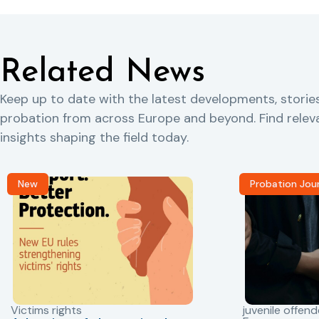
Related News
Keep up to date with the latest developments, storie
probation from across Europe and beyond. Find rele
insights shaping the field today.
New
Probation Jou
Victims rights
juvenile offend