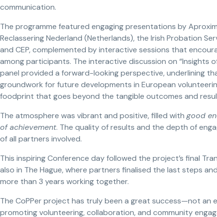
communication.
The programme featured engaging presentations by Aproximar 
Reclassering Nederland (Netherlands), the Irish Probation Se
and CEP, complemented by interactive sessions that encoura
among participants. The interactive discussion on “Insights 
panel provided a forward-looking perspective, underlining tha
groundwork for future developments in European volunteering
foodprint that goes beyond the tangible outcomes and result
The atmosphere was vibrant and positive, filled with
good ene
of achievement
. The quality of results and the depth of en
of all partners involved.
This inspiring Conference day followed the project’s final Tr
also in The Hague, where partners finalised the last steps and
more than 3 years working together.
The CoPPer project has truly been a great success—not an 
promoting volunteering, collaboration, and community enga