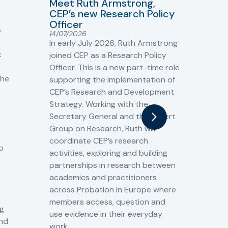
Meet Ruth Armstrong,
bas
Sh
CEP’s new Research Policy
Ge
Officer
s
Cr
14/07/2026
Cr
In early July 2026, Ruth Armstrong
Ba
t
joined CEP as a Research Policy
13/
Officer. This is a new part-time role
Fro
the
supporting the implementation of
60 
CEP’s Research and Development
fro
Strategy. Working with the
gat
Secretary General and the Expert
Cri
Group on Research, Ruth will
(CJ
coordinate CEP’s research
the
o
activities, exploring and building
Spe
partnerships in research between
Gov
academics and practitioners
tog
across Probation in Europe where
pro
members access, question and
pri
ng
use evidence in their everyday
aga
and
work.