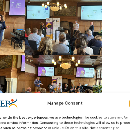
Manage Consent
provide the best experiences, we use technologies like cookies to store and/or
ess device information. Consenting to these technologies will allow us to proc
a such as browsing behavior or unique IDs on this site. Not consenting or