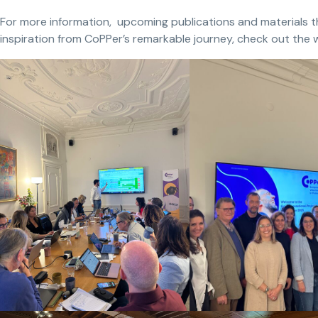
For more information, upcoming publications and materials tha
inspiration from CoPPer’s remarkable journey, check out the 