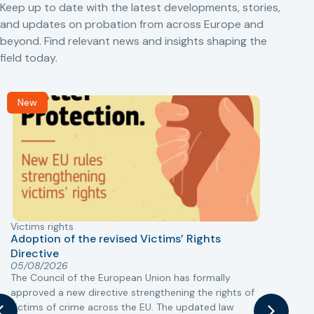
Keep up to date with the latest developments, stories,
and updates on probation from across Europe and
beyond. Find relevant news and insights shaping the
field today.
New
Victims rights
j
Adoption of the revised Victims’ Rights
Directive
05/08/2026
The Council of the European Union has formally
T
approved a new directive strengthening the rights of
r
victims of crime across the EU. The updated law
a