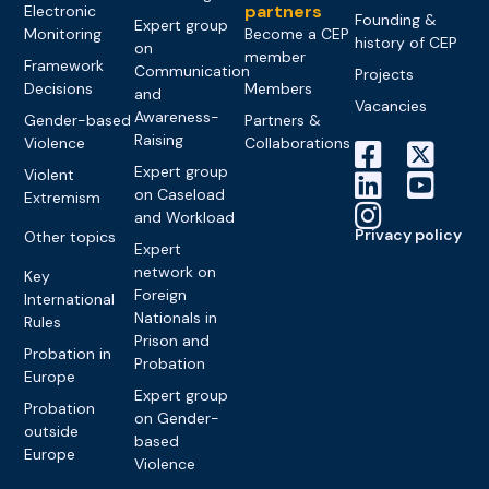
partners
Electronic
Founding &
Expert group
Monitoring
Become a CEP
history of CEP
on
member
Framework
Communication
Projects
Decisions
Members
and
Vacancies
Awareness-
Gender-based
Partners &
Raising
Violence
Collaborations
Expert group
Violent
on Caseload
Extremism
and Workload
Privacy policy
Other topics
Expert
network on
Key
Foreign
International
Nationals in
Rules
Prison and
Probation in
Probation
Europe
Expert group
Probation
on Gender-
outside
based
Europe
Violence