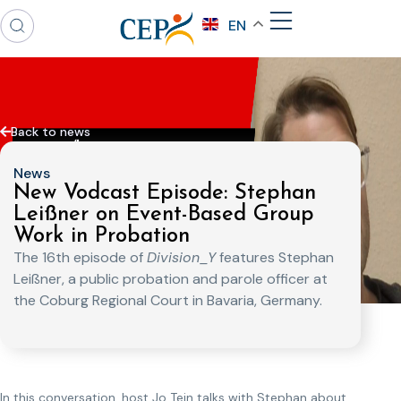
EN
Back to news
News
New Vodcast Episode: Stephan
Leißner on Event-Based Group
Work in Probation
The 16th episode of
Division_Y
features Stephan
Leißner, a public probation and parole officer at
the Coburg Regional Court in Bavaria, Germany.
In this conversation, host Jo Tein talks with Stephan about