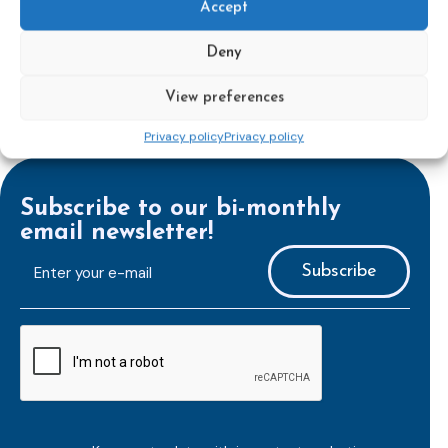
Accept
Deny
View preferences
Privacy policy
Privacy policy
Subscribe to our bi-monthly
email newsletter!
E-
mailaddress
*
CAPTCHA