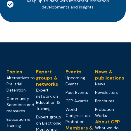
Keep up to date with important probation
developments and insights.
Topics
Expert
Events
News &
groups &
publications
Alternatives to
Upcoming
networks
Pre-trial
Events
News
Detention
Expert
Past Events
Newsletters
network on
Community
CEP Awards
Brochures
Education &
Sanctions and
Training
World
Probation
measures
Congress on
Works
Expert group
Education &
About CEP
Probation
on Electronic
Training
Members &
What we do
Monitoring