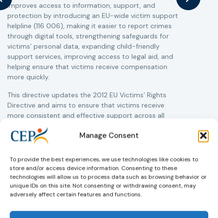
improves access to information, support, and
s
protection by introducing an EU-wide victim support
i
helpline (116 006), making it easier to report crimes
c
through digital tools, strengthening safeguards for
r
victims’ personal data, expanding child-friendly
r
support services, improving access to legal aid, and
helping ensure that victims receive compensation
more quickly.
This directive updates the 2012 EU Victims’ Rights
Directive and aims to ensure that victims receive
more consistent and effective support across all
Member States. Following its publication in the
Manage Consent
Official Journal, Member States will have 24 months
to transpose the new rules into national law. For
more information, see the Council of the European
To provide the best experiences, we use technologies like cookies to
Union’s press release:
Council greenlights law
store and/or access device information. Consenting to these
reinforcing protection of victims’ rights
and
check
technologies will allow us to process data such as browsing behavior or
unique IDs on this site. Not consenting or withdrawing consent, may
out the revised Victims’ Rights.
adversely affect certain features and functions.
Learn more