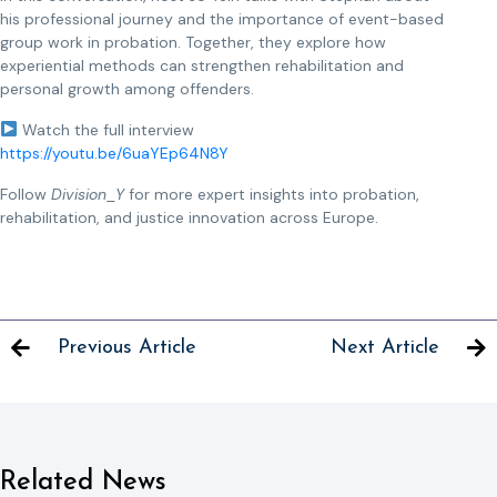
his professional journey and the importance of event-based
group work in probation. Together, they explore how
experiential methods can strengthen rehabilitation and
personal growth among offenders.
Watch the full interview
https://youtu.be/6uaYEp64N8Y
Follow
Division_Y
for more expert insights into probation,
rehabilitation, and justice innovation across Europe.
Previous Article
Next Article
Related News