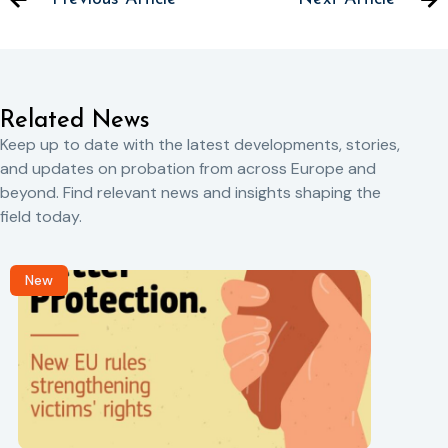
Related News
Keep up to date with the latest developments, stories,
and updates on probation from across Europe and
beyond. Find relevant news and insights shaping the
field today.
New