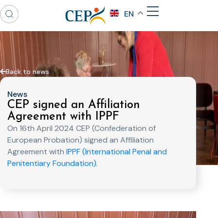
EN
Back to news
News
CEP signed an Affiliation
Agreement with IPPF
On 16th April 2024 CEP (Confederation of
European Probation) signed an Affiliation
Agreement with
IPPF (International Penal and
Penitentiary Foundation).