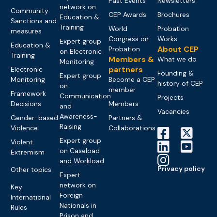
Past Events
Newsletters
network on
Community
CEP Awards
Brochures
Education &
Sanctions and
Training
World
Probation
measures
Congress on
Works
Expert group
Education &
About CEP
Probation
on Electronic
Training
Members &
What we do
Monitoring
partners
Electronic
Founding &
Expert group
Monitoring
Become a CEP
history of CEP
on
member
Framework
Communication
Projects
Decisions
Members
and
Vacancies
Awareness-
Gender-based
Partners &
Raising
Violence
Collaborations
Expert group
Violent
on Caseload
Extremism
and Workload
Privacy policy
Other topics
Expert
network on
Key
Foreign
International
Nationals in
Rules
Prison and