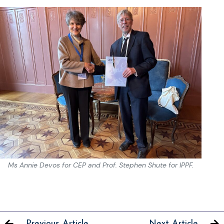
Ms Annie Devos for CEP and Prof. Stephen Shute for IPPF.
Previous Article
Next Article