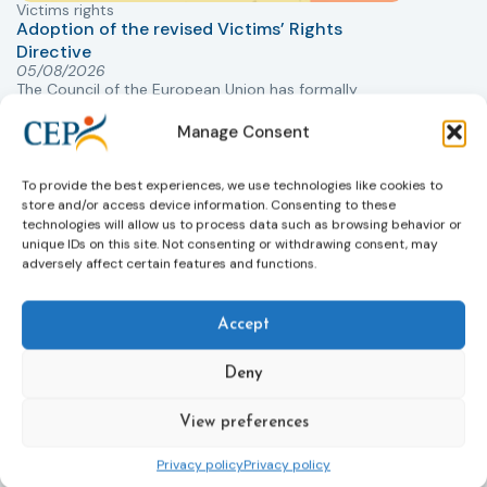
Victims rights
j
Adoption of the revised Victims’ Rights
Directive
05/08/2026
The Council of the European Union has formally
T
approved a new directive strengthening the rights of
r
Manage Consent
victims of crime across the EU. The updated law
a
improves access to information, support, and
s
protection by introducing an EU-wide victim support
i
To provide the best experiences, we use technologies like cookies to
helpline (116 006), making it easier to report crimes
c
store and/or access device information. Consenting to these
technologies will allow us to process data such as browsing behavior or
through digital tools, strengthening safeguards for
r
unique IDs on this site. Not consenting or withdrawing consent, may
victims’ personal data, expanding child-friendly
r
adversely affect certain features and functions.
support services, improving access to legal aid, and
helping ensure that victims receive compensation
more quickly.
Accept
This directive updates the 2012 EU Victims’ Rights
Deny
Directive and aims to ensure that victims receive
more consistent and effective support across all
View preferences
Member States. Following its publication in the
Official Journal, Member States will have 24 months
Privacy policy
Privacy policy
to transpose the new rules into national law. For