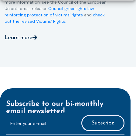
more information, see the Council of the European
Union’s press release:
Council greenlights law
reinforcing protection of victims’ rights
and
check
out the revised Victims’ Rights.
Learn more
Subscribe to our bi-monthly
email newsletter!
E-
mailaddress
*