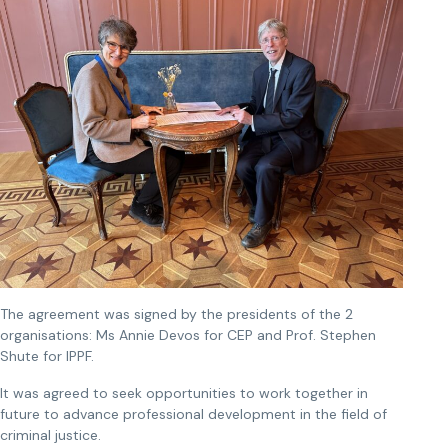
The agreement was signed by the presidents of the 2
organisations: Ms Annie Devos for CEP and Prof. Stephen
Shute for IPPF.
It was agreed to seek opportunities to work together in
future to advance professional development in the field of
criminal justice.