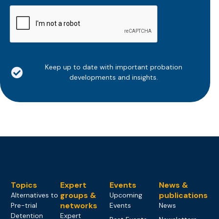
CAPTCHA
Keep up to date with important probation
developments and insights.
Topics
Expert
Events
News &
groups &
publications
Alternatives to
Upcoming
networks
Pre-trial
Events
News
Detention
Expert