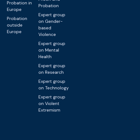
Probation in
Probation
Europe
Expert group
Probation
on Gender-
outside
based
Europe
Violence
Expert group
on Mental
Health
Expert group
on Research
Expert group
on Technology
Expert group
on Violent
Extremism