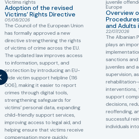
Victims rights
juvenile offend
Adoption of the revised
Europe
Overview o
Victims’ Rights Directive
Procedures 
05/08/2026
and Adults 
The Council of the European Union
22/07/2026
has formally approved a new
The Albanian P
directive strengthening the rights
plays an impor
of victims of crime across the EU.
implementation
The updated law improves access
sanctions and
to information, support, and
juveniles and 
protection by introducing an EU-
supervision, a
wide victim support helpline (116
rehabilitation
006), making it easier to report
interventions,
crimes through digital tools,
support compl
strengthening safeguards for
decisions, redu
victims’ personal data, expanding
reoffending, 
child-friendly support services,
successful rei
improving access to legal aid, and
individuals int
helping ensure that victims receive
compensation more quickly.