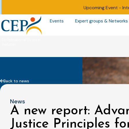
Upcoming Event -
Int
Events
Expert groups & Networks
Back to news
News
A new report: Advan
Justice Principles f