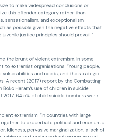
le size to make widespread conclusions or
ze this offender category rather than
as, sensationalism, and exceptionalism
h as possible given the negative effects that
 juvenile justice principles should prevail. “
 the brunt of violent extremism. In some
t to extremist organisations. “Young people,
 vulnerabilities and needs, and the strategic
ps. A recent (2017) report by the Combatting
n Boko Haram’s use of children in suicide
 2017, 64.5% of child suicide bombers were
iolent extremism. “In countries with large
together to exacerbate political and economic
r. Idleness, pervasive marginalization, a lack of