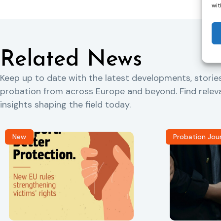
wit
Related News
Keep up to date with the latest developments, storie
probation from across Europe and beyond. Find rele
insights shaping the field today.
New
Probation Jou