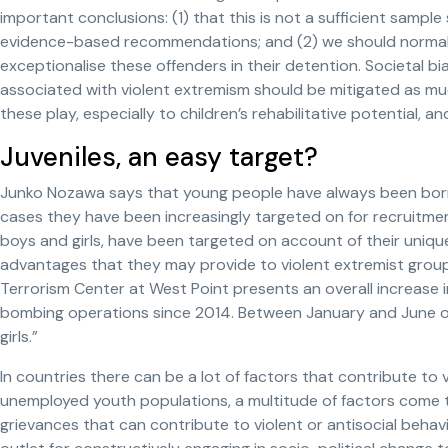
important conclusions: (1) that this is not a sufficient samp
evidence-based recommendations; and (2) we should normali
exceptionalise these offenders in their detention. Societal bi
associated with violent extremism should be mitigated as muc
these play, especially to children’s rehabilitative potential, and
Juveniles, an easy target?
Junko Nozawa says that young people have always been borne
cases they have been increasingly targeted on for recruitmen
boys and girls, have been targeted on account of their unique
advantages that they may provide to violent extremist grou
Terrorism Center at West Point presents an overall increase i
bombing operations since 2014. Between January and June of
girls.”
In countries there can be a lot of factors that contribute to v
unemployed youth populations, a multitude of factors come 
grievances that can contribute to violent or antisocial behavio