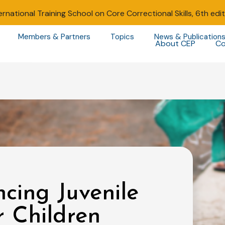
ernational Training School on Core Correctional Skills, 6th edi
Members & Partners
Topics
News & Publication
About CEP
Co
cing Juvenile
or Children