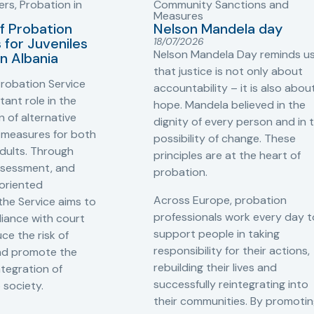
ers
,
Probation in
Community Sanctions and
Measures
f Probation
Nelson Mandela day
for Juveniles
18/07/2026
Nelson Mandela Day reminds u
in Albania
that justice is not only about
robation Service
accountability – it is also abou
tant role in the
hope. Mandela believed in the
 of alternative
dignity of every person and in 
 measures for both
possibility of change. These
adults. Through
principles are at the heart of
ssessment, and
probation.
-oriented
Across Europe, probation
 the Service aims to
professionals work every day t
iance with court
support people in taking
ce the risk of
responsibility for their actions,
and promote the
rebuilding their lives and
ntegration of
successfully reintegrating into
o society.
their communities. By promoti