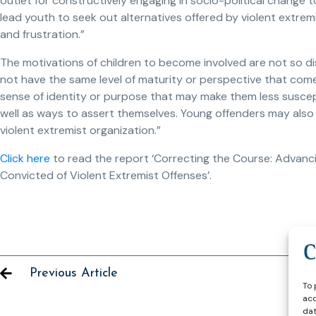
outlet for constructively engaging in socio-political change 
lead youth to seek out alternatives offered by violent extre
and frustration.”
The motivations of children to become involved are not so di
not have the same level of maturity or perspective that com
sense of identity or purpose that may make them less suscept
well as ways to assert themselves. Young offenders may also 
violent extremist organization.”
Click here
to read the report ‘Correcting the Course: Advancin
Convicted of Violent Extremist Offenses’.
Previous Article
To 
acc
dat