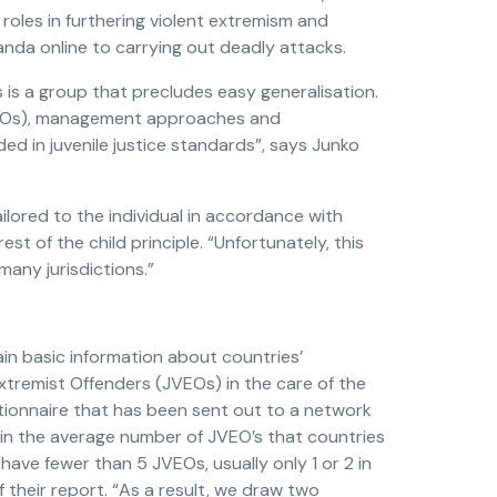
roles in furthering violent extremism and
ganda online to carrying out deadly attacks.
s is a group that precludes easy generalisation.
JVEOs), management approaches and
ed in juvenile justice standards”, says Junko
ilored to the individual in accordance with
st of the child principle. “Unfortunately, this
many jurisdictions.”
ain basic information about countries’
tremist Offenders (JVEOs) in the care of the
tionnaire that has been sent out to a network
t in the average number of JVEO’s that countries
have fewer than 5 JVEOs, usually only 1 or 2 in
f their report. “As a result, we draw two