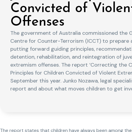
Convicted of Viole
Offenses
The government of Australia commissioned the Gl
Centre for Counter-Terrorism (ICCT) to prepare 
putting forward guiding principles, recommendati
detention, rehabilitation, and reintegration of juv
extremism offenses. The report ‘Correcting the C
Principles for Children Convicted of Violent Extr
September this year. Junko Nozawa, legal speciali
report and about what moves children to get invo
The report states that children have always been among the m