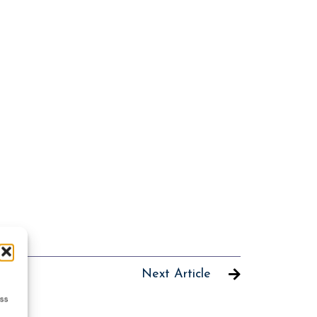
Next Article
ess