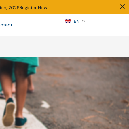
tion, 2026
Register Now
s
EN
ntact
Sign in