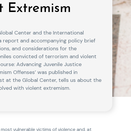
nt Extremism
obal Center and the International
a report and accompanying policy brief
ons, and considerations for the
eniles convicted of terrorism and violent
ourse: Advancing Juvenile Justice
emism Offenses’ was published in
st at the Global Center, tells us about the
lved with violent extremism.
ost vulnerable victims of violence and, at