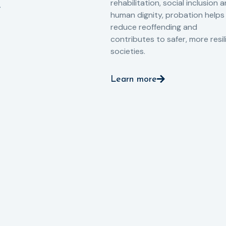
rehabilitation, social inclusion 
human dignity, probation helps
reduce reoffending and
contributes to safer, more resil
societies.
Learn more