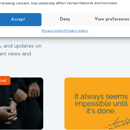
hdrawing consent, may adversely affect certain features and functions.
Accept
Deny
View preferences
Privacy policy
Privacy policy
s, and updates on
vant news and
rnal