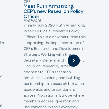
CEP
CJ
Meet Ruth Armstrong,
bas
Sh
CEP’s new Research Policy
Ge
Officer
s
Cr
14/07/2026
Cr
In early July 2026, Ruth Armstrong
Ba
t
joined CEP as a Research Policy
13/
Officer. This is a new part-time role
Fro
the
supporting the implementation of
60 
CEP’s Research and Development
fro
Strategy. Working with the
gat
Secretary General and the Expert
Cri
Group on Research, Ruth will
(CJ
coordinate CEP’s research
the
o
activities, exploring and building
Spe
partnerships in research between
Gov
academics and practitioners
tog
across Probation in Europe where
pro
members access, question and
pri
ng
use evidence in their everyday