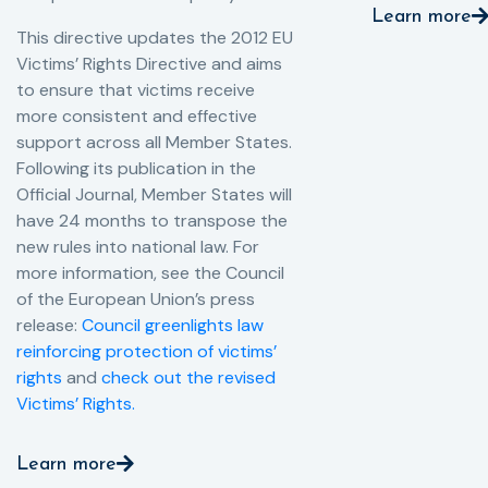
Learn more
This directive updates the 2012 EU
Victims’ Rights Directive and aims
to ensure that victims receive
more consistent and effective
support across all Member States.
Following its publication in the
Official Journal, Member States will
have 24 months to transpose the
new rules into national law. For
more information, see the Council
of the European Union’s press
release:
Council greenlights law
reinforcing protection of victims’
rights
and
check out the revised
Victims’ Rights.
Learn more