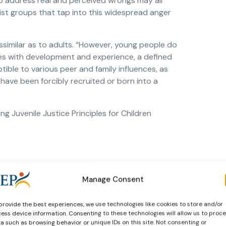
to address real and perceived wrongs may all
mist groups that tap into this widespread anger
ssimilar as to adults. “However, young people do
es with development and experience, a defined
ible to various peer and family influences, as
have been forcibly recruited or born into a
g Juvenile Justice Principles for Children
Manage Consent
provide the best experiences, we use technologies like cookies to store and/or
ess device information. Consenting to these technologies will allow us to proc
a such as browsing behavior or unique IDs on this site. Not consenting or