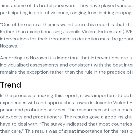
times, some of its brutal purveyors. They have played various 
participating in acts of violence, ranging from inciting propa
“One of the central themes we hit on in this report is that thi
Rather than exceptionalising Juvenile Violent Extremists (
interventions for their treatment in detention must be ground
Nozawa.
According to Nozawa it is important that interventions are ta
individualised assessments and consistent with the best intere
remains the exception rather than the rule in the practice of 
Trend
In the process of making this report, it was important to obt
experiences with and approaches towards Juvenile Violent Ex
prison and probation services. The researches set up a ques
of experts and practitioners. The results gave a good insigh
have to deal with. “The survey indicated that most countries 
their care.” This result was of great importance for the rest o