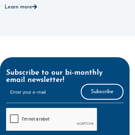
Learn more
Subscribe to our bi-monthly
email newsletter!
E-
mailaddress
*
CAPTCHA