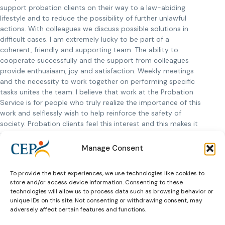
support probation clients on their way to a law-abiding
lifestyle and to reduce the possibility of further unlawful
actions. With colleagues we discuss possible solutions in
difficult cases. I am extremely lucky to be part of a
coherent, friendly and supporting team. The ability to
cooperate successfully and the support from colleagues
provide enthusiasm, joy and satisfaction. Weekly meetings
and the necessity to work together on performing specific
tasks unites the team. I believe that work at the Probation
Service is for people who truly realize the importance of this
work and selflessly wish to help reinforce the safety of
society. Probation clients feel this interest and this makes it
a lot easier to achieve positive changes. I am immensely
happy for those probation clients who are able to change
Manage Consent
and appreciate the invested efforts, these cases help
sustain enthusiasm.
To provide the best experiences, we use technologies like cookies to
store and/or access device information. Consenting to these
What helps to restore my internal strength and energy?
technologies will allow us to process data such as browsing behavior or
Creating a decorative garden and visually enjoying the result
unique IDs on this site. Not consenting or withdrawing consent, may
makes me happy. I find relief in my family. They are a
adversely affect certain features and functions.
significant support for my professional activity. I am inspired