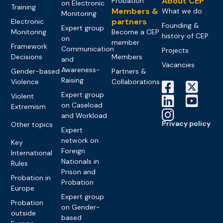
About CEP
Probation
on Electronic
Training
Members &
What we do
Monitoring
partners
Electronic
Founding &
Expert group
Monitoring
Become a CEP
history of CEP
on
member
Framework
Communication
Projects
Decisions
Members
and
Vacancies
Awareness-
Gender-based
Partners &
Raising
Violence
Collaborations
Expert group
Violent
on Caseload
Extremism
and Workload
Privacy policy
Other topics
Expert
network on
Key
Foreign
International
Nationals in
Rules
Prison and
Probation in
Probation
Europe
Expert group
Probation
on Gender-
outside
based