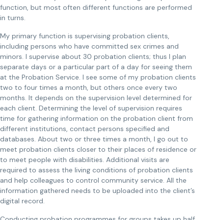
function, but most often different functions are performed
in turns.
My primary function is supervising probation clients,
including persons who have committed sex crimes and
minors. I supervise about 30 probation clients; thus I plan
separate days or a particular part of a day for seeing them
at the Probation Service. I see some of my probation clients
two to four times a month, but others once every two
months. It depends on the supervision level determined for
each client. Determining the level of supervision requires
time for gathering information on the probation client from
different institutions, contact persons specified and
databases. About two or three times a month, I go out to
meet probation clients closer to their places of residence or
to meet people with disabilities. Additional visits are
required to assess the living conditions of probation clients
and help colleagues to control community service. All the
information gathered needs to be uploaded into the client’s
digital record.
Conducting probation programmes for groups takes up half