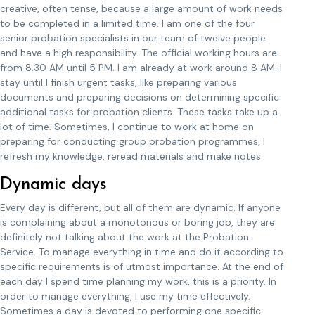
creative, often tense, because a large amount of work needs
to be completed in a limited time. I am one of the four
senior probation specialists in our team of twelve people
and have a high responsibility. The official working hours are
from 8.30 AM until 5 PM. I am already at work around 8 AM. I
stay until I finish urgent tasks, like preparing various
documents and preparing decisions on determining specific
additional tasks for probation clients. These tasks take up a
lot of time. Sometimes, I continue to work at home on
preparing for conducting group probation programmes, I
refresh my knowledge, reread materials and make notes.
Dynamic days
Every day is different, but all of them are dynamic. If anyone
is complaining about a monotonous or boring job, they are
definitely not talking about the work at the Probation
Service. To manage everything in time and do it according to
specific requirements is of utmost importance. At the end of
each day I spend time planning my work, this is a priority. In
order to manage everything, I use my time effectively.
Sometimes a day is devoted to performing one specific