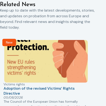
Related News
Keep up to date with the latest developments, stories,
and updates on probation from across Europe and
beyond. Find relevant news and insights shaping the
field today.
New
Victims rights
j
Adoption of the revised Victims’ Rights
Directive
05/08/2026
The Council of the European Union has formally
T