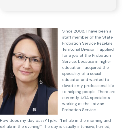
Since 2008, I have been a
staff member of the State
Probation Service Rezekne
Territorial Division. I applied
for a job at the Probation
Service, because in higher
education I acquired the
speciality of a social
educator and wanted to
devote my professional life
to helping people. There are
currently 404 specialists
working at the Latvian
Probation Service.
How does my day pass? I joke: “I inhale in the morning and
exhale in the evening!” The day is usually intensive, hurried,