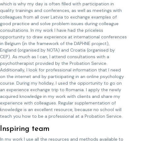
which is why my day is often filled with participation in
quality trainings and conferences, as well as meetings with
colleagues from all over Latvia to exchange examples of
good practice and solve problem issues during colleague
consultations. In my work I have had the priceless
opportunity to draw experience at international conferences
in Belgium (in the framework of the DAPHNE project),
England (organised by NOTA) and Croatia (organised by
CEP). As much as I can, I attend consultations with a
psychotherapist provided by the Probation Service.
Additionally, I look for professional information that I need
on the internet and by participating in an online psychology
course. During my holiday, I used the opportunity to go on
an experience exchange trip to Romania. I apply the newly
acquired knowledge in my work with clients and share my
experience with colleagues. Regular supplementation of
knowledge is an excellent resource, because no school will
teach you how to be a professional at a Probation Service.
Inspiring team
In my work I use all the resources and methods available to