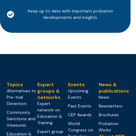
Keep up to date with important probation
developments and insights.
Topics
Expert
Events
News &
groups &
publications
Alternatives to
Upcoming
networks
Pre-trial
Events
News
Detention
Expert
Past Events
Newsletters
network on
Community
CEP Awards
Brochures
Education &
Sanctions and
Training
World
Probation
measures
Congress on
Works
Expert group
Education &