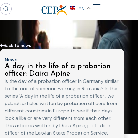
EN
Back to news
News
A day in the life of a probation
officer: Daira Apine
Is the day of a probation officer in Germany similar
to the one of someone working in Romania? In the
series ‘A day in the life of a probation officer’, we
publish articles written by probation officers from
different countries in Europe to see if their days
look a like or are very different from each other.
This article is written by Daira Apine, probation
officer of the Latvian State Probation Service.