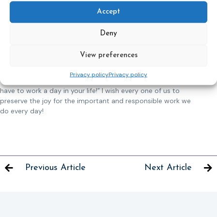
by my colleagues. Getting together during free time to
celebrate holidays has become a tradition in our team. I also
Accept
find time to do socially useful work with my colleagues and
participate in charity events.
Deny
I compare work at the Probation Service with a legendary
View preferences
bird, the phoenix. The ability to preserve a spark in you helps
to rise and recover for the next flight. Like Y. Halevi once said:
Privacy policy
Privacy policy
“Do what you love and love what you do and you will never
have to work a day in your life!” I wish every one of us to
preserve the joy for the important and responsible work we
do every day!
Previous Article
Next Article