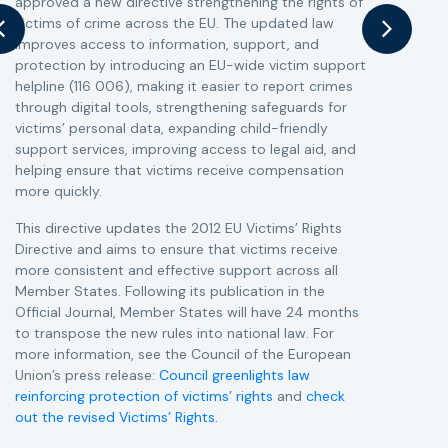
approved a new directive strengthening the rights of
r
victims of crime across the EU. The updated law
a
improves access to information, support, and
s
protection by introducing an EU-wide victim support
i
helpline (116 006), making it easier to report crimes
c
through digital tools, strengthening safeguards for
r
victims’ personal data, expanding child-friendly
r
support services, improving access to legal aid, and
helping ensure that victims receive compensation
more quickly.
This directive updates the 2012 EU Victims’ Rights
Directive and aims to ensure that victims receive
more consistent and effective support across all
Member States. Following its publication in the
Official Journal, Member States will have 24 months
to transpose the new rules into national law. For
more information, see the Council of the European
Union’s press release:
Council greenlights law
reinforcing protection of victims’ rights
and
check
out the revised Victims’ Rights.