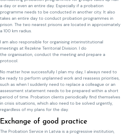
a day or even an entire day. Especially if a probation
programme needs to be conducted in another city. It also
takes an entire day to conduct probation programmes in
prison. The two nearest prisons are located in approximately
a 100 km radius.
I am also responsible for organising interinstitutional
meetings at Rezekne Territorial Division. I do
the organisation, conduct the meeting and prepare a
protocol.
No matter how successfully I plan my day, I always need to
be ready to perform unplanned work and reassess priorities,
such as when I suddenly need to replace a colleague or an
assessment statement needs to be prepared within a short
period of time. Probation clients periodically find themselves
in crisis situations, which also need to be solved urgently,
regardless of my plans for the day.
Exchange of good practice
The Probation Service in Latvia is a progressive institution,