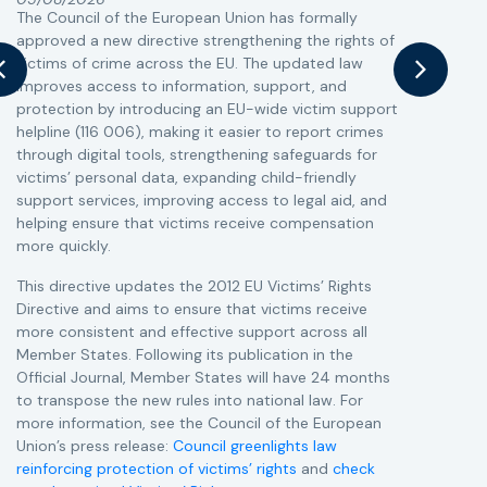
The Council of the European Union has formally
T
approved a new directive strengthening the rights of
r
victims of crime across the EU. The updated law
a
improves access to information, support, and
s
protection by introducing an EU-wide victim support
i
helpline (116 006), making it easier to report crimes
c
through digital tools, strengthening safeguards for
r
victims’ personal data, expanding child-friendly
r
support services, improving access to legal aid, and
helping ensure that victims receive compensation
more quickly.
This directive updates the 2012 EU Victims’ Rights
Directive and aims to ensure that victims receive
more consistent and effective support across all
Member States. Following its publication in the
Official Journal, Member States will have 24 months
to transpose the new rules into national law. For
more information, see the Council of the European
Union’s press release:
Council greenlights law
reinforcing protection of victims’ rights
and
check