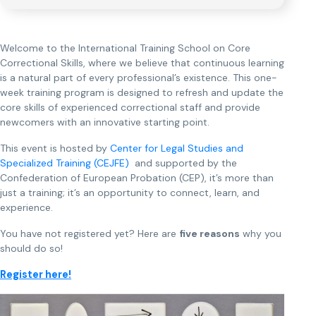
Welcome to the International Training School on Core
Correctional Skills, where we believe that continuous learning
is a natural part of every professional’s existence. This one-
week training program is designed to refresh and update the
core skills of experienced correctional staff and provide
newcomers with an innovative starting point.
This event is hosted by
Center for Legal Studies and
Specialized Training (CEJFE)
and supported by the
Confederation of European Probation (CEP), it’s more than
just a training; it’s an opportunity to connect, learn, and
experience.
You have not registered yet? Here are
five reasons
why you
should do so!
Register here!