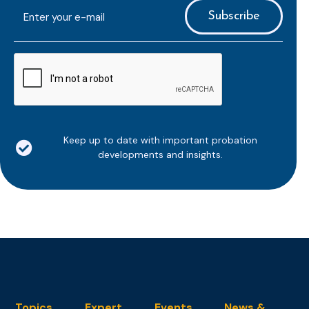
E-
mailaddress
*
CAPTCHA
Keep up to date with important probation
developments and insights.
Topics
Expert
Events
News &