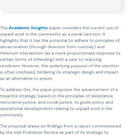
This
Academic Insights
paper considers the current use of
unpaid work in the community as a penal sanction. It
highlights that it has the potential to adhere to principles of
decarceration (through diversion from custody) and
minimum intervention (as a more proportionate response to
certain forms of offending) with a view to reducing
recidivism. However, the underlying purpose of the sanction
is often confused, hindering its strategic design and impact
as an alternative to prison.
To address this, the paper proposes the advancement of a
tripartite strategy, based on the principles of desistance,
restorative justice, and social justice, to guide policy and
operational developments relating to unpaid work in the
community.
The proposal draws on findings from a report commissioned
by the Irish Probation Service as part of its strategy to