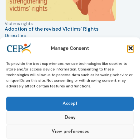
Victims rights
j
Adoption of the revised Victims’ Rights
Directive
05/08/2026
The Council of the European Union has formally
T
Manage Consent
approved a new directive strengthening the rights of
r
victims of crime across the EU. The updated law
a
To provide the best experiences, we use technologies like cookies to
improves access to information, support, and
s
store and/or access device information. Consenting to these
protection by introducing an EU-wide victim support
i
technologies will allow us to process data such as browsing behavior or
helpline (116 006), making it easier to report crimes
c
unique IDs on this site. Not consenting or withdrawing consent, may
through digital tools, strengthening safeguards for
r
adversely affect certain features and functions.
victims’ personal data, expanding child-friendly
r
support services, improving access to legal aid, and
Accept
helping ensure that victims receive compensation
more quickly.
Deny
This directive updates the 2012 EU Victims’ Rights
Directive and aims to ensure that victims receive
View preferences
more consistent and effective support across all