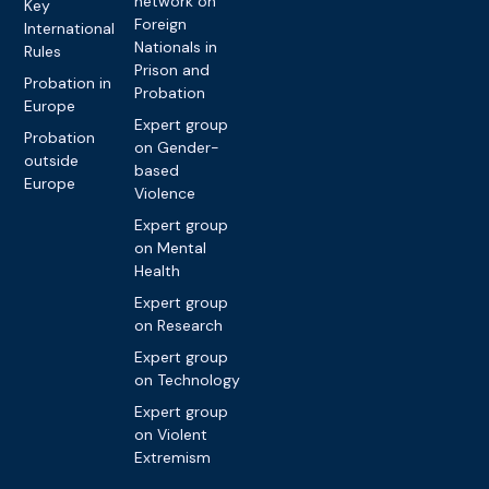
network on
Key
Foreign
International
Nationals in
Rules
Prison and
Probation in
Probation
Europe
Expert group
Probation
on Gender-
outside
based
Europe
Violence
Expert group
on Mental
Health
Expert group
on Research
Expert group
on Technology
Expert group
on Violent
Extremism