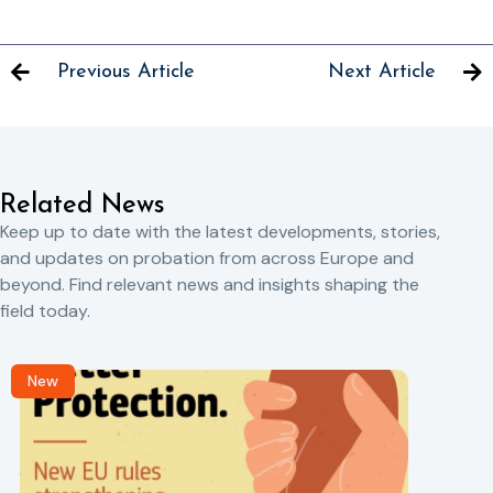
Previous Article
Next Article
Related News
Keep up to date with the latest developments, stories,
and updates on probation from across Europe and
beyond. Find relevant news and insights shaping the
field today.
New