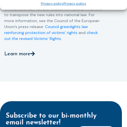
Member States. Following its publication in the
Privacy policy
Privacy policy
Official Journal, Member States will have 24 months
to transpose the new rules into national law. For
more information, see the Council of the European
Union’s press release:
Council greenlights law
reinforcing protection of victims’ rights
and
check
out the revised Victims’ Rights.
Learn more
Subscribe to our bi-monthly
email newsletter!