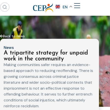
EN
Back to news
News
A tripartite strategy for unpaid
work in the community
Making communities safer requires an evidence-
based approach to reducing reoffending. There is
growing consensus across criminal justice
literature and wider socio-political contexts that
imprisonment is not an effective response to
offending behaviour. It serves to further entrench
conditions of social injustice, which ultimately
reinforce recidivism.