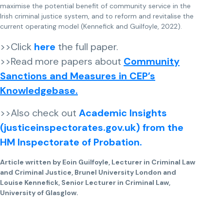
maximise the potential benefit of community service in the
Irish criminal justice system, and to reform and revitalise the
current operating model (Kennefick and Guilfoyle, 2022).
>>Click
here
the full paper.
>>Read more papers about
Community
Sanctions and Measures in CEP’s
Knowledgebase.
>>Also check out
Academic Insights
(justiceinspectorates.gov.uk) from the
HM Inspectorate of Probation.
Article written by Eoin Guilfoyle, Lecturer in Criminal Law
and Criminal Justice, Brunel University London and
Louise Kennefick, Senior Lecturer in Criminal Law,
University of Glasglow.