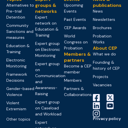
groups &
publications
Alternatives to
Upcoming
networks
Pre-trial
Events
News
Detention
Expert
Past Events
Newsletters
network on
Community
CEP Awards
Brochures
Education &
Sanctions and
Training
World
Probation
measures
Congress on
Works
Expert group
Education &
About CEP
Probation
on Electronic
Training
Members &
What we do
Monitoring
partners
Electronic
Founding &
Expert group
Monitoring
Become a CEP
history of CEP
on
member
Framework
Communication
Projects
Decisions
Members
and
Vacancies
Awareness-
Gender-based
Partners &
Raising
Violence
Collaborations
Expert group
Violent
on Caseload
Extremism
and Workload
Privacy policy
Other topics
Expert