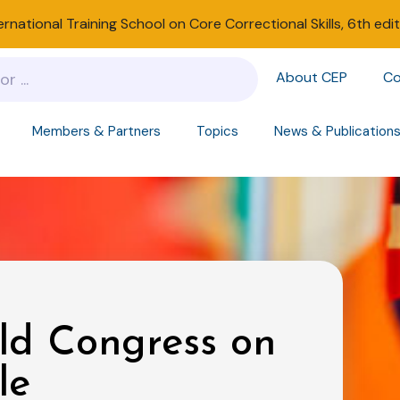
ernational Training School on Core Correctional Skills, 6th edi
About CEP
Co
Members & Partners
Topics
News & Publication
ld Congress on
le