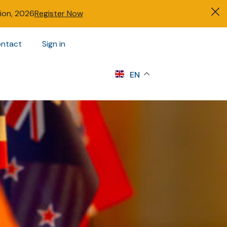
tion, 2026
Register Now
ntact
Sign in
s
EN