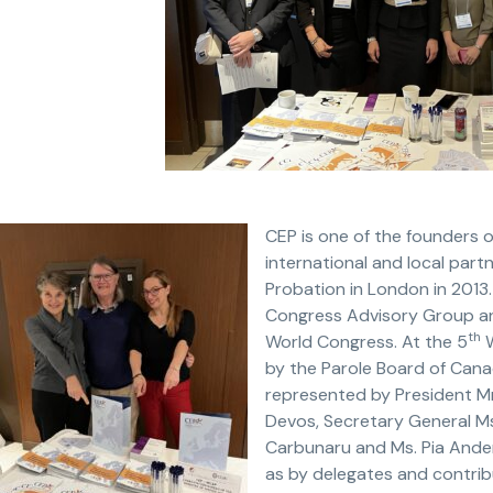
CEP is one of the founders 
international and local part
Probation in London in 2013.
Congress Advisory Group an
th
World Congress. At the 5
W
by the Parole Board of Cana
represented by President Mr
Devos, Secretary General Ms
Carbunaru and Ms. Pia And
as by delegates and contri