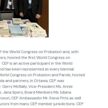
of the World Congress on Probation and, with
ners, hosted the first World Congress on
 CEP is an active participant in the World
d has been represented at every biennial
orld Congress on Probation and Parole, hosted
da and partners, in Ottawa, CEP was
. Gerry McNally, Vice-President Ms. Annie
. Jana Spero, Board Members Ms. Iuliana
ersson, CEP
Ambassador
Mr. Steve Pitts as well
butors from many CEP member jurisdictions. CEP