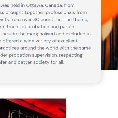
 was held in Ottawa, Canada, from
s brought together professionals from
pants from over 30 countries. The theme,
mmitment of probation and parole
d include the marginalised and excluded at
offered a wide variety of excellent
practices around the world with the same
nder probation supervision, respecting
er and better society for all.