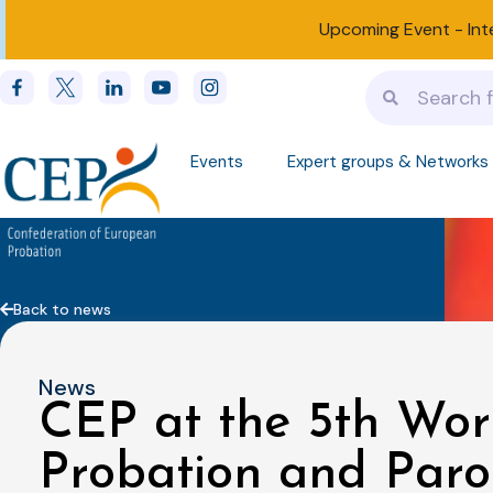
Upcoming Event -
Int
Events
Expert groups & Networks
Back to news
News
CEP at the 5th Wor
Probation and Paro