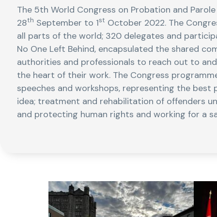
The 5th World Congress on Probation and Parole
th
st
28
September to 1
October 2022. The Congres
all parts of the world; 320 delegates and partici
No One Left Behind, encapsulated the shared co
authorities and professionals to reach out to an
the heart of their work. The Congress programme 
speeches and workshops, representing the best 
idea; treatment and rehabilitation of offenders u
and protecting human rights and working for a saf