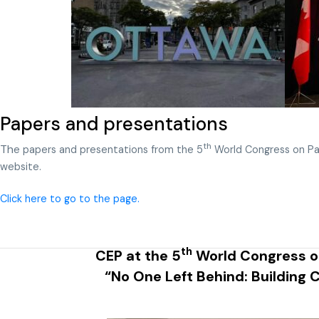
Papers and presentations
th
Th
e papers and presentations from the 5
World Congress on Pa
website.
Click here to go to the page.
th
CEP at the 5
World Congress on
“No One Left Behind: Building