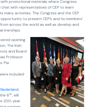
 with promotional materials where Congress
 chat with representatives of CEP to learn
its many activities. The Congress and the CEP
 opportunity to present CEP’s and its members’
 from across the world as well as develop and
artnerships.
livered opening
n, The Irish
Devos and Board
was Professor
. Pia
 were included
 Nederland
,
th
the 6
, will
the 200-year
ctive partner