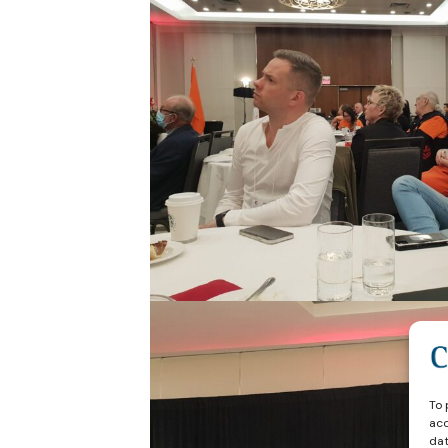
To 
acc
dat