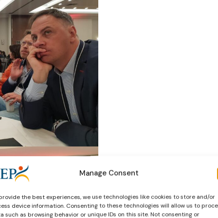
Manage Consent
provide the best experiences, we use technologies like cookies to store and/or
ess device information. Consenting to these technologies will allow us to proc
a such as browsing behavior or unique IDs on this site. Not consenting or