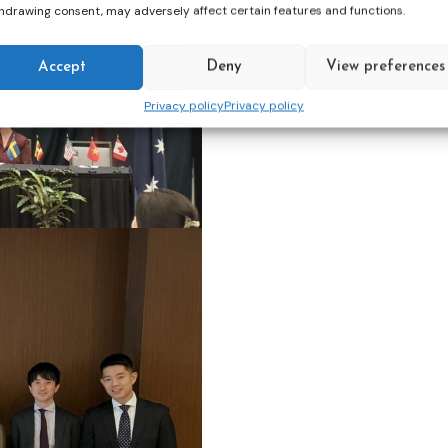
hdrawing consent, may adversely affect certain features and functions.
Accept
Deny
View preferences
Privacy policy
Privacy policy