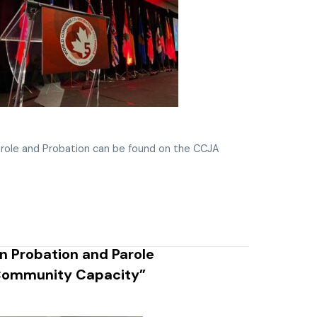
role and Probation can be found on the CCJA
 Probation and Parole
 Community Capacity”