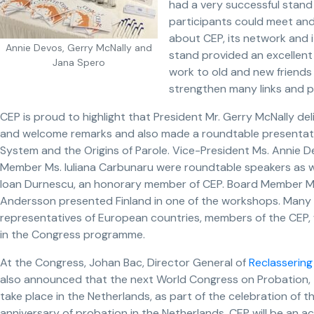
had a very successful stand
participants could meet and
about CEP, its network and 
Annie Devos, Gerry McNally and
stand provided an excellent
Jana Spero
work to old and new friends
strengthen many links and p
CEP is proud to highlight that President Mr. Gerry McNally de
and welcome remarks and also made a roundtable presentatio
System and the Origins of Parole. Vice-President Ms. Annie 
Member Ms. Iuliana Carbunaru were roundtable speakers as 
Ioan Durnescu, an honorary member of CEP. Board Member Ms
Andersson presented Finland in one of the workshops. Many
representatives of European countries, members of the CEP,
in the Congress programme.
At the Congress, Johan Bac, Director General of
Reclassering
also announced that the next World Congress on Probation, 
take place in the Netherlands, as part of the celebration of 
anniversary of probation in the Netherlands. CEP will be an a