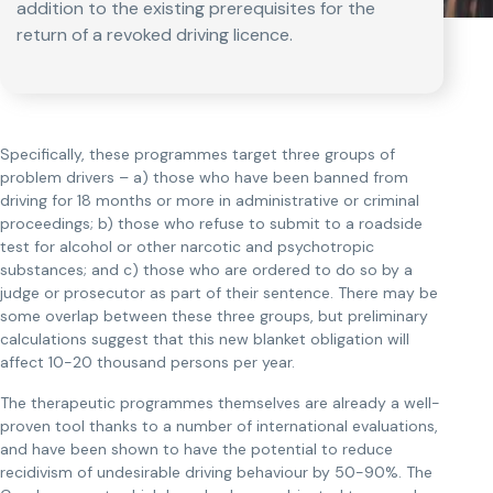
addition to the existing prerequisites for the
return of a revoked driving licence.
Specifically, these programmes target three groups of
problem drivers – a) those who have been banned from
driving for 18 months or more in administrative or criminal
proceedings; b) those who refuse to submit to a roadside
test for alcohol or other narcotic and psychotropic
substances; and c) those who are ordered to do so by a
judge or prosecutor as part of their sentence. There may be
some overlap between these three groups, but preliminary
calculations suggest that this new blanket obligation will
affect 10-20 thousand persons per year.
The therapeutic programmes themselves are already a well-
proven tool thanks to a number of international evaluations,
and have been shown to have the potential to reduce
recidivism of undesirable driving behaviour by 50-90%. The