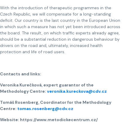
With the introduction of therapeutic programmes in the
Czech Republic, we will compensate for a long-standing
deficit. Our country is the last country in the European Union
in which such a measure has not yet been introduced across
the board. The result, on which traffic experts already agree,
should be a substantial reduction in dangerous behaviour by
drivers on the road and, ultimately, increased health
protection and life of road users.
Contacts and links:
Veronika Kurečková, expert guarantor of the
Methodology Centre:
veronika.kureckova@cdv.cz
Tomáš Rosenberg, Coordinator for the Methodology
Centre:
tomas.rosenberg@cdv.cz
Website: https://www.metodickecentrum.cz/