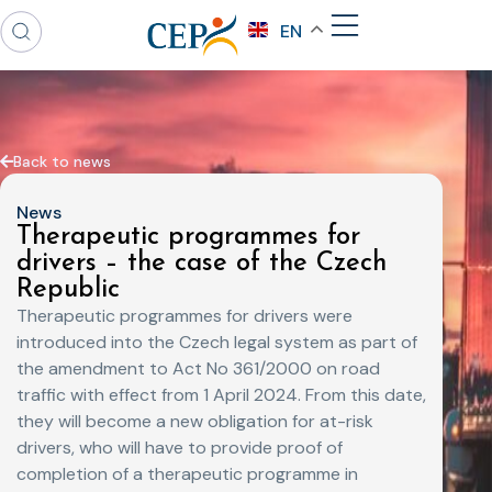
EN
Back to news
News
Therapeutic programmes for
drivers – the case of the Czech
Republic
Therapeutic programmes for drivers were
introduced into the Czech legal system as part of
the amendment to Act No 361/2000 on road
traffic with effect from 1 April 2024. From this date,
they will become a new obligation for at-risk
drivers, who will have to provide proof of
completion of a therapeutic programme in