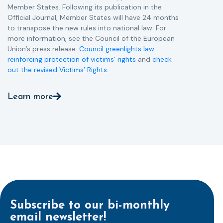
Member States. Following its publication in the
Official Journal, Member States will have 24 months
to transpose the new rules into national law. For
more information, see the Council of the European
Union’s press release:
Council greenlights law
reinforcing protection of victims’ rights
and
check
out the revised Victims’ Rights.
Learn more
Subscribe to our bi-monthly
email newsletter!