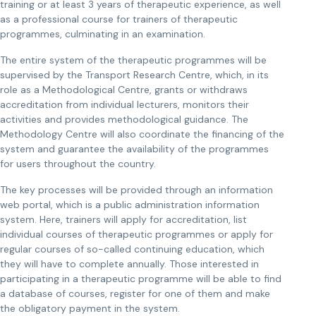
training or at least 3 years of therapeutic experience, as well
as a professional course for trainers of therapeutic
programmes, culminating in an examination.
The entire system of the therapeutic programmes will be
supervised by the Transport Research Centre, which, in its
role as a Methodological Centre, grants or withdraws
accreditation from individual lecturers, monitors their
activities and provides methodological guidance. The
Methodology Centre will also coordinate the financing of the
system and guarantee the availability of the programmes
for users throughout the country.
The key processes will be provided through an information
web portal, which is a public administration information
system. Here, trainers will apply for accreditation, list
individual courses of therapeutic programmes or apply for
regular courses of so-called continuing education, which
they will have to complete annually. Those interested in
participating in a therapeutic programme will be able to find
a database of courses, register for one of them and make
the obligatory payment in the system.