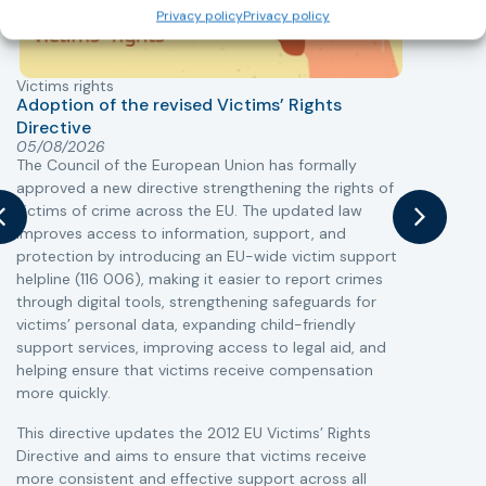
Privacy policy
Privacy policy
Victims rights
j
Adoption of the revised Victims’ Rights
Directive
05/08/2026
The Council of the European Union has formally
T
approved a new directive strengthening the rights of
r
victims of crime across the EU. The updated law
a
improves access to information, support, and
s
protection by introducing an EU-wide victim support
i
helpline (116 006), making it easier to report crimes
c
through digital tools, strengthening safeguards for
r
victims’ personal data, expanding child-friendly
r
support services, improving access to legal aid, and
helping ensure that victims receive compensation
more quickly.
This directive updates the 2012 EU Victims’ Rights
Directive and aims to ensure that victims receive
more consistent and effective support across all