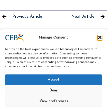
Previous Article
Next Article
Manage Consent
Related News
To provide the best experiences, we use technologies like cookies to
Keep up to date with the latest developments, stories,
store and/or access device information. Consenting to these
and updates on probation from across Europe and
technologies will allow us to process data such as browsing behavior or
unique IDs on this site. Not consenting or withdrawing consent, may
beyond. Find relevant news and insights shaping the
adversely affect certain features and functions.
field today.
Accept
New
Deny
View preferences