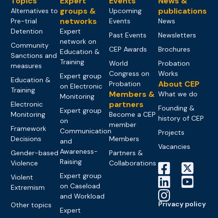
Topics
Expert
Events
News &
groups &
publications
Alternatives to
Upcoming
networks
Pre-trial
Events
News
Detention
Expert
Past Events
Newsletters
network on
Community
CEP Awards
Brochures
Education &
Sanctions and
Training
World
Probation
measures
Congress on
Works
Expert group
Education &
About CEP
Probation
on Electronic
Training
Members &
What we do
Monitoring
partners
Electronic
Founding &
Expert group
Monitoring
Become a CEP
history of CEP
on
member
Framework
Communication
Projects
Decisions
Members
and
Vacancies
Awareness-
Gender-based
Partners &
Raising
Violence
Collaborations
Expert group
Violent
on Caseload
Extremism
and Workload
Privacy policy
Other topics
Expert