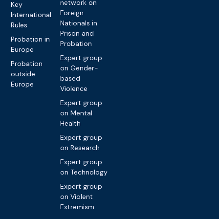
network on
Key
Foreign
International
Nationals in
Rules
Prison and
Probation in
Probation
Europe
Expert group
Probation
on Gender-
outside
based
Europe
Violence
Expert group
on Mental
Health
Expert group
on Research
Expert group
on Technology
Expert group
on Violent
Extremism