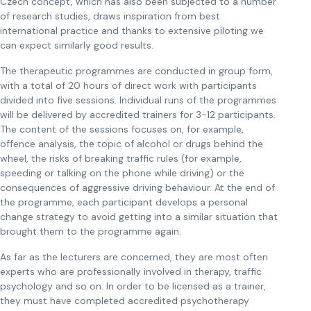
Czech concept, which has also been subjected to a number
of research studies, draws inspiration from best
international practice and thanks to extensive piloting we
can expect similarly good results.
The therapeutic programmes are conducted in group form,
with a total of 20 hours of direct work with participants
divided into five sessions. Individual runs of the programmes
will be delivered by accredited trainers for 3-12 participants.
The content of the sessions focuses on, for example,
offence analysis, the topic of alcohol or drugs behind the
wheel, the risks of breaking traffic rules (for example,
speeding or talking on the phone while driving) or the
consequences of aggressive driving behaviour. At the end of
the programme, each participant develops a personal
change strategy to avoid getting into a similar situation that
brought them to the programme again.
As far as the lecturers are concerned, they are most often
experts who are professionally involved in therapy, traffic
psychology and so on. In order to be licensed as a trainer,
they must have completed accredited psychotherapy