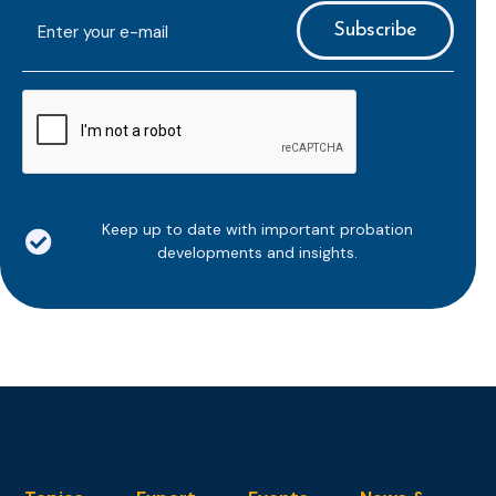
E-
mailaddress
*
CAPTCHA
Keep up to date with important probation
developments and insights.