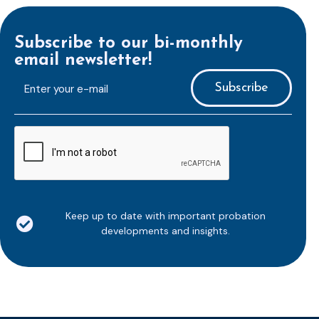
Subscribe to our bi-monthly
email newsletter!
E-
mailaddress
*
CAPTCHA
Keep up to date with important probation
developments and insights.