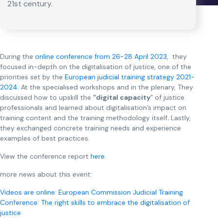
21st century.
During the
online conference from 26-28 April 2023
, they
focused in-depth on the digitalisation of justice, one of the
priorities set by the
European judicial training strategy 2021-
2024
. At the specialised workshops and in the plenary, They
discussed how to upskill the
“digital capacity
” of justice
professionals and learned about digitalisation’s impact on
training content and the training methodology itself
.
Lastly,
they exchanged concrete training needs and experience
examples of best practices.
View the conference report
here.
more news about this event:
Videos are online: European Commission Judicial Training
Conference: The right skills to embrace the digitalisation of
justice