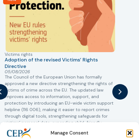
Victims rights
j
Adoption of the revised Victims’ Rights
Directive
05/08/2026
The Council of the European Union has formally
T
approved a new directive strengthening the rights of
r
victims of crime across the EU. The updated law
a
improves access to information, support, and
s
protection by introducing an EU-wide victim support
i
helpline (116 006), making it easier to report crimes
c
through digital tools, strengthening safeguards for
r
victims’ personal data, expanding child-friendly
r
support services, improving access to legal aid, and
Manage Consent
helping ensure that victims receive compensation