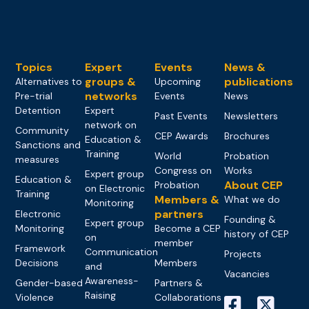
Topics
Expert
Events
News &
groups &
publications
Alternatives to
Upcoming
networks
Pre-trial
Events
News
Detention
Expert
Past Events
Newsletters
network on
Community
CEP Awards
Brochures
Education &
Sanctions and
Training
World
Probation
measures
Congress on
Works
Expert group
Education &
About CEP
Probation
on Electronic
Training
Members &
What we do
Monitoring
partners
Electronic
Founding &
Expert group
Monitoring
Become a CEP
history of CEP
on
member
Framework
Communication
Projects
Decisions
Members
and
Vacancies
Awareness-
Gender-based
Partners &
Raising
Violence
Collaborations