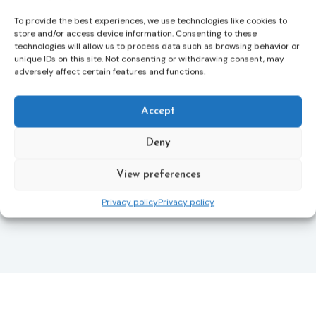
more quickly.
To provide the best experiences, we use technologies like cookies to
This directive updates the 2012 EU Victims’ Rights
store and/or access device information. Consenting to these
technologies will allow us to process data such as browsing behavior or
Directive and aims to ensure that victims receive
unique IDs on this site. Not consenting or withdrawing consent, may
more consistent and effective support across all
adversely affect certain features and functions.
Member States. Following its publication in the
Official Journal, Member States will have 24 months
to transpose the new rules into national law. For
Accept
more information, see the Council of the European
Union’s press release:
Council greenlights law
Deny
reinforcing protection of victims’ rights
and
check
out the revised Victims’ Rights.
View preferences
Privacy policy
Privacy policy
Learn more