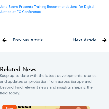
Jana Spero Presents Training Recommendations for Digital
Justice at EC Conference
Previous Article
Next Article
Related News
Keep up to date with the latest developments, stories,
and updates on probation from across Europe and
beyond. Find relevant news and insights shaping the
field today.
New