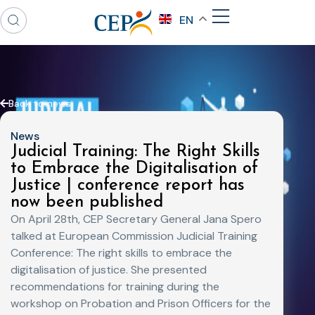
EN
Back to news
News
Judicial Training: The Right Skills
to Embrace the Digitalisation of
Justice | conference report has
now been published
On April 28th, CEP Secretary General Jana Spero
talked at European Commission Judicial Training
Conference: The right skills to embrace the
digitalisation of justice. She presented
recommendations for training during the
workshop on Probation and Prison Officers for the