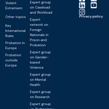
Expert group
Violent
on Caseload
Extremism
and Workload
Privacy policy
Other topics
Expert
network on
Key
Foreign
International
Nationals in
Rules
Prison and
Probation in
Probation
Europe
Expert group
Probation
on Gender-
outside
based
Europe
Violence
Expert group
on Mental
Health
Expert group
on Research
Expert group
on Technology