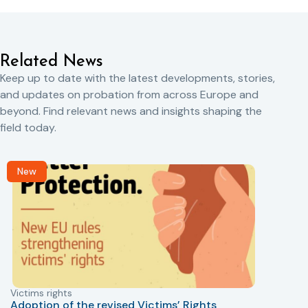
Related News
Keep up to date with the latest developments, stories,
and updates on probation from across Europe and
beyond. Find relevant news and insights shaping the
field today.
New
Victims rights
j
Adoption of the revised Victims’ Rights