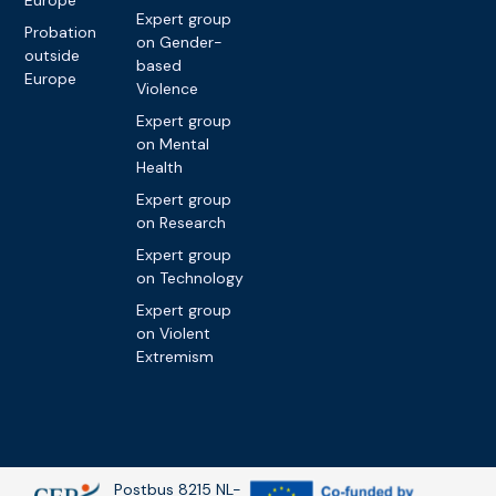
Expert group
Probation
on Gender-
outside
based
Europe
Violence
Expert group
on Mental
Health
Expert group
on Research
Expert group
on Technology
Expert group
on Violent
Extremism
Postbus 8215 NL-