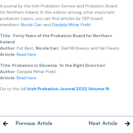
A journal by the Irish Probation Service and Probation Board
for Northern Ireland. In this edition among other important
probation topics, you can find articles by CEP board
members:
Nicola Carr
and
Danijela Mrhar Prelić
.
Title: Forty Years of the Probation Board for Northern
Ireland
Author
: Pat Best,
Nicola Carr
, Gail McGreevy and Val Owens
Article:
Read here
Title: Probation in Slovenia: ‘In the Right Direction’
Author
: Danijela Mrhar Prelić
Article:
Read here
Go to the full
Irish Probation Journal 2022 Volume 19
.
Previous Article
Next Article