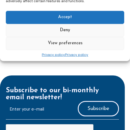
adversely affect certain features and functions.
reinforcing protection of victims’ rights
and
check
out the revised Victims’ Rights.
Accept
Learn more
Deny
View preferences
Privacy policy
Privacy policy
Subscribe to our bi-monthly
email newsletter!
E-
mailaddress
*
CAPTCHA