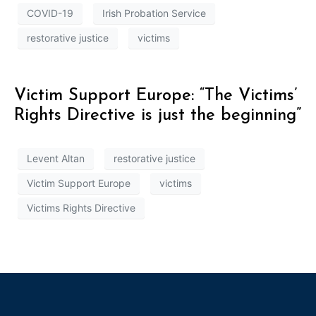
COVID-19
Irish Probation Service
restorative justice
victims
Victim Support Europe: “The Victims’
Rights Directive is just the beginning”
Levent Altan
restorative justice
Victim Support Europe
victims
Victims Rights Directive