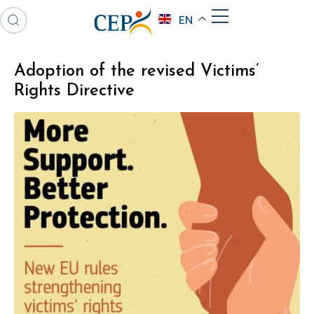
EN
Adoption of the revised Victims’
Rights Directive