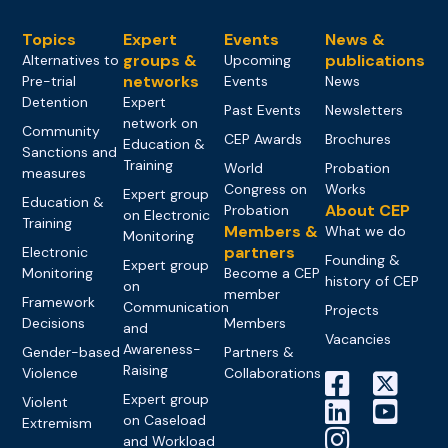
Topics
Expert
Events
News &
groups &
publications
Alternatives to
Upcoming
networks
Pre-trial
Events
News
Detention
Expert
Past Events
Newsletters
network on
Community
CEP Awards
Brochures
Education &
Sanctions and
Training
World
Probation
measures
Congress on
Works
Expert group
Education &
About CEP
Probation
on Electronic
Training
Members &
What we do
Monitoring
partners
Electronic
Founding &
Expert group
Monitoring
Become a CEP
history of CEP
on
member
Framework
Communication
Projects
Decisions
Members
and
Vacancies
Awareness-
Gender-based
Partners &
Raising
Violence
Collaborations
Expert group
Violent
on Caseload
Extremism
and Workload