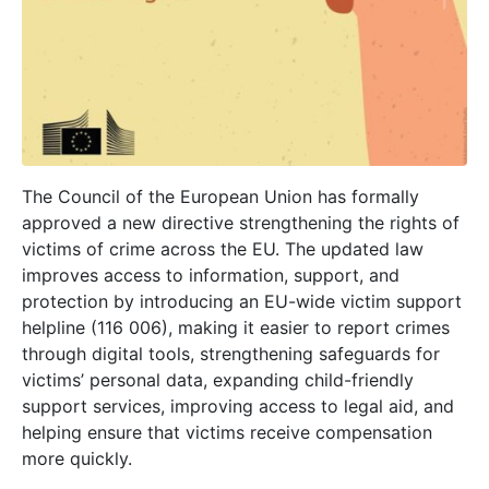
The Council of the European Union has formally
approved a new directive strengthening the rights of
victims of crime across the EU. The updated law
improves access to information, support, and
protection by introducing an EU-wide victim support
helpline (116 006), making it easier to report crimes
through digital tools, strengthening safeguards for
victims’ personal data, expanding child-friendly
support services, improving access to legal aid, and
helping ensure that victims receive compensation
more quickly.