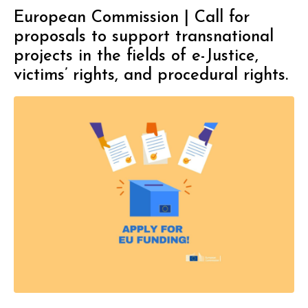
European Commission | Call for
proposals to support transnational
projects in the fields of e-Justice,
victims’ rights, and procedural rights.