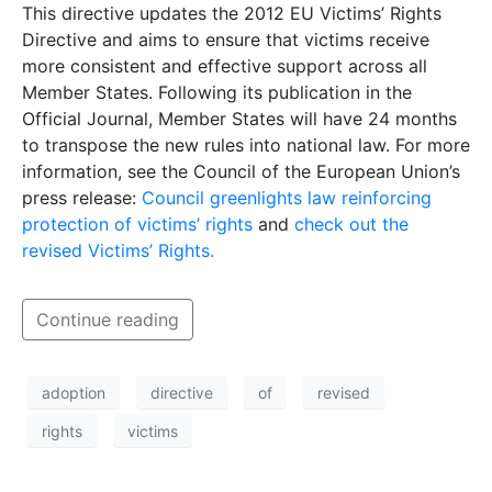
This directive updates the 2012 EU Victims’ Rights
Directive and aims to ensure that victims receive
more consistent and effective support across all
Member States. Following its publication in the
Official Journal, Member States will have 24 months
to transpose the new rules into national law. For more
information, see the Council of the European Union’s
press release:
Council greenlights law reinforcing
protection of victims’ rights
and
check out the
revised Victims’ Rights.
Continue reading
adoption
directive
of
revised
rights
victims