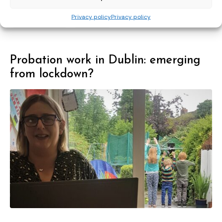
proposals
rights
support
to
Privacy policy
Privacy policy
transnational
victims
Probation work in Dublin: emerging
from lockdown?