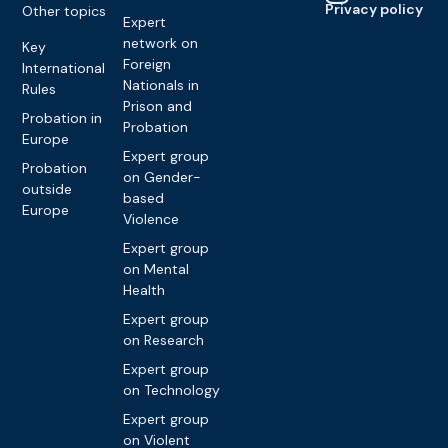
Privacy policy
Other topics
Expert
network on
Key
Foreign
International
Nationals in
Rules
Prison and
Probation in
Probation
Europe
Expert group
Probation
on Gender-
outside
based
Europe
Violence
Expert group
on Mental
Health
Expert group
on Research
Expert group
on Technology
Expert group
on Violent