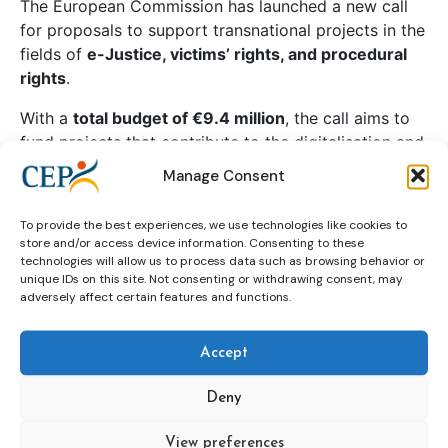
The European Commission has launched a new call
for proposals to support transnational projects in the
fields of
e-Justice, victims’ rights, and procedural
rights
.
With a
total budget of €9.4 million
, the call aims to
fund projects that contribute to the digitalisation and
effectiveness of justice systems, strengthen the
Manage Consent
protection of victims, and promote access to justice
and judicial cooperation across Europe.
To provide the best experiences, we use technologies like cookies to
store and/or access device information. Consenting to these
technologies will allow us to process data such as browsing behavior or
unique IDs on this site. Not consenting or withdrawing consent, may
adversely affect certain features and functions.
Continue reading
Accept
call
commission
e-justice
european
Deny
fields
in
of
procedural
projects
View preferences