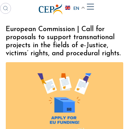
EN
European Commission | Call for
proposals to support transnational
projects in the fields of e-Justice,
victims’ rights, and procedural rights.