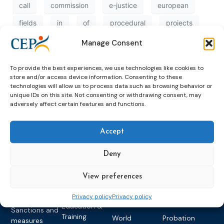
call
commission
e-justice
european
fields
in
of
procedural
projects
proposals
rights
support
to
Manage Consent
transnational
victims
To provide the best experiences, we use technologies like cookies to
store and/or access device information. Consenting to these
technologies will allow us to process data such as browsing behavior or
unique IDs on this site. Not consenting or withdrawing consent, may
adversely affect certain features and functions.
Accept
Topics
Expert
Events
News &
Deny
groups &
publications
Alternatives to
Upcoming
networks
Pre-trial
Events
News
View preferences
Detention
Expert
Past Events
Newsletters
network on
Privacy policy
Privacy policy
Community
CEP Awards
Brochures
Education &
Sanctions and
Training
World
Probation
measures