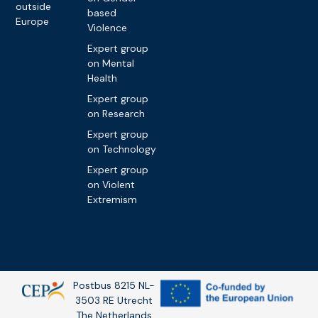
outside
based
Europe
Violence
Expert group
on Mental
Health
Expert group
on Research
Expert group
on Technology
Expert group
on Violent
Extremism
Postbus 8215 NL-
3503 RE Utrecht
The Netherlands