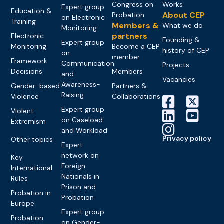
Congress on
Works
Expert group
Education &
About CEP
Probation
on Electronic
Training
Members &
What we do
Monitoring
partners
Electronic
Founding &
Expert group
Monitoring
Become a CEP
history of CEP
on
member
Framework
Communication
Projects
Decisions
Members
and
Vacancies
Awareness-
Gender-based
Partners &
Raising
Violence
Collaborations
Expert group
Violent
on Caseload
Extremism
and Workload
Privacy policy
Other topics
Expert
network on
Key
Foreign
International
Nationals in
Rules
Prison and
Probation in
Probation
Europe
Expert group
Probation
on Gender-