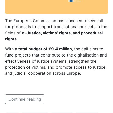
The European Commission has launched a new call
for proposals to support transnational projects in the
fields of
e-Justice, victims’ rights, and procedural
rights
.
With a
total budget of €9.4 million
, the call aims to
fund projects that contribute to the digitalisation and
effectiveness of justice systems, strengthen the
protection of victims, and promote access to justice
and judicial cooperation across Europe.
Continue reading