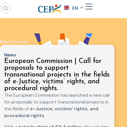
EN
Back to news
News
European Commission | Call for
proposals to support
transnational projects in the fields
of e-Justice, victims’ rights, and
procedural rights.
The European Commission has launched a new call
for proposals to support transnational projects in
the fields of
e-Justice, victims’ rights, and
procedural rights
.
With a
total budget of €9.4 million
, the call aims