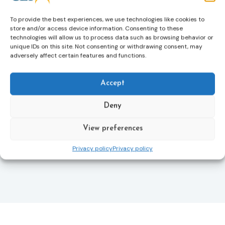
helping ensure that victims receive compensation
more quickly.
To provide the best experiences, we use technologies like cookies to
store and/or access device information. Consenting to these
This directive updates the 2012 EU Victims’ Rights
technologies will allow us to process data such as browsing behavior or
Directive and aims to ensure that victims receive
unique IDs on this site. Not consenting or withdrawing consent, may
more consistent and effective support across all
adversely affect certain features and functions.
Member States. Following its publication in the
Official Journal, Member States will have 24 months
Accept
to transpose the new rules into national law. For
more information, see the Council of the European
Union’s press release:
Council greenlights law
Deny
reinforcing protection of victims’ rights
and
check
out the revised Victims’ Rights.
View preferences
Privacy policy
Privacy policy
Learn more