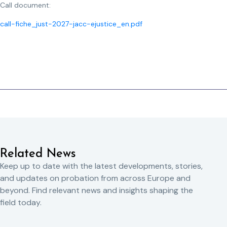
Call document:
call-fiche_just-2027-jacc-ejustice_en.pdf
Related News
Keep up to date with the latest developments, stories,
and updates on probation from across Europe and
beyond. Find relevant news and insights shaping the
field today.