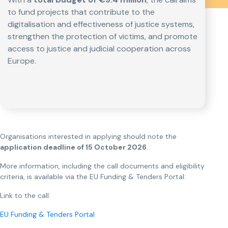
to fund projects that contribute to the
digitalisation and effectiveness of justice systems,
strengthen the protection of victims, and promote
access to justice and judicial cooperation across
Europe.
Organisations interested in applying should note the
application deadline of 15 October 2026
.
More information, including the call documents and eligibility
criteria, is available via the EU Funding & Tenders Portal:
Link to the call:
EU Funding & Tenders Portal