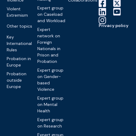
Expert group
Violent
on Caseload
Extremism
and Workload
Privacy policy
Other topics
Expert
network on
Key
Foreign
International
Nationals in
Rules
Prison and
Probation in
Probation
Europe
Expert group
Probation
on Gender-
outside
based
Europe
Violence
Expert group
on Mental
Health
Expert group
on Research
Expert group