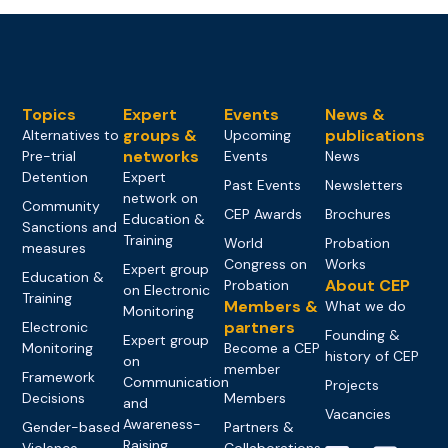
Topics
Expert
Events
News &
groups &
publications
Alternatives to
Upcoming
networks
Pre-trial
Events
News
Detention
Expert
Past Events
Newsletters
network on
Community
CEP Awards
Brochures
Education &
Sanctions and
Training
World
Probation
measures
Congress on
Works
Expert group
Education &
About CEP
Probation
on Electronic
Training
Members &
What we do
Monitoring
partners
Electronic
Founding &
Expert group
Monitoring
Become a CEP
history of CEP
on
member
Framework
Communication
Projects
Decisions
Members
and
Vacancies
Awareness-
Gender-based
Partners &
Raising
Violence
Collaborations