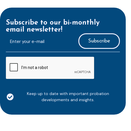
Subscribe to our bi-monthly
email newsletter!
E-
mailaddress
*
CAPTCHA
Keep up to date with important probation
developments and insights.