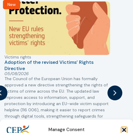
New
Victims rights
j
Adoption of the revised Victims’ Rights
Directive
05/08/2026
The Council of the European Union has formally
T
approved a new directive strengthening the rights of
r
victims of crime across the EU. The updated law
a
improves access to information, support, and
s
protection by introducing an EU-wide victim support
i
helpline (116 006), making it easier to report crimes
c
through digital tools, strengthening safeguards for
r
victims’ personal data, expanding child-friendly
r
support services, improving access to legal aid, and
Manage Consent