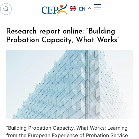
EN
Research report online: “Building
Probation Capacity, What Works”
“Building Probation Capacity, What Works: Learning
from the European Experience of Probation Service