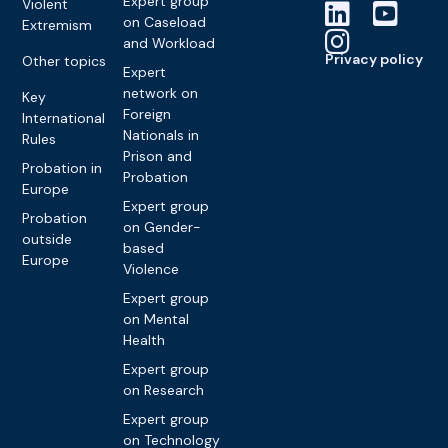
Expert group
Violent
on Caseload
Extremism
and Workload
Privacy policy
Other topics
Expert
network on
Key
Foreign
International
Nationals in
Rules
Prison and
Probation in
Probation
Europe
Expert group
Probation
on Gender-
outside
based
Europe
Violence
Expert group
on Mental
Health
Expert group
on Research
Expert group
on Technology