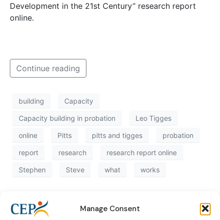
Development in the 21st Century” research report
online.
Continue reading
building
Capacity
Capacity building in probation
Leo Tigges
online
Pitts
pitts and tigges
probation
report
research
research report online
Stephen
Steve
what
works
Manage Consent