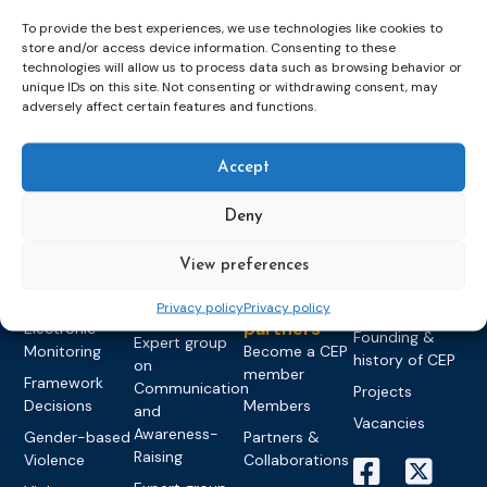
To provide the best experiences, we use technologies like cookies to
store and/or access device information. Consenting to these
technologies will allow us to process data such as browsing behavior or
unique IDs on this site. Not consenting or withdrawing consent, may
Topics
Expert
Events
News &
adversely affect certain features and functions.
groups &
publications
Alternatives to
Upcoming
networks
Pre-trial
Events
News
Detention
Expert
Accept
Past Events
Newsletters
network on
Community
CEP Awards
Brochures
Education &
Deny
Sanctions and
Training
World
Probation
measures
Congress on
Works
Expert group
View preferences
Education &
About CEP
Probation
on Electronic
Training
Members &
What we do
Privacy policy
Privacy policy
Monitoring
partners
Electronic
Founding &
Expert group
Monitoring
Become a CEP
history of CEP
on
member
Framework
Communication
Projects
Decisions
Members
and
Vacancies
Awareness-
Gender-based
Partners &
Raising
Violence
Collaborations