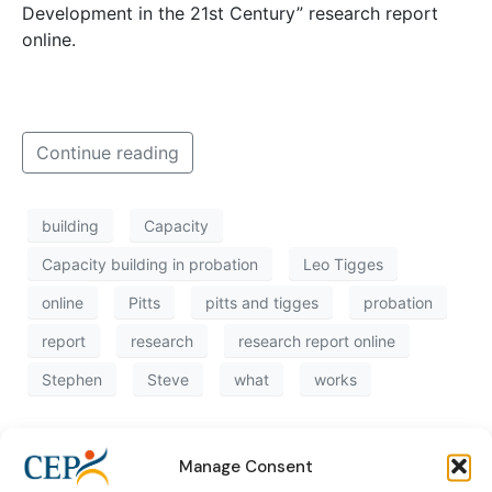
Development in the 21st Century” research report
online.
Continue reading
building
Capacity
Capacity building in probation
Leo Tigges
online
Pitts
pitts and tigges
probation
report
research
research report online
Stephen
Steve
what
works
Manage Consent