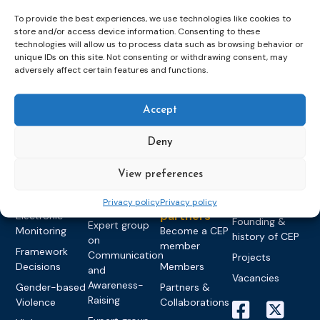
To provide the best experiences, we use technologies like cookies to
store and/or access device information. Consenting to these
technologies will allow us to process data such as browsing behavior or
unique IDs on this site. Not consenting or withdrawing consent, may
Topics
Expert
Events
News &
adversely affect certain features and functions.
groups &
publications
Alternatives to
Upcoming
networks
Pre-trial
Events
News
Detention
Expert
Accept
Past Events
Newsletters
network on
Community
CEP Awards
Brochures
Education &
Deny
Sanctions and
Training
World
Probation
measures
Congress on
Works
Expert group
View preferences
Education &
About CEP
Probation
on Electronic
Training
Members &
What we do
Privacy policy
Privacy policy
Monitoring
partners
Electronic
Founding &
Expert group
Monitoring
Become a CEP
history of CEP
on
member
Framework
Communication
Projects
Decisions
Members
and
Vacancies
Awareness-
Gender-based
Partners &
Raising
Violence
Collaborations