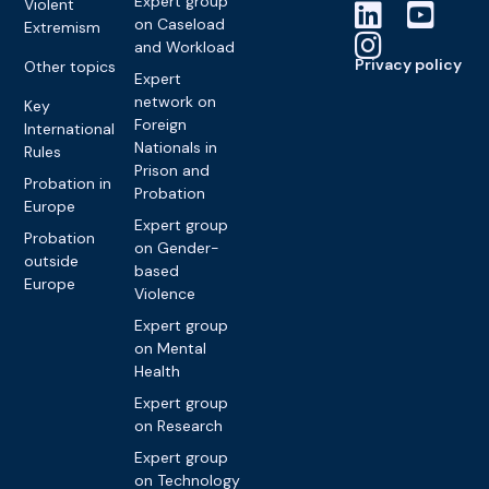
Expert group
Violent
on Caseload
Extremism
and Workload
Privacy policy
Other topics
Expert
network on
Key
Foreign
International
Nationals in
Rules
Prison and
Probation in
Probation
Europe
Expert group
Probation
on Gender-
outside
based
Europe
Violence
Expert group
on Mental
Health
Expert group
on Research
Expert group
on Technology