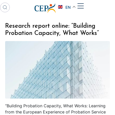
EN
Research report online: “Building
Probation Capacity, What Works”
“Building Probation Capacity, What Works: Learning
from the European Experience of Probation Service