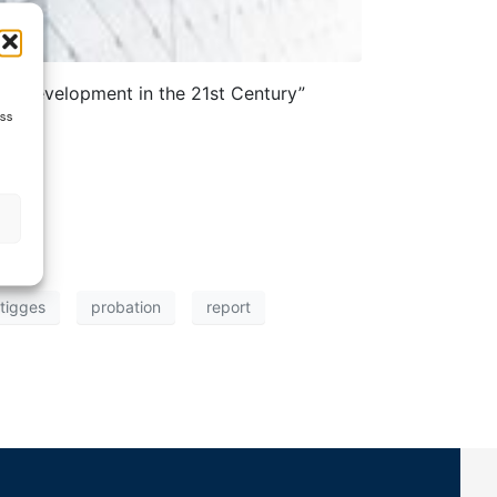
ce Development in the 21st Century”
ess
 tigges
probation
report