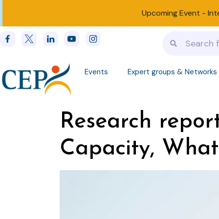
Upcoming Event -
Int
Events
Expert groups & Networks
Research report
Capacity, What