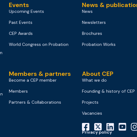
Events
News & publicatio
Upcoming Events
News
Past Events
Newsletters
CEP Awards
Brochures
World Congress on Probation
Probation Works
on
Members & partners
About CEP
Become a CEP member
What we do
Members
Founding & history of CEP
on
Partners & Collaborations
Projects
Vacancies
Privacy policy