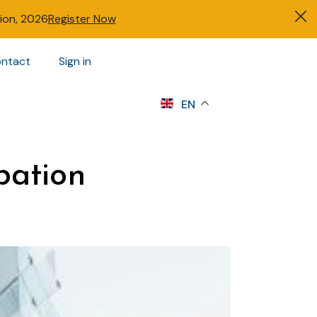
tion, 2026
Register Now
ntact
Sign in
s
EN
bation