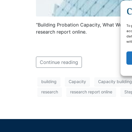
“Building Probation Capacity, What Works:
To 
acc
research report online.
dat
wit
Continue reading
building
Capacity
Capacity building
research
research report online
Ste