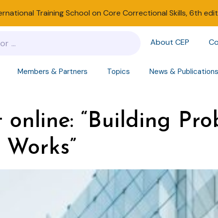
ernational Training School on Core Correctional Skills, 6th edi
About CEP
Co
Members & Partners
Topics
News & Publication
 online: “Building Pro
 Works”