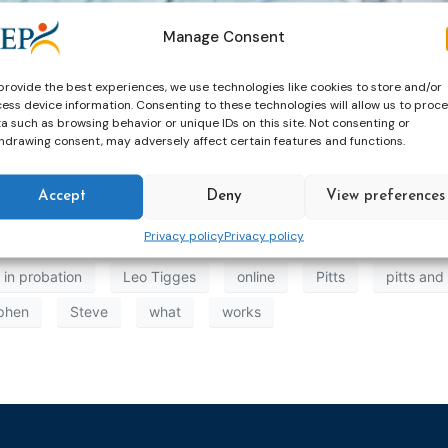
Manage Consent
 Learning from the European Experience of Probation Servi
provide the best experiences, we use technologies like cookies to store and/or
ess device information. Consenting to these technologies will allow us to proc
a such as browsing behavior or unique IDs on this site. Not consenting or
hdrawing consent, may adversely affect certain features and functions.
Accept
Deny
View preferences
Privacy policy
Privacy policy
 in probation
Leo Tigges
online
Pitts
pitts and
phen
Steve
what
works