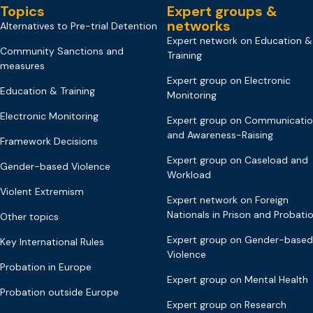
Topics
Expert groups &
networks
Alternatives to Pre-trial Detention
Expert network on Education &
Community Sanctions and
Training
measures
Expert group on Electronic
Education & Training
Monitoring
Electronic Monitoring
Expert group on Communicati
and Awareness-Raising
Framework Decisions
Expert group on Caseload and
Gender-based Violence
Workload
Violent Extremism
Expert network on Foreign
Nationals in Prison and Probati
Other topics
Expert group on Gender-based
Key International Rules
Violence
Probation in Europe
Expert group on Mental Health
Probation outside Europe
Expert group on Research