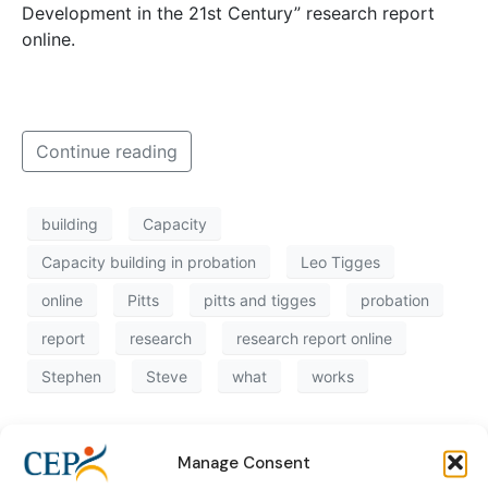
Development in the 21st Century” research report
online.
Continue reading
building
Capacity
Capacity building in probation
Leo Tigges
online
Pitts
pitts and tigges
probation
report
research
research report online
Stephen
Steve
what
works
Manage Consent