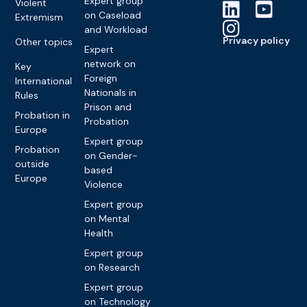
Expert group
Violent
on Caseload
Extremism
and Workload
Privacy policy
Other topics
Expert
network on
Key
Foreign
International
Nationals in
Rules
Prison and
Probation in
Probation
Europe
Expert group
Probation
on Gender-
outside
based
Europe
Violence
Expert group
on Mental
Health
Expert group
on Research
Expert group
on Technology