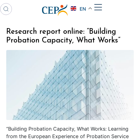
EN
Research report online: “Building
Probation Capacity, What Works”
“Building Probation Capacity, What Works: Learning
from the European Experience of Probation Service