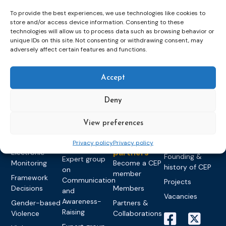
To provide the best experiences, we use technologies like cookies to
store and/or access device information. Consenting to these
technologies will allow us to process data such as browsing behavior or
unique IDs on this site. Not consenting or withdrawing consent, may
Topics
Expert
Events
News &
adversely affect certain features and functions.
groups &
publications
Alternatives to
Upcoming
networks
Pre-trial
Events
News
Detention
Expert
Accept
Past Events
Newsletters
network on
Community
CEP Awards
Brochures
Education &
Deny
Sanctions and
Training
World
Probation
measures
Congress on
Works
Expert group
View preferences
Education &
About CEP
Probation
on Electronic
Training
Members &
What we do
Privacy policy
Privacy policy
Monitoring
partners
Electronic
Founding &
Expert group
Monitoring
Become a CEP
history of CEP
on
member
Framework
Communication
Projects
Decisions
Members
and
Vacancies
Awareness-
Gender-based
Partners &
Raising
Violence
Collaborations