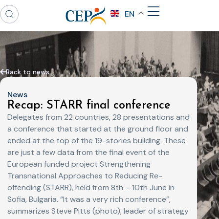
EN
Back to news
News
Recap: STARR final conference
Delegates from 22 countries, 28 presentations and
a conference that started at the ground floor and
ended at the top of the 19-stories building. These
are just a few data from the final event of the
European funded project Strengthening
Transnational Approaches to Reducing Re-
offending (STARR), held from 8th – 10th June in
Sofia, Bulgaria. “It was a very rich conference”,
summarizes Steve Pitts (photo), leader of strategy