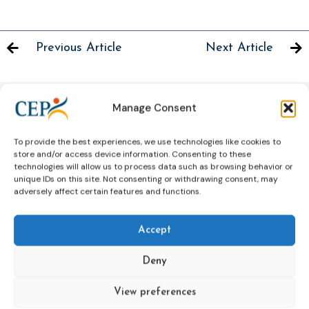
Previous Article
Next Article
Manage Consent
Related News
To provide the best experiences, we use technologies like cookies to
Keep up to date with the latest developments, stories,
store and/or access device information. Consenting to these
and updates on probation from across Europe and
technologies will allow us to process data such as browsing behavior or
unique IDs on this site. Not consenting or withdrawing consent, may
beyond. Find relevant news and insights shaping the
adversely affect certain features and functions.
field today.
Accept
New
Deny
View preferences