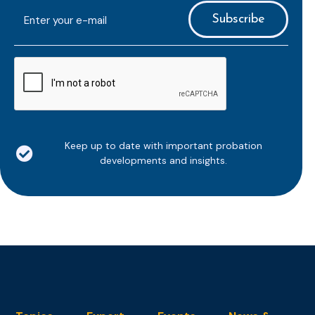
E-
mailaddress
*
CAPTCHA
Keep up to date with important probation
developments and insights.