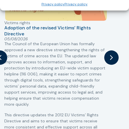
Privacy policy
Privacy policy
Victims rights
j
Adoption of the revised Victims’ Rights
Directive
05/08/2026
The Council of the European Union has formally
T
approved a new directive strengthening the rights of
r
victims of crime across the EU. The updated law
a
improves access to information, support, and
s
protection by introducing an EU-wide victim support
i
helpline (116 006), making it easier to report crimes
c
through digital tools, strengthening safeguards for
r
victims’ personal data, expanding child-friendly
r
support services, improving access to legal aid, and
helping ensure that victims receive compensation
more quickly.
This directive updates the 2012 EU Victims’ Rights
Directive and aims to ensure that victims receive
more consistent and effective support across all