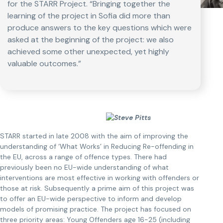
for the STARR Project. “Bringing together the
learning of the project in Sofia did more than
produce answers to the key questions which were
asked at the beginning of the project: we also
achieved some other unexpected, yet highly
valuable outcomes.”
STARR started in late 2008 with the aim of improving the
understanding of ‘What Works’ in Reducing Re-offending in
the EU, across a range of offence types. There had
previously been no EU-wide understanding of what
interventions are most effective in working with offenders or
those at risk. Subsequently a prime aim of this project was
to offer an EU-wide perspective to inform and develop
models of promising practice. The project has focused on
three priority areas: Young Offenders age 16-25 (including