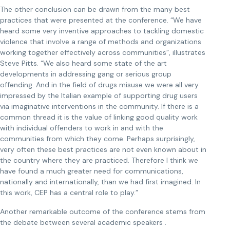
The other conclusion can be drawn from the many best
practices that were presented at the conference. “We have
heard some very inventive approaches to tackling domestic
violence that involve a range of methods and organizations
working together effectively across communities”, illustrates
Steve Pitts. “We also heard some state of the art
developments in addressing gang or serious group
offending. And in the field of drugs misuse we were all very
impressed by the Italian example of supporting drug users
via imaginative interventions in the community. If there is a
common thread it is the value of linking good quality work
with individual offenders to work in and with the
communities from which they come. Perhaps surprisingly,
very often these best practices are not even known about in
the country where they are practiced. Therefore I think we
have found a much greater need for communications,
nationally and internationally, than we had first imagined. In
this work, CEP has a central role to play.”
Another remarkable outcome of the conference stems from
the debate between several academic speakers .