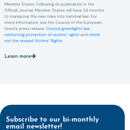
Member States. Following its publication in the
Official Journal, Member States will have 24 months
to transpose the new rules into national law. For
more information, see the Council of the European
Union’s press release:
Council greenlights law
reinforcing protection of victims’ rights
and
check
out the revised Victims’ Rights.
Learn more
Subscribe to our bi-monthly
email newsletter!