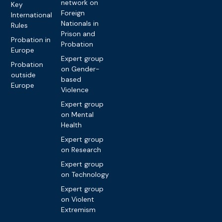
network on
Key
Foreign
International
Nationals in
Rules
Prison and
Probation in
Probation
Europe
Expert group
Probation
on Gender-
outside
based
Europe
Violence
Expert group
on Mental
Health
Expert group
on Research
Expert group
on Technology
Expert group
on Violent
Extremism