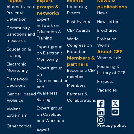
Topics
Expert
Events
News &
groups &
publications
Alternatives to
Upcoming
networks
Pre-trial
Events
News
Detention
Expert
Past Events
Newsletters
network on
Community
CEP Awards
Brochures
Education &
Sanctions and
Training
World
Probation
measures
Congress on
Works
Expert group
Education &
About CEP
Probation
on Electronic
Training
Members &
What we do
Monitoring
partners
Electronic
Founding &
Expert group
Monitoring
Become a CEP
history of CEP
on
member
Framework
Communication
Projects
Decisions
Members
and
Vacancies
Awareness-
Gender-based
Partners &
Raising
Violence
Collaborations
Expert group
Violent
on Caseload
Extremism
and Workload
Privacy policy
Other topics
Expert