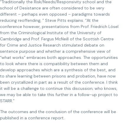
“Traditionally the Risk/Needs/Responsivity school and the
school of Desistance are often considered to be very
different – perhaps even opposed – paradigms towards
reducing reoffending, ” Steve Pitts explains. “At the
conference however, presentations from Prof. Friedrich Lösel
from the Criminological Institute of the University of
Cambridge and Prof. Fergus McNeill of the Scottish Centre
for Crime and Justice Research stimulated debate on
sentence purpose and whether a comprehensive view of
“what works” embraces both approaches. The opportunities
to look where there is compatibility between them and
develop approaches which are a synthesis of the best, and
to share learning between prisons and probation, have now
been crystallized in part as a result of the conference. I think
it will be a challenge to continue this discussion; who knows,
we may be able to take this further in a follow-up project to
STARR.”
The outcomes and the conclusion of the conference will be
published in a conference report.