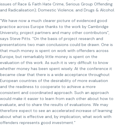
issues of Race & Faith Hate Crime, Serious Group Offending
and Radicalisation); Domestic Violence; and Drugs & Alcohol.
“We have now a much clearer picture of evidenced good
practice across Europe thanks to the work by Cambridge
University, project partners and many other contributors”,
says Steve Pitts. “On the basis of project research and
presentations two main conclusions could be drawn. One is
that much money is spent on work with offenders across
Europe, but remarkably little money is spent on the
evaluation of this work. As such it is very difficult to know
whether money has been spent wisely. At the conference it
became clear that there is a wide acceptance throughout
European countries of the desirability of more evaluation
and the readiness to cooperate to achieve a more
consistent and coordinated approach. Such an approach
would make it easier to learn from each other about how to
evaluate, and to share the results of evaluations. We may
therefore expect to see an accelerated increase of learning
about what is effective and, by implication, what work with
offenders represents good investment.”