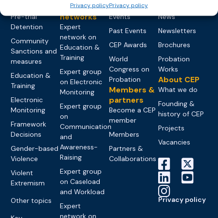
Privacy policy
Privacy policy
groups &
publications
Alternatives to
Upcoming
networks
Pre-trial
Events
News
Detention
Expert
Past Events
Newsletters
network on
Community
CEP Awards
Brochures
Education &
Sanctions and
Training
World
Probation
measures
Congress on
Works
Expert group
Education &
About CEP
Probation
on Electronic
Training
Members &
What we do
Monitoring
partners
Electronic
Founding &
Expert group
Monitoring
Become a CEP
history of CEP
on
member
Framework
Communication
Projects
Decisions
Members
and
Vacancies
Awareness-
Gender-based
Partners &
Raising
Violence
Collaborations
Expert group
Violent
on Caseload
Extremism
and Workload
Privacy policy
Other topics
Expert
network on
Key