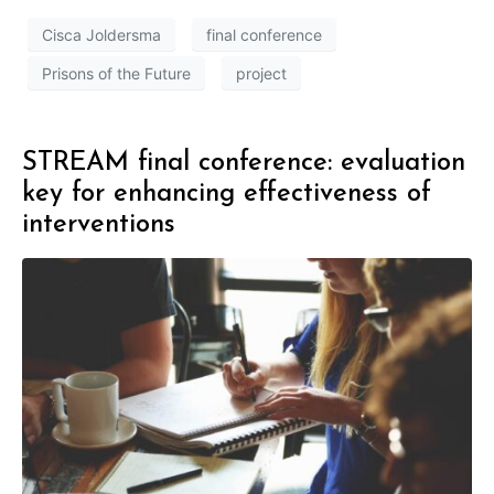
Cisca Joldersma
final conference
Prisons of the Future
project
STREAM final conference: evaluation
key for enhancing effectiveness of
interventions