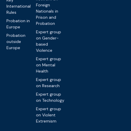
Foreign
International
Nationals in
Rules
Prison and
Probation in
Probation
Europe
Expert group
Probation
on Gender-
outside
based
Europe
Violence
Expert group
on Mental
Health
Expert group
on Research
Expert group
on Technology
Expert group
on Violent
Extremism