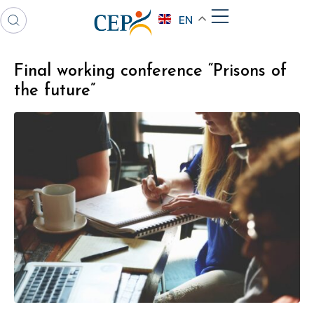
EN
Final working conference “Prisons of
the future”