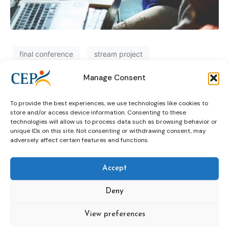
final conference
stream project
Manage Consent
Recap: STARR final conference
To provide the best experiences, we use technologies like cookies to
store and/or access device information. Consenting to these
technologies will allow us to process data such as browsing behavior or
final conference
STARR
unique IDs on this site. Not consenting or withdrawing consent, may
adversely affect certain features and functions.
Accept
Deny
View preferences
Topics
Expert
Events
News &