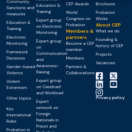
Community
CEP Awards
Brochures
Education &
Sanctions and
Training
World
Probation
measures
Congress on
Works
Expert group
Education &
About CEP
Probation
on Electronic
Training
Members &
What we do
Monitoring
partners
Electronic
Founding &
Expert group
Monitoring
Become a CEP
history of CEP
on
member
Framework
Communication
Projects
Decisions
Members
and
Vacancies
Awareness-
Gender-based
Partners &
Raising
Violence
Collaborations
Expert group
Violent
on Caseload
Extremism
and Workload
Privacy policy
Other topics
Expert
network on
Key
Foreign
International
Nationals in
Rules
Prison and
Probation in