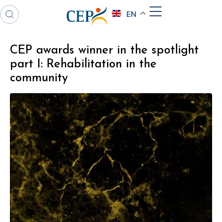
EN
CEP awards winner in the spotlight
part I: Rehabilitation in the
community