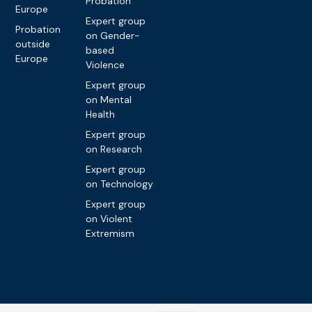
Probation
Europe
Expert group
Probation
on Gender-
outside
based
Europe
Violence
Expert group
on Mental
Health
Expert group
on Research
Expert group
on Technology
Expert group
on Violent
Extremism