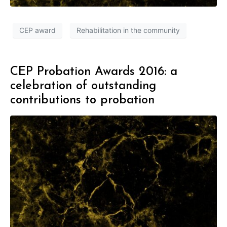
CEP award
Rehabilitation in the community
CEP Probation Awards 2016: a
celebration of outstanding
contributions to probation