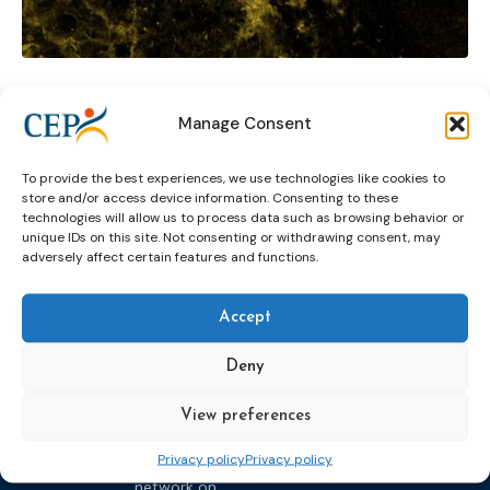
Probation awards
Public Protection
Manage Consent
Rehabilitation in the community
research
To provide the best experiences, we use technologies like cookies to
social inclusion
store and/or access device information. Consenting to these
technologies will allow us to process data such as browsing behavior or
unique IDs on this site. Not consenting or withdrawing consent, may
adversely affect certain features and functions.
Accept
Deny
Topics
Expert
Events
News &
groups &
publications
View preferences
Alternatives to
Upcoming
networks
Pre-trial
Events
News
Privacy policy
Privacy policy
Detention
Expert
Past Events
Newsletters
network on