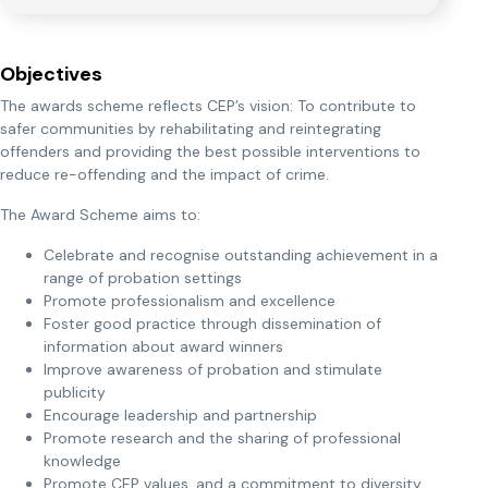
Objectives
The awards scheme reflects CEP’s vision: To contribute to
safer communities by rehabilitating and reintegrating
offenders and providing the best possible interventions to
reduce re-offending and the impact of crime.
The Award Scheme aims to:
Celebrate and recognise outstanding achievement in a
range of probation settings
Promote professionalism and excellence
Foster good practice through dissemination of
information about award winners
Improve awareness of probation and stimulate
publicity
Encourage leadership and partnership
Promote research and the sharing of professional
knowledge
Promote CEP values, and a commitment to diversity