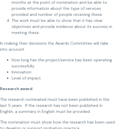
months at the point of nomination and be able to
provide information about the type of services
provided and number of people receiving these.
The work must be able to show that it has clear
objectives and provide evidence about its success in
meeting these.
In making their decisions the Awards Committee will take
into account
How long has the project/service has been operating
successfully
Innovation
Level of impact
Research award
The research nominated must have been published in the
last 5 years. If the research has not been published in
English, a summary in English must be provided.
The nomination must show how the research has been used
to develop or support probation practice.