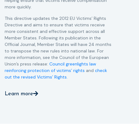
helping ensure that victims receive compensation
more quickly.
This directive updates the 2012 EU Victims’ Rights
Directive and aims to ensure that victims receive
more consistent and effective support across all
Member States. Following its publication in the
Official Journal, Member States will have 24 months
to transpose the new rules into national law. For
more information, see the Council of the European
Union’s press release:
Council greenlights law
reinforcing protection of victims’ rights
and
check
out the revised Victims’ Rights.
Learn more