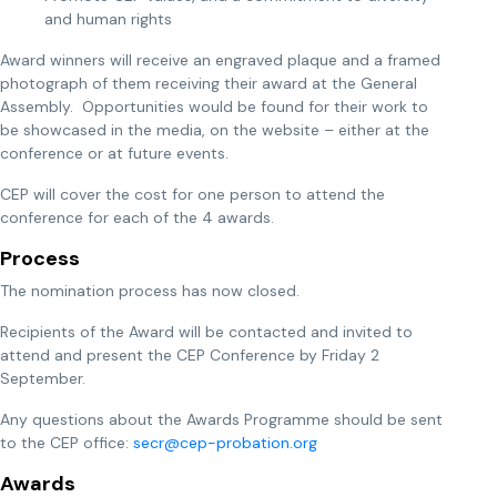
and human rights
Award winners will receive an engraved plaque and a framed
photograph of them receiving their award at the General
Assembly. Opportunities would be found for their work to
be showcased in the media, on the website – either at the
conference or at future events.
CEP will cover the cost for one person to attend the
conference for each of the 4 awards.
Process
The nomination process has now closed.
Recipients of the Award will be contacted and invited to
attend and present the CEP Conference by Friday 2
September.
Any questions about the Awards Programme should be sent
to the CEP office:
secr@cep-probation.org
Awards