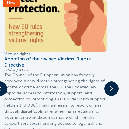
New
Victims rights
j
Adoption of the revised Victims’ Rights
Directive
05/08/2026
The Council of the European Union has formally
T
approved a new directive strengthening the rights of
r
victims of crime across the EU. The updated law
a
improves access to information, support, and
s
protection by introducing an EU-wide victim support
i
helpline (116 006), making it easier to report crimes
c
through digital tools, strengthening safeguards for
r
victims’ personal data, expanding child-friendly
r
support services, improving access to legal aid, and