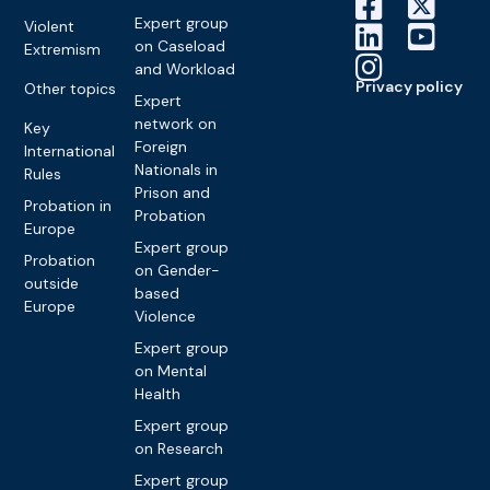
Expert group
Violent
on Caseload
Extremism
and Workload
Privacy policy
Other topics
Expert
network on
Key
Foreign
International
Nationals in
Rules
Prison and
Probation in
Probation
Europe
Expert group
Probation
on Gender-
outside
based
Europe
Violence
Expert group
on Mental
Health
Expert group
on Research
Expert group