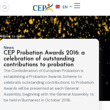
EN
Back to news
News
CEP Probation Awards 2016: a
celebration of outstanding
contributions to probation
The Confederation of European Probation is
establishing a Probation Awards Scheme to
celebrate outstanding contributions to Probation.
Awards will be presented at each General
Assembly, beginning with the General Assembly to
be held in Bucharest in October 2016.