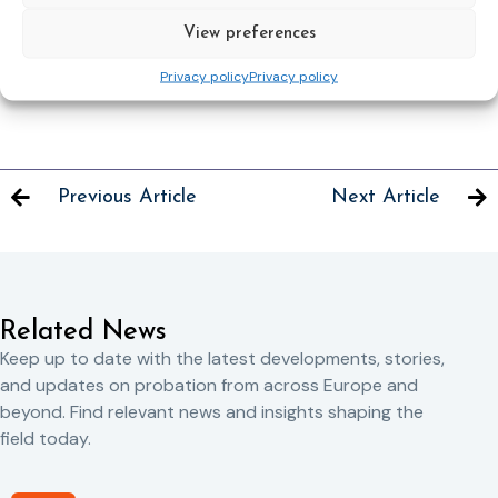
Nominations must be submitted in English using the on-line
View preferences
proforma. Additional evidence may also be submitted
electronically as an attachment.
Privacy policy
Privacy policy
Previous Article
Next Article
Related News
Keep up to date with the latest developments, stories,
and updates on probation from across Europe and
beyond. Find relevant news and insights shaping the
field today.