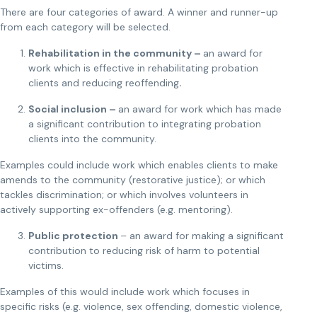
There are four categories of award. A winner and runner-up
from each category will be selected.
Rehabilitation in the community –
an award for
work which is effective in rehabilitating probation
clients and reducing reoffending
.
Social inclusion –
an award for work which has made
a significant contribution to integrating probation
clients into the community.
Examples could include work which enables clients to make
amends to the community (restorative justice); or which
tackles discrimination; or which involves volunteers in
actively supporting ex-offenders (e.g. mentoring).
Public protection
– an award for making a significant
contribution to reducing risk of harm to potential
victims.
Examples of this would include work which focuses in
specific risks (e.g. violence, sex offending, domestic violence,