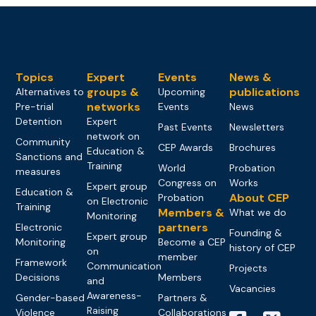
Topics
Expert
Events
News &
groups &
publications
Alternatives to
Upcoming
networks
Pre-trial
Events
News
Detention
Expert
Past Events
Newsletters
network on
Community
CEP Awards
Brochures
Education &
Sanctions and
Training
World
Probation
measures
Congress on
Works
Expert group
Education &
About CEP
Probation
on Electronic
Training
Members &
What we do
Monitoring
partners
Electronic
Founding &
Expert group
Monitoring
Become a CEP
history of CEP
on
member
Framework
Communication
Projects
Decisions
Members
and
Vacancies
Awareness-
Gender-based
Partners &
Raising
Violence
Collaborations