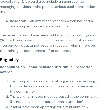
radicalisation). It would also include an approach to
managing individuals who pose a serious public protection
risk.
Research –
an award for research which has had a
major impact on probation practice.
The research must have been published in the last 5 years
(2011 or later). Examples include the evaluation of a specific
intervention; desistance research; research which improves
the training or development of practitioners.
Eligibility
Rehabilitation, Social Inclusion and Public Protection
awards
The competition is open to all organisations working
to provide probation or community justice services in
the community.
The work nominated must be based in the community
(i.e. not in a prison or correctional institution).
It must have been operating for a minimum of 12