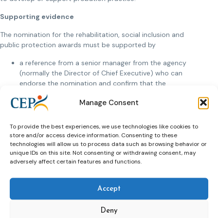
Supporting evidence
The nomination for the rehabilitation, social inclusion and
public protection awards must be supported by
a reference from a senior manager from the agency
(normally the Director of Chief Executive) who can
endorse the nomination and confirm that the
information provided is accurate;
Manage Consent
a reference an individual who is not a member of the
agency who can confirm the impact of the work.
To provide the best experiences, we use technologies like cookies to
store and/or access device information. Consenting to these
The nomination for the research award must be supported
technologies will allow us to process data such as browsing behavior or
by:
unique IDs on this site. Not consenting or withdrawing consent, may
adversely affect certain features and functions.
a reference from an academic in relation to the quality
of the research
a senior member of a probation / community justice
Accept
organisation who can confirm the impact of the
research on probation practice.
Deny