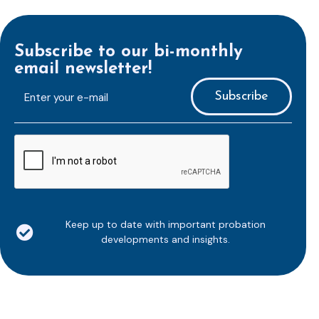
Subscribe to our bi-monthly
email newsletter!
E-
mailaddress
*
CAPTCHA
Keep up to date with important probation
developments and insights.