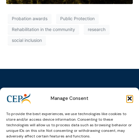
Probation awards
Public Protection
Rehabilitation in the community
research
social inclusion
Manage Consent
Topics
Expert
Events
News &
groups &
publications
Alternatives to
Upcoming
networks
Pre-trial
Events
News
To provide the best experiences, we use technologies like cookies to
Detention
Expert
store and/or access device information. Consenting to these
Past Events
Newsletters
technologies will allow us to process data such as browsing behavior or
network on
Community
unique IDs on this site. Not consenting or withdrawing consent, may
CEP Awards
Brochures
Education &
Sanctions and
adversely affect certain features and functions.
Training