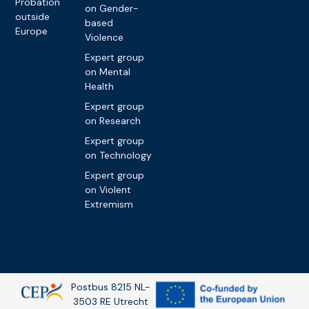
Probation
on Gender-
outside
based
Europe
Violence
Expert group
on Mental
Health
Expert group
on Research
Expert group
on Technology
Expert group
on Violent
Extremism
Postbus 8215 NL-
3503 RE Utrecht