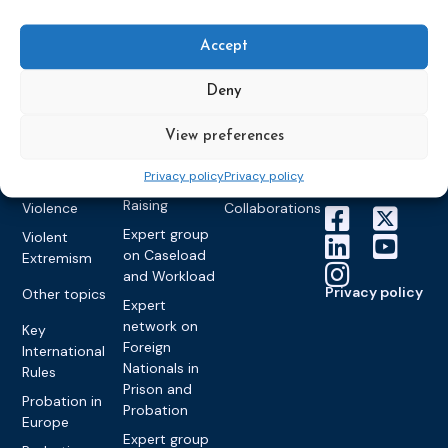
World
Probation
measures
Congress on
Works
Expert group
Education &
About CEP
Probation
Accept
on Electronic
Training
Members &
What we do
Monitoring
partners
Electronic
Deny
Founding &
Expert group
Monitoring
Become a CEP
history of CEP
on
member
Framework
View preferences
Communication
Projects
Decisions
Members
and
Vacancies
Privacy policy
Privacy policy
Awareness-
Gender-based
Partners &
Raising
Violence
Collaborations
Expert group
Violent
on Caseload
Extremism
and Workload
Privacy policy
Other topics
Expert
network on
Key
Foreign
International
Nationals in
Rules
Prison and
Probation in
Probation
Europe
Expert group