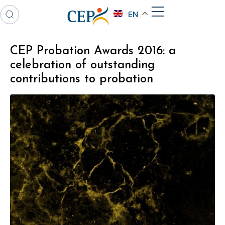
EN
CEP Probation Awards 2016: a
celebration of outstanding
contributions to probation