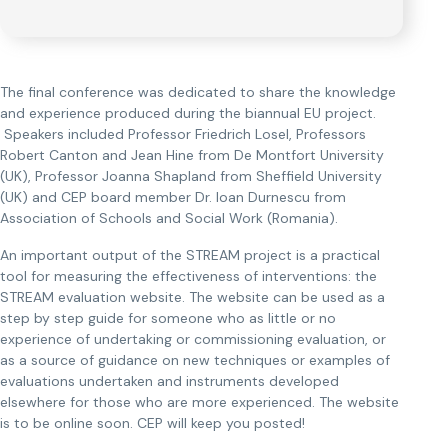
The final conference was dedicated to share the knowledge
and experience produced during the biannual EU project.
Speakers included Professor Friedrich Losel, Professors
Robert Canton and Jean Hine from De Montfort University
(UK), Professor Joanna Shapland from Sheffield University
(UK) and CEP board member Dr. Ioan Durnescu from
Association of Schools and Social Work (Romania).
An important output of the STREAM project is a practical
tool for measuring the effectiveness of interventions: the
STREAM evaluation website. The website can be used as a
step by step guide for someone who as little or no
experience of undertaking or commissioning evaluation, or
as a source of guidance on new techniques or examples of
evaluations undertaken and instruments developed
elsewhere for those who are more experienced. The website
is to be online soon. CEP will keep you posted!