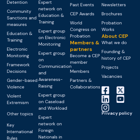
Detention
Expert
Past Events
Newsletters
network on
Community
CEP Awards
Brochures
Education &
Sanctions and
Training
World
Probation
measures
Congress on
Works
Expert group
Education &
About CEP
Probation
on Electronic
Training
Members &
What we do
Monitoring
partners
Electronic
Founding &
Expert group
Monitoring
Become a CEP
history of CEP
on
member
Framework
Communication
Projects
Decisions
Members
and
Vacancies
Awareness-
Gender-based
Partners &
Raising
Violence
Collaborations
Expert group
Violent
on Caseload
Extremism
and Workload
Privacy policy
Other topics
Expert
network on
Key
Foreign
International
Nationals in
Rules