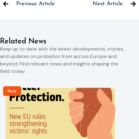
Previous Article
Next Article
Related News
Keep up to date with the latest developments, stories,
and updates on probation from across Europe and
beyond. Find relevant news and insights shaping the
field today.
New