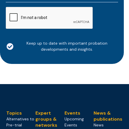
*
CAPTCHA
Keep up to date with important probation
developments and insights.
Topics
Expert
Events
News &
groups &
publications
Alternatives to
Upcoming
networks
Pre-trial
Events
News