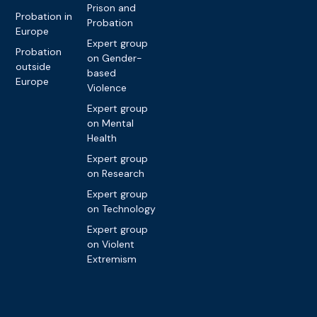
Prison and
Probation in
Probation
Europe
Expert group
Probation
on Gender-
outside
based
Europe
Violence
Expert group
on Mental
Health
Expert group
on Research
Expert group
on Technology
Expert group
on Violent
Extremism