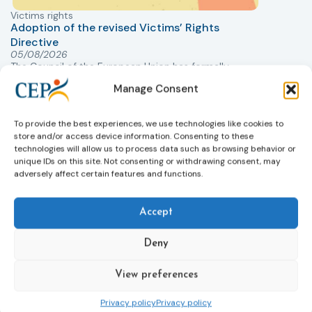
Victims rights
j
Adoption of the revised Victims’ Rights
Directive
05/08/2026
The Council of the European Union has formally
T
approved a new directive strengthening the rights of
r
Manage Consent
victims of crime across the EU. The updated law
a
improves access to information, support, and
s
To provide the best experiences, we use technologies like cookies to
protection by introducing an EU-wide victim support
i
store and/or access device information. Consenting to these
helpline (116 006), making it easier to report crimes
c
technologies will allow us to process data such as browsing behavior or
through digital tools, strengthening safeguards for
r
unique IDs on this site. Not consenting or withdrawing consent, may
victims’ personal data, expanding child-friendly
r
adversely affect certain features and functions.
support services, improving access to legal aid, and
helping ensure that victims receive compensation
more quickly.
Accept
This directive updates the 2012 EU Victims’ Rights
Deny
Directive and aims to ensure that victims receive
more consistent and effective support across all
View preferences
Member States. Following its publication in the
Official Journal, Member States will have 24 months
Privacy policy
Privacy policy
to transpose the new rules into national law. For