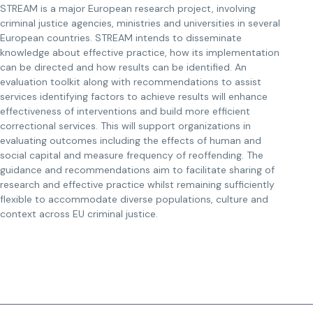
STREAM is a major European research project, involving
criminal justice agencies, ministries and universities in several
European countries. STREAM intends to disseminate
knowledge about effective practice, how its implementation
can be directed and how results can be identified. An
evaluation toolkit along with recommendations to assist
services identifying factors to achieve results will enhance
effectiveness of interventions and build more efficient
correctional services. This will support organizations in
evaluating outcomes including the effects of human and
social capital and measure frequency of reoffending. The
guidance and recommendations aim to facilitate sharing of
research and effective practice whilst remaining sufficiently
flexible to accommodate diverse populations, culture and
context across EU criminal justice.