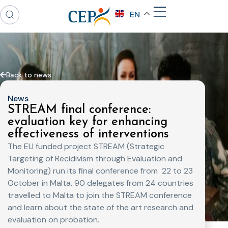
EN
Back to news
News
STREAM final conference:
evaluation key for enhancing
effectiveness of interventions
The EU funded project STREAM (Strategic
Targeting of Recidivism through Evaluation and
Monitoring) run its final conference from
22 to 23
October in Malta. 90 delegates from 24 countries
travelled to Malta to join the STREAM conference
and learn about the state of the art research and
evaluation on probation.