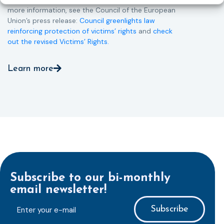
more information, see the Council of the European
Union’s press release:
Council greenlights law
reinforcing protection of victims’ rights
and
check
out the revised Victims’ Rights.
Learn more
Subscribe to our bi-monthly
email newsletter!
E-
mailaddress