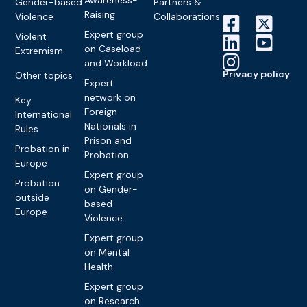
Awareness-
Gender-based
Partners &
Raising
Violence
Collaborations
Expert group
Violent
on Caseload
Extremism
and Workload
Privacy policy
Other topics
Expert
network on
Key
Foreign
International
Nationals in
Rules
Prison and
Probation in
Probation
Europe
Expert group
Probation
on Gender-
outside
based
Europe
Violence
Expert group
on Mental
Health
Expert group
on Research