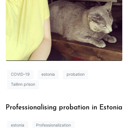
COVID-19
estonia
probation
Tallinn prison
Professionalising probation in Estonia
estonia
Professionalization