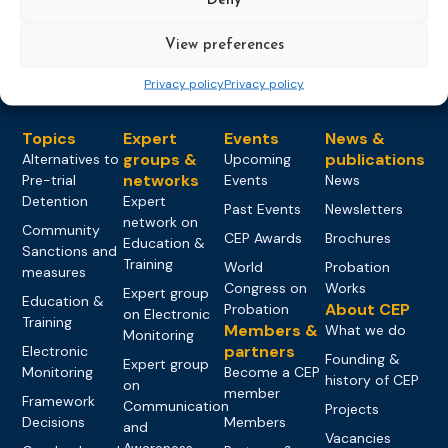
View preferences
Privacy policy
Privacy policy
Topics
Expert
Events
News &
groups &
publications
Alternatives to
Upcoming
networks
Pre-trial
Events
News
Detention
Expert
Past Events
Newsletters
network on
Community
CEP Awards
Brochures
Education &
Sanctions and
Training
World
Probation
measures
Congress on
Works
Expert group
Education &
About CEP
Probation
on Electronic
Training
Members &
What we do
Monitoring
partners
Electronic
Founding &
Expert group
Monitoring
Become a CEP
history of CEP
on
member
Framework
Communication
Projects
Decisions
Members
and
Vacancies