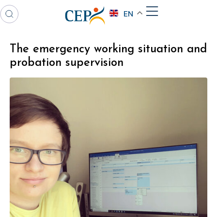
EN
The emergency working situation and
probation supervision