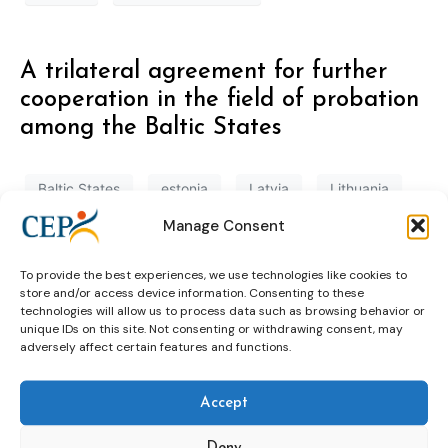
A trilateral agreement for further
cooperation in the field of probation
among the Baltic States
Baltic States
estonia
Latvia
Lithuania
Manage Consent
probation
To provide the best experiences, we use technologies like cookies to
store and/or access device information. Consenting to these
Estonia: Uniting Prison and Probation
technologies will allow us to process data such as browsing behavior or
unique IDs on this site. Not consenting or withdrawing consent, may
Service
adversely affect certain features and functions.
estonia
prison and probaiton
Accept
Deny