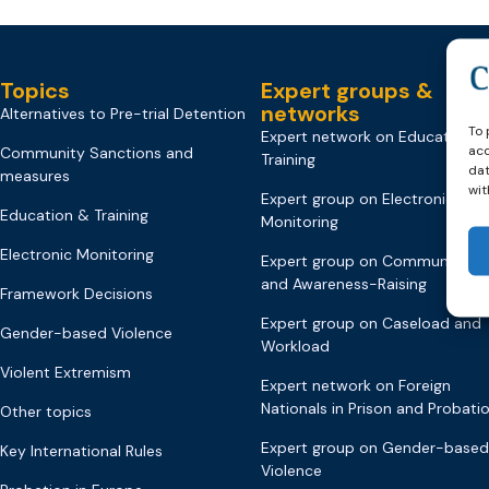
Topics
Expert groups &
networks
Alternatives to Pre-trial Detention
To 
Expert network on Education &
acc
Community Sanctions and
Training
dat
measures
wit
Expert group on Electronic
Education & Training
Monitoring
Electronic Monitoring
Expert group on Communicati
and Awareness-Raising
Framework Decisions
Expert group on Caseload and
Gender-based Violence
Workload
Violent Extremism
Expert network on Foreign
Nationals in Prison and Probati
Other topics
Expert group on Gender-based
Key International Rules
Violence