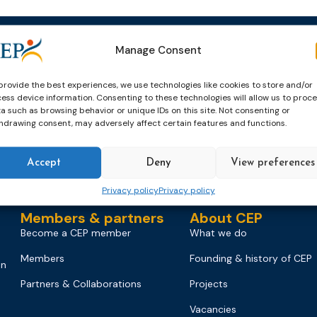
Manage Consent
Events
News & publicatio
Upcoming Events
News
provide the best experiences, we use technologies like cookies to store and/or
ess device information. Consenting to these technologies will allow us to proc
Past Events
Newsletters
a such as browsing behavior or unique IDs on this site. Not consenting or
hdrawing consent, may adversely affect certain features and functions.
CEP Awards
Brochures
World Congress on Probation
Probation Works
Accept
Deny
View preferences
on
Privacy policy
Privacy policy
Members & partners
About CEP
Become a CEP member
What we do
Members
Founding & history of CEP
on
Partners & Collaborations
Projects
Vacancies