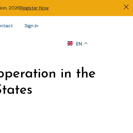
tion, 2026
Register Now
ntact
Sign in
s
EN
operation in the
States