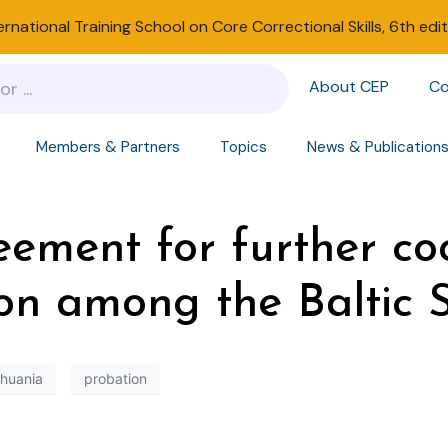
ernational Training School on Core Correctional Skills, 6th edi
About CEP
Co
Members & Partners
Topics
News & Publication
reement for further co
ion among the Baltic 
thuania
probation