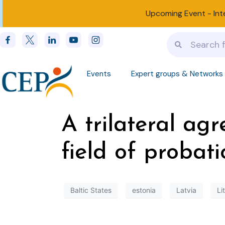
Upcoming Event -
Int
Events
Expert groups & Networks
A trilateral ag
field of probat
Baltic States
estonia
Latvia
Li