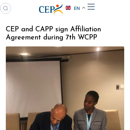
EN
CEP and CAPP sign Affiliation
Agreement during 7th WCPP