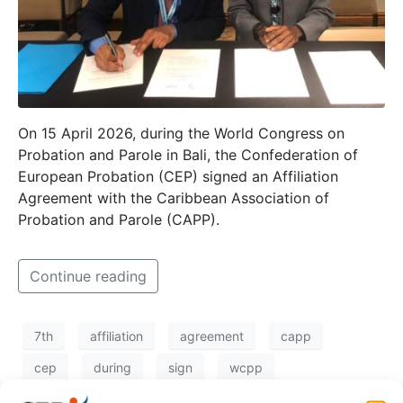
On 15 April 2026, during the World Congress on
Probation and Parole in Bali, the Confederation of
European Probation (CEP) signed an Affiliation
Agreement with the Caribbean Association of
Probation and Parole (CAPP).
Continue reading
7th
affiliation
agreement
capp
cep
during
sign
wcpp