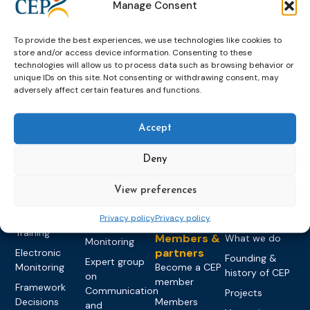
Manage Consent
To provide the best experiences, we use technologies like cookies to
store and/or access device information. Consenting to these
technologies will allow us to process data such as browsing behavior or
unique IDs on this site. Not consenting or withdrawing consent, may
adversely affect certain features and functions.
Topics
Expert
Events
News &
groups &
publications
Alternatives to
Upcoming
Accept
networks
Pre-trial
Events
News
Detention
Expert
Past Events
Newsletters
Deny
network on
Community
CEP Awards
Brochures
Education &
Sanctions and
View preferences
Training
World
Probation
measures
Congress on
Works
Expert group
Education &
Privacy policy
Privacy policy
About CEP
Probation
on Electronic
Training
Members &
What we do
Monitoring
partners
Electronic
Founding &
Expert group
Monitoring
Become a CEP
history of CEP
on
member
Framework
Communication
Projects
Decisions
Members
and