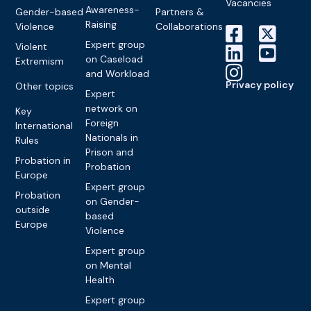
Vacancies
Awareness-
Gender-based
Partners &
Raising
Violence
Collaborations
Expert group
Violent
on Caseload
Extremism
and Workload
Privacy policy
Other topics
Expert
network on
Key
Foreign
International
Nationals in
Rules
Prison and
Probation in
Probation
Europe
Expert group
Probation
on Gender-
outside
based
Europe
Violence
Expert group
on Mental
Health
Expert group