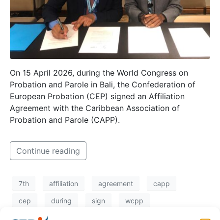
On 15 April 2026, during the World Congress on
Probation and Parole in Bali, the Confederation of
European Probation (CEP) signed an Affiliation
Agreement with the Caribbean Association of
Probation and Parole (CAPP).
Continue reading
7th
affiliation
agreement
capp
cep
during
sign
wcpp