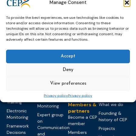
Manage Consent
To provide the best experiences, we use technologies like cookies to
store and/or access device information. Consenting to these
technologies will allow us to process data such as browsing behavior or
unique IDs on this site. Not consenting or withdrawing consent, may
adversely affect certain features and functions.
Topics
Expert
Events
News &
groups &
publications
Alternatives to
Upcoming
Accept
networks
Pre-trial
Events
News
Detention
Expert
Past Events
Newsletters
Deny
network on
Community
CEP Awards
Brochures
Education &
Sanctions and
View preferences
Training
World
Probation
measures
Congress on
Works
Expert group
Education &
Privacy policy
Privacy policy
About CEP
Probation
on Electronic
Training
Members &
What we do
Monitoring
partners
Electronic
Founding &
Expert group
Monitoring
Become a CEP
history of CEP
on
member
Framework
Communication
Projects
Decisions
Members
and