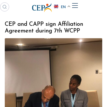
EN
CEP and CAPP sign Affiliation
Agreement during 7th WCPP