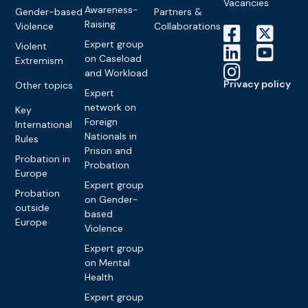
Vacancies
Awareness-
Gender-based
Partners &
Raising
Violence
Collaborations
Expert group
Violent
on Caseload
Extremism
and Workload
Privacy policy
Other topics
Expert
network on
Key
Foreign
International
Nationals in
Rules
Prison and
Probation in
Probation
Europe
Expert group
Probation
on Gender-
outside
based
Europe
Violence
Expert group
on Mental
Health
Expert group