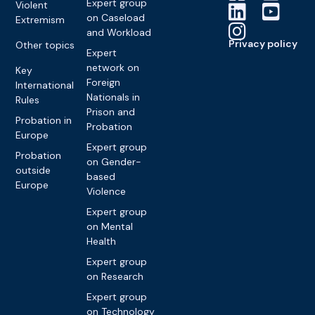
Expert group
Violent
on Caseload
Extremism
and Workload
Privacy policy
Other topics
Expert
network on
Key
Foreign
International
Nationals in
Rules
Prison and
Probation in
Probation
Europe
Expert group
Probation
on Gender-
outside
based
Europe
Violence
Expert group
on Mental
Health
Expert group
on Research
Expert group
on Technology