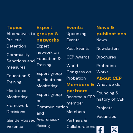
Topics
Expert
Events
News &
groups &
publications
Alternatives to
Upcoming
networks
Pre-trial
Events
News
Detention
Expert
Past Events
Newsletters
network on
Community
CEP Awards
Brochures
Education &
Sanctions and
Training
World
Probation
measures
Congress on
Works
Expert group
Education &
About CEP
Probation
on Electronic
Training
Members &
What we do
Monitoring
partners
Electronic
Founding &
Expert group
Monitoring
Become a CEP
history of CEP
on
member
Framework
Communication
Projects
Decisions
Members
and
Vacancies
Awareness-
Gender-based
Partners &
Raising
Violence
Collaborations