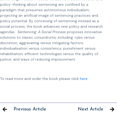
policy-thinking about sentencing are confined by a
paradigm that presumes autonomous individualism,
projecting an artificial image of sentencing practices and
policy potential. By conceiving of sentencing instead as a
social process, the book advances new policy and research
agendas.
Sentencing: A Social Process
proposes innovative
solutions to classic conundrums, including: rules versus
discretion; aggravating versus mitigating factors;
individualisation versus consistency; punishment versus
rehabilitation; efficient technologies versus the quality of
justice; and ways of reducing imprisonment.
To read more and order the book please click
here
Previous Article
Next Article