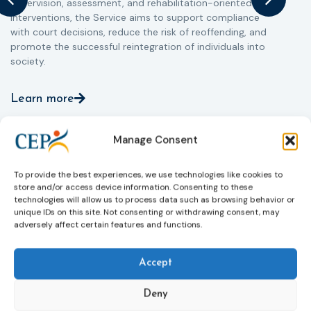
supervision, assessment, and rehabilitation-oriented
t
interventions, the Service aims to support compliance
m
with court decisions, reduce the risk of reoffending, and
promote the successful reintegration of individuals into
society.
Learn more
Manage Consent
To provide the best experiences, we use technologies like cookies to
store and/or access device information. Consenting to these
technologies will allow us to process data such as browsing behavior or
unique IDs on this site. Not consenting or withdrawing consent, may
adversely affect certain features and functions.
Accept
Deny