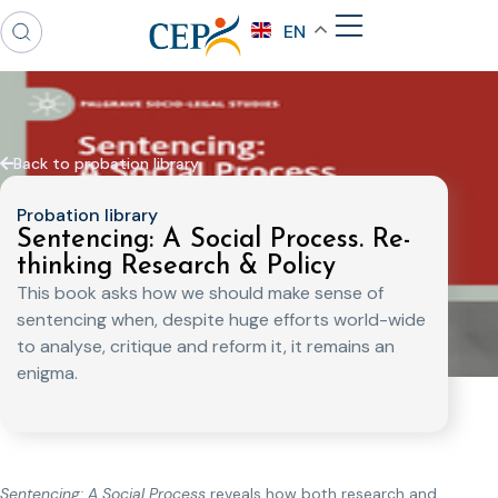
EN
Back to probation library
Probation library
Sentencing: A Social Process. Re-
thinking Research & Policy
This book asks how we should make sense of
sentencing when, despite huge efforts world-wide
to analyse, critique and reform it, it remains an
enigma.
Sentencing: A Social Process
reveals how both research and