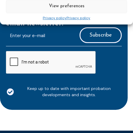
View preferences
Subscribe to our bi-monthly
Privacy policy
Privacy policy
email newsletter!
E-
mailaddress
*
CAPTCHA
Keep up to date with important probation
developments and insights.