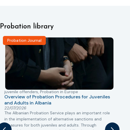
Probation library
Probation Journal
juvenile offenders
,
Probation in Europe
P
Overview of Probation Procedures for Juveniles
and Adults in Albania
T
22/07/2026
The Albanian Probation Service plays an important role
w
in the implementation of alternative sanctions and
i
measures for both juveniles and adults. Through
s