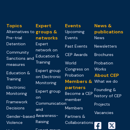
Topics
Expert
Events
News &
groups &
publications
Alternatives to
Upcoming
networks
Pre-trial
Events
News
Detention
Expert
Past Events
Newsletters
network on
Community
CEP Awards
Brochures
Education &
Sanctions and
Training
World
Probation
measures
Congress on
Works
Expert group
Education &
About CEP
Probation
on Electronic
Training
Members &
What we do
Monitoring
partners
Electronic
Founding &
Expert group
Monitoring
Become a CEP
history of CEP
on
member
Framework
Communication
Projects
Decisions
Members
and
Vacancies
Awareness-
Gender-based
Partners &
Raising
Violence
Collaborations
Expert group