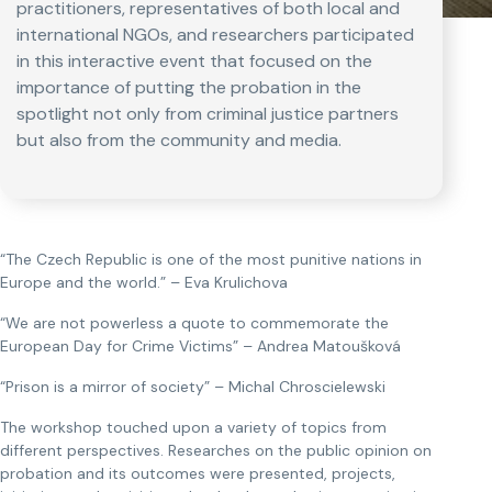
practitioners, representatives of both local and
international NGOs, and researchers participated
in this interactive event that focused on the
importance of putting the probation in the
spotlight not only from criminal justice partners
but also from the community and media.
“The Czech Republic is one of the most punitive nations in
Europe and the world.” – Eva Krulichova
“We are not powerless a quote to commemorate the
European Day for Crime Victims” – Andrea Matoušková
“Prison is a mirror of society” – Michal Chroscielewski
The workshop touched upon a variety of topics from
different perspectives. Researches on the public opinion on
probation and its outcomes were presented, projects,