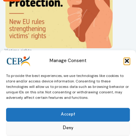
Victims rights
j
Adoption of the revised Victims’ Rights
Manage Consent
Directive
05/08/2026
The Council of the European Union has formally
T
To provide the best experiences, we use technologies like cookies to
approved a new directive strengthening the rights of
r
store and/or access device information. Consenting to these
victims of crime across the EU. The updated law
a
technologies will allow us to process data such as browsing behavior or
improves access to information, support, and
s
unique IDs on this site. Not consenting or withdrawing consent, may
adversely affect certain features and functions.
protection by introducing an EU-wide victim support
i
helpline (116 006), making it easier to report crimes
c
through digital tools, strengthening safeguards for
r
Accept
victims’ personal data, expanding child-friendly
r
support services, improving access to legal aid, and
Deny
helping ensure that victims receive compensation