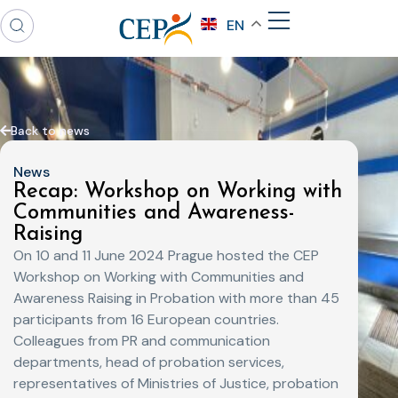
EN
Back to news
News
Recap: Workshop on Working with
Communities and Awareness-
Raising
On 10 and 11 June 2024 Prague hosted the CEP
Workshop on Working with Communities and
Awareness Raising in Probation with more than 45
participants from 16 European countries.
Colleagues from PR and communication
departments, head of probation services,
representatives of Ministries of Justice, probation