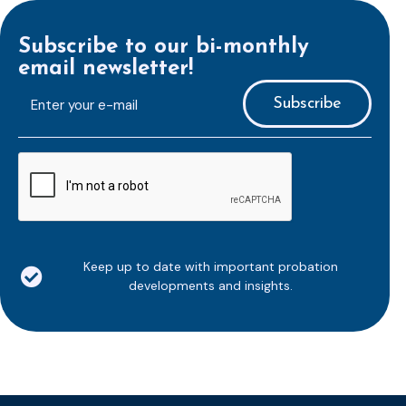
Subscribe to our bi-monthly
email newsletter!
E-
mailaddress
*
CAPTCHA
Keep up to date with important probation
developments and insights.