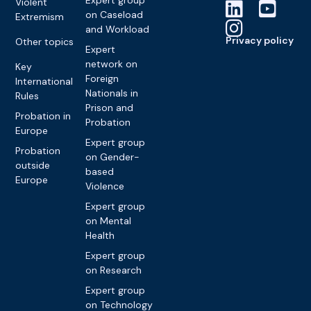
Violent
on Caseload
Extremism
and Workload
Privacy policy
Other topics
Expert
network on
Key
Foreign
International
Nationals in
Rules
Prison and
Probation in
Probation
Europe
Expert group
Probation
on Gender-
outside
based
Europe
Violence
Expert group
on Mental
Health
Expert group
on Research
Expert group
on Technology