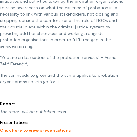
initiatives and activities taken by the probation organisations
to raise awareness on what the essence of probation is, a
necessity to link with various stakeholders, not closing and
stepping outside the comfort zone. The role of NGOs and
their crucial place within the criminal justice system by
providing additional services and working alongside
probation organisations in order to fulfill the gap in the
services missing.
“You are ambassadors of the probation services” – Vesna
Zelić Ferenčić,
The sun needs to grow and the same applies to probation
organisations so lets go for it.
Report
The report will be published soon.
Presentations
Click here to view presentations