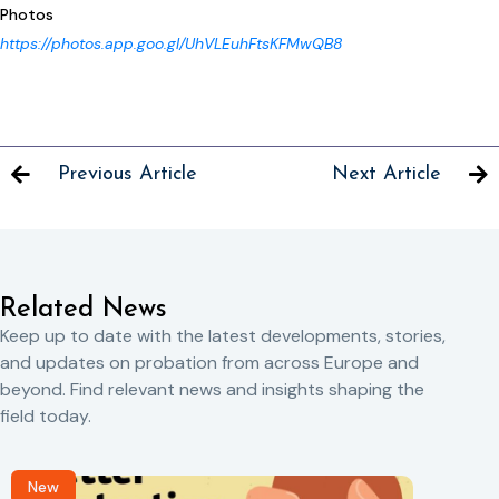
Photos
https://photos.app.goo.gl/UhVLEuhFtsKFMwQB8
Previous Article
Next Article
Related News
Keep up to date with the latest developments, stories,
and updates on probation from across Europe and
beyond. Find relevant news and insights shaping the
field today.
New