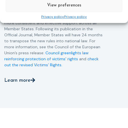
more quickly.
View preferences
This directive updates the 2012 EU Victims’ Rights
Directive and aims to ensure that victims receive
Privacy policy
Privacy policy
more consistent and effective support across all
Member States. Following its publication in the
Official Journal, Member States will have 24 months
to transpose the new rules into national law. For
more information, see the Council of the European
Union’s press release:
Council greenlights law
reinforcing protection of victims’ rights
and
check
out the revised Victims’ Rights.
Learn more