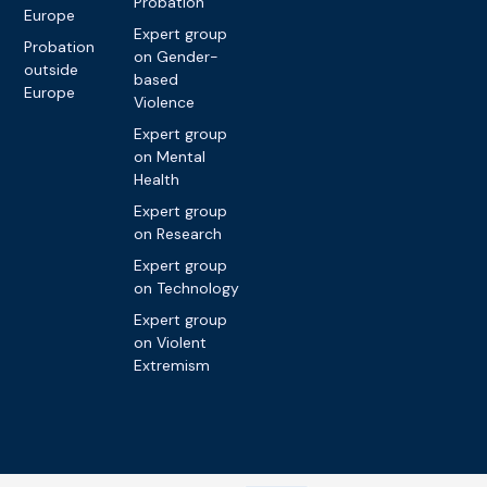
Probation
Europe
Expert group
Probation
on Gender-
outside
based
Europe
Violence
Expert group
on Mental
Health
Expert group
on Research
Expert group
on Technology
Expert group
on Violent
Extremism