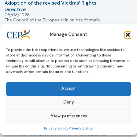
Adoption of the revised Victims’ Rights
Directive
05/08/2026
The Council of the European Union has formally
T
approved a new directive strengthening the rights of
r
victims of crime across the EU. The updated law
a
Manage Consent
improves access to information, support, and
s
protection by introducing an EU-wide victim support
i
To provide the best experiences, we use technologies like cookies to
helpline (116 006), making it easier to report crimes
c
store and/or access device information. Consenting to these
through digital tools, strengthening safeguards for
r
technologies will allow us to process data such as browsing behavior or
victims’ personal data, expanding child-friendly
r
unique IDs on this site. Not consenting or withdrawing consent, may
support services, improving access to legal aid, and
adversely affect certain features and functions.
helping ensure that victims receive compensation
more quickly.
Accept
This directive updates the 2012 EU Victims’ Rights
Directive and aims to ensure that victims receive
Deny
more consistent and effective support across all
Member States. Following its publication in the
View preferences
Official Journal, Member States will have 24 months
to transpose the new rules into national law. For
Privacy policy
Privacy policy
more information, see the Council of the European