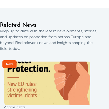
Related News
Keep up to date with the latest developments, stories,
and updates on probation from across Europe and
beyond. Find relevant news and insights shaping the
field today.
New
Victims rights
j