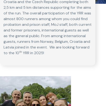
Croatia and the Czech Republic completing both
2,5 km and 5 km distances supporting for the aims
of the run. The overall participation of the YRR was
almost 800 runners among whom you could find
probation and prison staff, MoJ staff, both current
and former prisoners, international guests as well
as the general public. From among international
guests, runners from Norway, Belgium, Croatia and
Latvia joined in the event. We are looking forward
th
to the 10
YRR in 2025!