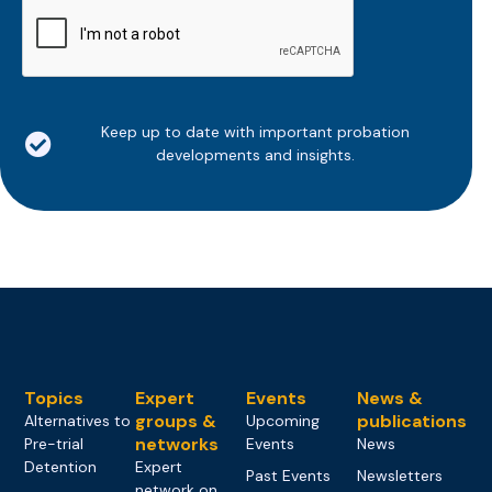
CAPTCHA
Keep up to date with important probation
developments and insights.
Topics
Expert
Events
News &
groups &
publications
Alternatives to
Upcoming
networks
Pre-trial
Events
News
Detention
Expert
Past Events
Newsletters
network on