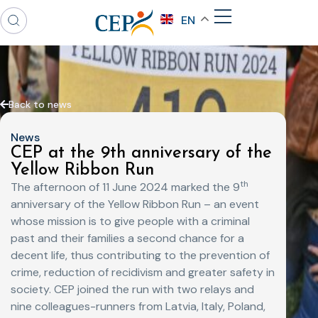
EN
Back to news
News
CEP at the 9th anniversary of the
Yellow Ribbon Run
th
The afternoon of 11 June 2024 marked the 9
anniversary of the Yellow Ribbon Run – an event
whose mission is to give people with a criminal
past and their families a second chance for a
decent life, thus contributing to the prevention of
crime, reduction of recidivism and greater safety in
society. CEP joined the run with two relays and
nine colleagues-runners from Latvia, Italy, Poland,