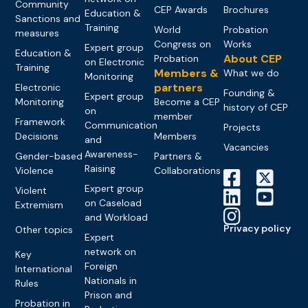
Community
CEP Awards
Brochures
Education &
Sanctions and
Training
World
Probation
measures
Congress on
Works
Expert group
Education &
About CEP
Probation
on Electronic
Training
Members &
What we do
Monitoring
partners
Electronic
Founding &
Expert group
Monitoring
Become a CEP
history of CEP
on
member
Framework
Communication
Projects
Decisions
Members
and
Vacancies
Awareness-
Gender-based
Partners &
Raising
Violence
Collaborations
Expert group
Violent
on Caseload
Extremism
and Workload
Privacy policy
Other topics
Expert
network on
Key
Foreign
International
Nationals in
Rules
Prison and
Probation in