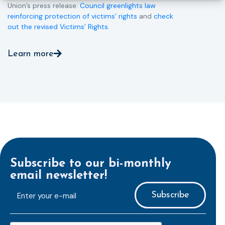
Union’s press release:
Council greenlights law
reinforcing protection of victims’ rights
and
check
out the revised Victims’ Rights.
Learn more
Subscribe to our bi-monthly
email newsletter!
E-
mailaddress
*