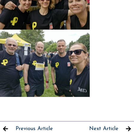
Previous Article
Next Article