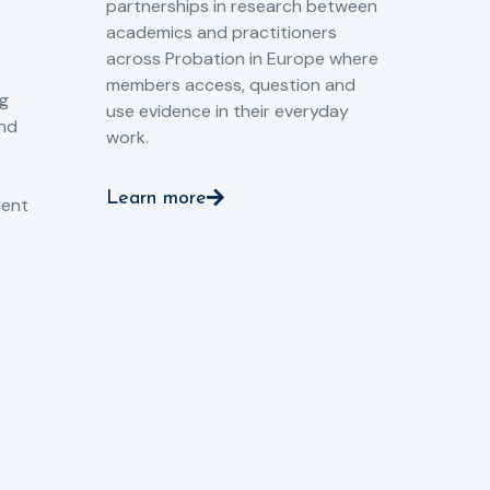
partnerships in research between
Gov
academics and practitioners
tog
across Probation in Europe where
pro
members access, question and
pri
ng
use evidence in their everyday
aga
and
work.
val
int
Learn more
pro
ient
Le