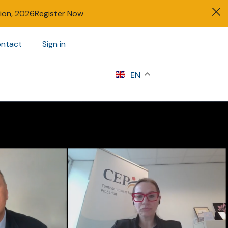
tion, 2026
Register Now
ntact
Sign in
s
EN