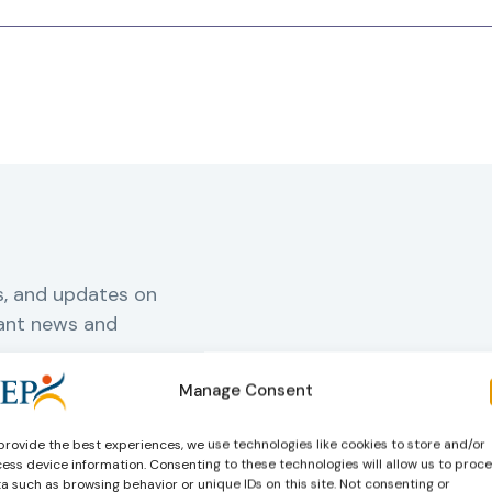
s, and updates on
vant news and
Manage Consent
rnal
provide the best experiences, we use technologies like cookies to store and/or
ess device information. Consenting to these technologies will allow us to proc
a such as browsing behavior or unique IDs on this site. Not consenting or