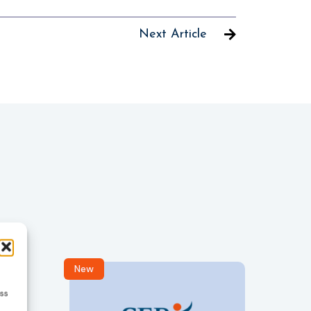
Next Article
New
R
ess