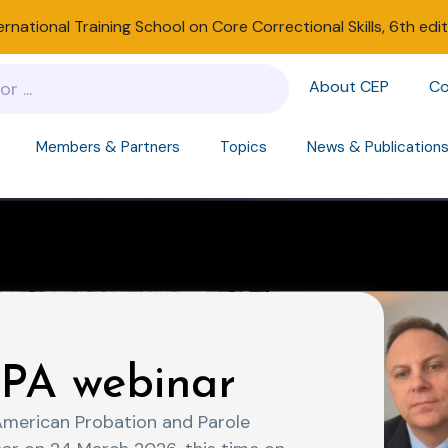
ernational Training School on Core Correctional Skills, 6th edi
About CEP
Co
Members & Partners
Topics
News & Publication
PA webinar
American Probation and Parole