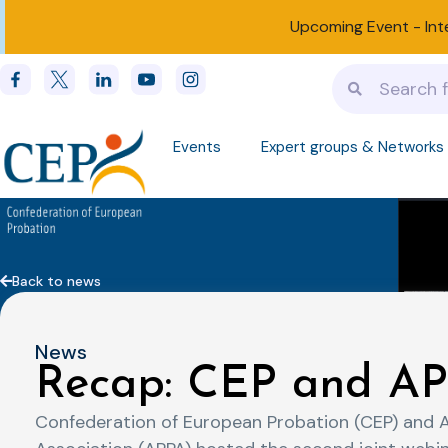
Upcoming Event -
Int
Events
Expert groups & Networks
Back to news
News
Recap: CEP and AP
Confederation of European Probation (CEP) and 