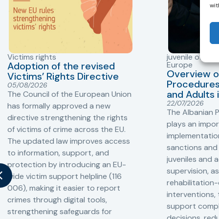
wit
Victims rights
juvenile offend
Adoption of the revised
Europe
Overview o
Victims’ Rights Directive
Procedures 
05/08/2026
and Adults 
The Council of the European Union
22/07/2026
has formally approved a new
The Albanian P
directive strengthening the rights
plays an impor
of victims of crime across the EU.
implementation
The updated law improves access
sanctions and
to information, support, and
juveniles and 
protection by introducing an EU-
supervision, a
wide victim support helpline (116
rehabilitation
006), making it easier to report
interventions,
crimes through digital tools,
support compl
strengthening safeguards for
decisions, redu