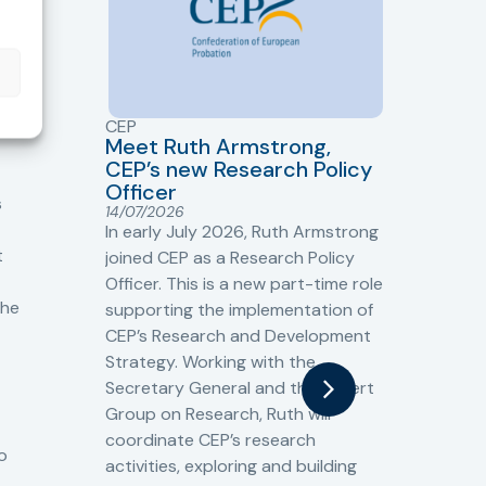
CEP
CJ
Meet Ruth Armstrong,
bas
Sh
CEP’s new Research Policy
Ge
Officer
s
Cr
14/07/2026
Cr
In early July 2026, Ruth Armstrong
Ba
t
joined CEP as a Research Policy
13/
Officer. This is a new part-time role
Fro
the
supporting the implementation of
60 
CEP’s Research and Development
fro
Strategy. Working with the
gat
Secretary General and the Expert
Cri
Group on Research, Ruth will
(CJ
coordinate CEP’s research
the
o
activities, exploring and building
Spe