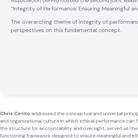
Association (APPA) hosted the second joint webi
“Integrity of Performance: Ensuring Meaningful a
The overarching theme of integrity of performan
perspectives on this fundamental concept.
Chris Cirrito
addressed the conceptual and universal princi
and organizational culture in which ethical performance can f
the structure for accountability and oversight, served as the
functioning framework designed to ensure meaningful and ethi