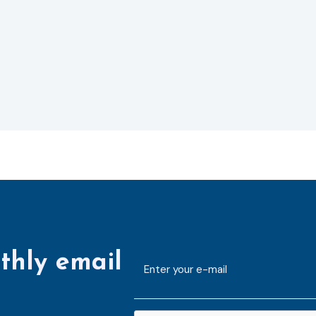
thly email
E-
mailaddress
*