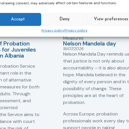
hdrawing consent, may adversely affect certain features and functions.
Accept
Deny
View preferences
Privacy policy
Privacy policy
ers
,
Probation in
Community Sanctions and
Measures
f Probation
Nelson Mandela day
for Juveniles
18/07/2026
Nelson Mandela Day reminds u
in Albania
that justice is not only about
robation Service
accountability – it is also abou
tant role in the
hope. Mandela believed in the
 of alternative
dignity of every person and in 
 measures for both
possibility of change. These
adults. Through
principles are at the heart of
ssessment, and
probation.
-oriented
Across Europe, probation
 the Service aims to
professionals work every day t
iance with court
support people in taking
ce the risk of