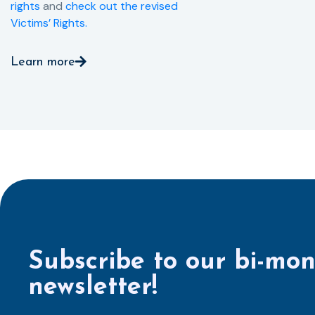
rights
and
check out the revised
Victims’ Rights.
Learn more
Subscribe to our bi-mon
newsletter!