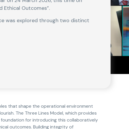
nar on 24 March 2026, this time on
nd Ethical Outcomes”.
ce was explored through two distinct
ples that shape the operational environment
lourish. The Three Lines Model, which provides
 foundation for introducing this collaboratively
cal outcomes. Building integrity of