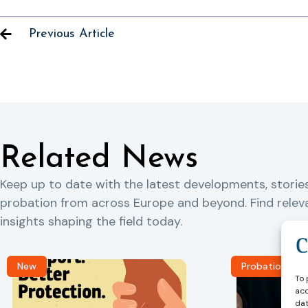
Previous Article
Related News
Keep up to date with the latest developments, storie
probation from across Europe and beyond. Find rele
insights shaping the field today.
New
Probation Jou
To 
acc
dat