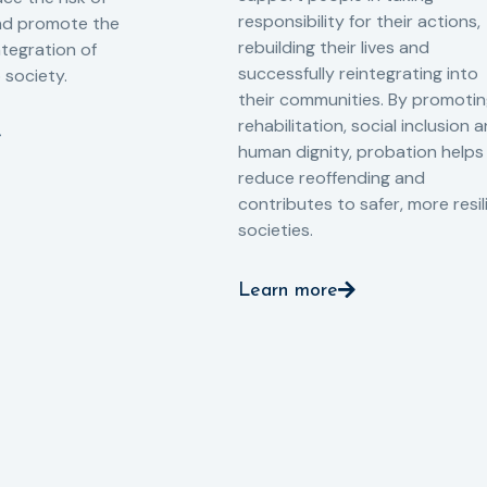
responsibility for their actions,
and promote the
rebuilding their lives and
ntegration of
successfully reintegrating into
o society.
their communities. By promoti
rehabilitation, social inclusion 
human dignity, probation helps
reduce reoffending and
contributes to safer, more resil
societies.
Learn more