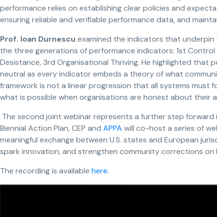
performance relies on establishing clear policies and expecta
ensuring reliable and verifiable performance data, and maint
Prof.
Ioan Durnescu
examined the indicators that underpin 
the three generations of performance indicators: 1st Control
Desistance, 3rd Organisational Thriving. He highlighted that 
neutral as every indicator embeds a theory of what communit
framework is not a linear progression that all systems must fo
what is possible when organisations are honest about their a
The second joint webinar represents a further step forward i
Biennial Action Plan, CEP and
APPA
will co-host a series of w
meaningful exchange between U.S. states and European jurisdi
spark innovation, and strengthen community corrections on b
The recording is available
here
.