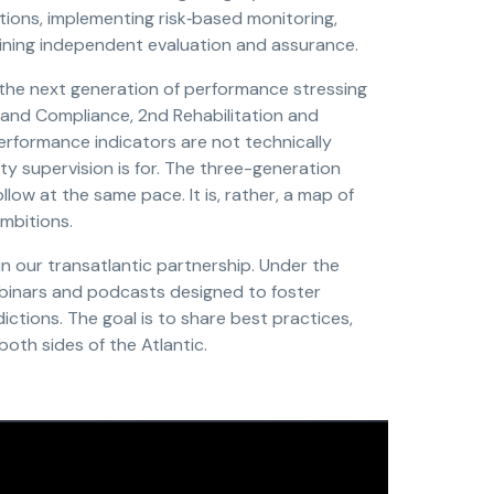
tions, implementing risk‑based monitoring,
aining independent evaluation and assurance.
the next generation of performance stressing
 and Compliance, 2nd Rehabilitation and
performance indicators are not technically
y supervision is for. The three-generation
llow at the same pace. It is, rather, a map of
mbitions.
n our transatlantic partnership. Under the
ebinars and podcasts designed to foster
ctions. The goal is to share best practices,
oth sides of the Atlantic.