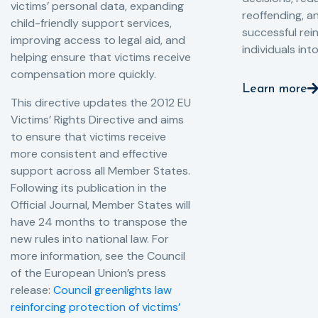
victims’ personal data, expanding
reoffending, 
child-friendly support services,
successful rei
improving access to legal aid, and
individuals int
helping ensure that victims receive
compensation more quickly.
Learn more
This directive updates the 2012 EU
Victims’ Rights Directive and aims
to ensure that victims receive
more consistent and effective
support across all Member States.
Following its publication in the
Official Journal, Member States will
have 24 months to transpose the
new rules into national law. For
more information, see the Council
of the European Union’s press
release:
Council greenlights law
reinforcing protection of victims’