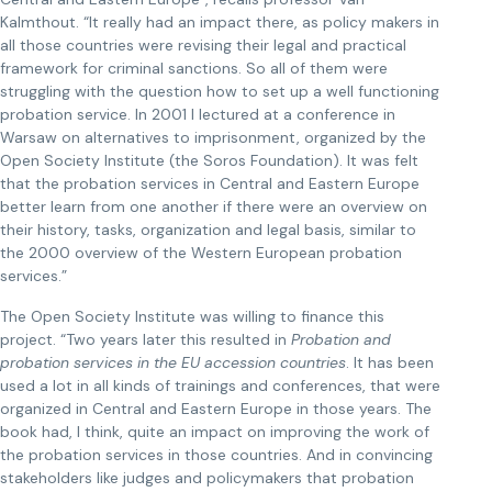
Kalmthout. “It really had an impact there, as policy makers in
all those countries were revising their legal and practical
framework for criminal sanctions. So all of them were
struggling with the question how to set up a well functioning
probation service. In 2001 I lectured at a conference in
Warsaw on alternatives to imprisonment, organized by the
Open Society Institute (the Soros Foundation). It was felt
that the probation services in Central and Eastern Europe
better learn from one another if there were an overview on
their history, tasks, organization and legal basis, similar to
the 2000 overview of the Western European probation
services.”
The Open Society Institute was willing to finance this
project. “Two years later this resulted in
Probation and
probation services in the EU accession countries
. It has been
used a lot in all kinds of trainings and conferences, that were
organized in Central and Eastern Europe in those years. The
book had, I think, quite an impact on improving the work of
the probation services in those countries. And in convincing
stakeholders like judges and policymakers that probation