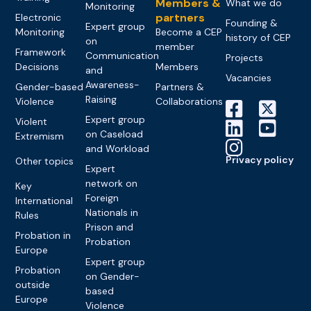
Members &
What we do
Monitoring
partners
Electronic
Founding &
Expert group
Monitoring
Become a CEP
history of CEP
on
member
Framework
Communication
Projects
Decisions
Members
and
Vacancies
Awareness-
Gender-based
Partners &
Raising
Violence
Collaborations
Expert group
Violent
on Caseload
Extremism
and Workload
Privacy policy
Other topics
Expert
network on
Key
Foreign
International
Nationals in
Rules
Prison and
Probation in
Probation
Europe
Expert group
Probation
on Gender-
outside
based
Europe
Violence