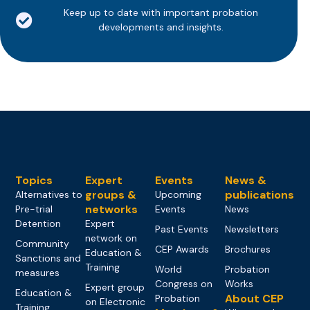
Keep up to date with important probation
developments and insights.
Topics
Expert
Events
News &
groups &
publications
Alternatives to
Upcoming
networks
Pre-trial
Events
News
Detention
Expert
Past Events
Newsletters
network on
Community
CEP Awards
Brochures
Education &
Sanctions and
Training
World
Probation
measures
Congress on
Works
Expert group
Education &
About CEP
Probation
on Electronic
Training