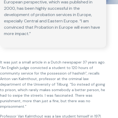
European perspective, which was published in
2000, has been highly successful in the
development of probation services in Europe,
especially Central and Eastern Europe. “I am
convinced that Probation in Europe will even have
more impact.”
It was just a small article in a Dutch newspaper 37 years ago.
“An English judge convicted a student to 120 hours of
community service for the possession of hashish”, recalls
Anton van Kalmthout, professor at the criminal law
department of the University of Tilburg. “So instead of going
to prison, which rarely makes somebody a better person, he
had to swipe the streets. I was fascinated. There was
punishment, more than just a fine, but there was no
imprisonment.”
Professor Van Kalmthout was a law student himself in 1971.