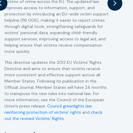
victims of crime across the EU. The updated law
a
improves access to information, support, and
s
protection by introducing an EU-wide victim support
i
helpline (116 006), making it easier to report crimes
c
through digital tools, strengthening safeguards for
r
victims’ personal data, expanding child-friendly
r
support services, improving access to legal aid, and
helping ensure that victims receive compensation
more quickly.
This directive updates the 2012 EU Victims’ Rights
Directive and aims to ensure that victims receive
more consistent and effective support across all
Member States. Following its publication in the
Official Journal, Member States will have 24 months
to transpose the new rules into national law. For
more information, see the Council of the European
Union’s press release:
Council greenlights law
reinforcing protection of victims’ rights
and
check
out the revised Victims’ Rights.