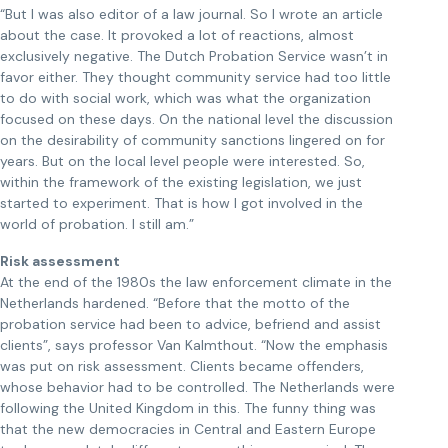
“But I was also editor of a law journal. So I wrote an article
about the case. It provoked a lot of reactions, almost
exclusively negative. The Dutch Probation Service wasn’t in
favor either. They thought community service had too little
to do with social work, which was what the organization
focused on these days. On the national level the discussion
on the desirability of community sanctions lingered on for
years. But on the local level people were interested. So,
within the framework of the existing legislation, we just
started to experiment. That is how I got involved in the
world of probation. I still am.”
Risk assessment
At the end of the 1980s the law enforcement climate in the
Netherlands hardened. “Before that the motto of the
probation service had been to advice, befriend and assist
clients”, says professor Van Kalmthout. “Now the emphasis
was put on risk assessment. Clients became offenders,
whose behavior had to be controlled. The Netherlands were
following the United Kingdom in this. The funny thing was
that the new democracies in Central and Eastern Europe