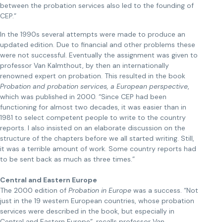
between the probation services also led to the founding of
CEP.”
In the 1990s several attempts were made to produce an
updated edition. Due to financial and other problems these
were not successful. Eventually the assignment was given to
professor Van Kalmthout, by then an internationally
renowned expert on probation. This resulted in the book
Probation and probation services, a European perspective
,
which was published in 2000. “Since CEP had been
functioning for almost two decades, it was easier than in
1981 to select competent people to write to the country
reports. I also insisted on an elaborate discussion on the
structure of the chapters before we all started writing. Still,
it was a terrible amount of work. Some country reports had
to be sent back as much as three times.”
Central and Eastern Europe
The 2000 edition of
Probation in Europe
was a success. “Not
just in the 19 western European countries, whose probation
services were described in the book, but especially in
Central and Eastern Europe”, recalls professor Van