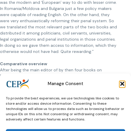
was the modern and ‘European’ way to do with lesser crime.
In Romania/Moldova and Bulgaria just a few policy makers
were capable of reading English. On the other hand, they
were very enthusiastically reforming their penal system. So
we translated the most relevant parts of the two books and
distributed it among politicians, civil servants, universities,
legal organizations and penal institutions in those countries.
In doing so we gave them access to information, which they
otherwise would not have had. Quite rewarding.”
Comparative overview
After being the main editor of by then four books on
European probation services in five years, CEP knew where
to look when they needed somebody to coordinate the
Manage Consent
latest edition of
Probation in Europe
. Professor Van
Kalmthout: “I did the job in close cooperation with Ioan
To provide the best experiences, we use technologies like cookies to
Durnescu, lecturer at the University of Bucharest, faculty of
store and/or access device information. Consenting to these
sociology and social work. Together we also wrote the
technologies will allow us to process data such as browsing behavior or
comparative overview of European probation service
unique IDs on this site. Not consenting or withdrawing consent, may
systems. In this chapter Europe of the book we tried to
adversely affect certain features and functions.
outline similarities and differences between probation