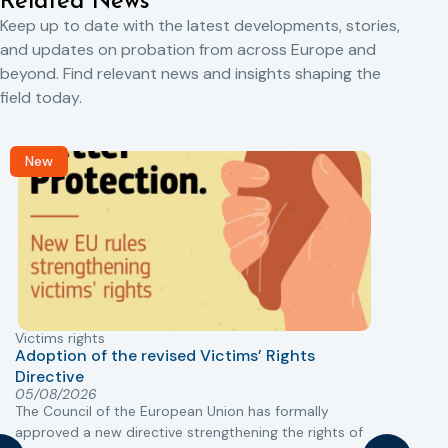
Related News
Keep up to date with the latest developments, stories,
and updates on probation from across Europe and
beyond. Find relevant news and insights shaping the
field today.
New
Victims rights
j
Adoption of the revised Victims’ Rights
Directive
05/08/2026
The Council of the European Union has formally
T
approved a new directive strengthening the rights of
r