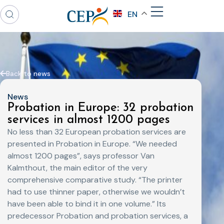
EN
Back to news
News
Probation in Europe: 32 probation
services in almost 1200 pages
No less than 32 European probation services are
presented in Probation in Europe. “We needed
almost 1200 pages”, says professor Van
Kalmthout, the main editor of the very
comprehensive comparative study. “The printer
had to use thinner paper, otherwise we wouldn’t
have been able to bind it in one volume.” Its
predecessor Probation and probation services, a