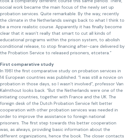
took a completely different course this same period. There,
social work became the main focus of the newly set up
probation services. Quite remarkable. By the way, recently
the climate in the Netherlands swings back to what I think to
be a more realistic course. Apparently it has finally become
clear that it wasn’t really that smart to cut all kinds of
educational programs within the prison system, to abolish
conditional release, to stop financing after-care delivered by
the Probation Service to released prisoners, etcetera.”
First comparative study
In 1981 the first comparative study on probation services in
14 European countries was published. “I was still a novice on
probation in those days, so I wasn’t involved”, professor Van
Kalmthout looks back. “But the Netherlands were one of the
initiating countries, together with France and the UK. The
foreign desk of the Dutch Probation Service felt better
cooperation with other probation services was needed in
order to improve the assistance to foreign national
prisoners. The first step towards this better cooperation
was, as always, providing basic information about the
different organizations, hence the book. The closer contacts