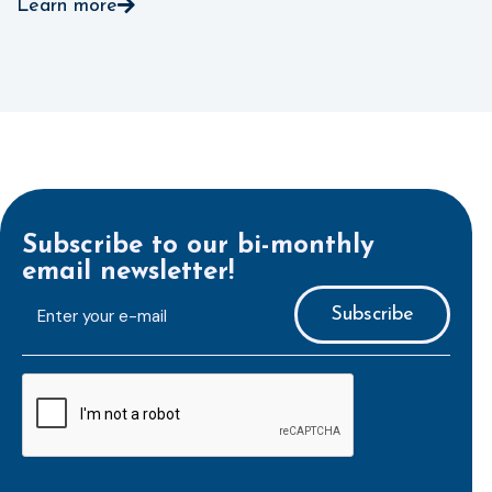
Learn more
Subscribe to our bi-monthly
email newsletter!
E-
mailaddress
*
CAPTCHA