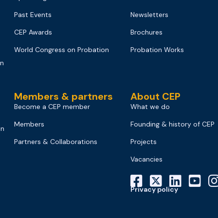
Past Events
Newsletters
CEP Awards
Brochures
World Congress on Probation
Probation Works
on
Members & partners
About CEP
Become a CEP member
What we do
Members
Founding & history of CEP
on
Partners & Collaborations
Projects
Vacancies
Privacy policy