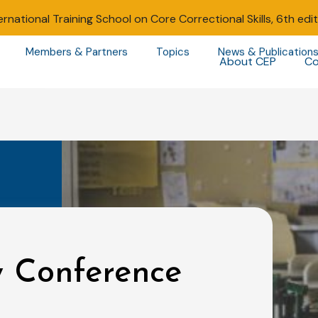
ernational Training School on Core Correctional Skills, 6th edi
Members & Partners
Topics
News & Publication
About CEP
Co
y Conference