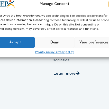
professionals work every day t
iance with court
Manage Consent
support people in taking
ce the risk of
responsibility for their actions,
and promote the
provide the best experiences, we use technologies like cookies to store and/or
rebuilding their lives and
ntegration of
ess device information. Consenting to these technologies will allow us to proc
successfully reintegrating into
a such as browsing behavior or unique IDs on this site. Not consenting or
o society.
hdrawing consent, may adversely affect certain features and functions.
their communities. By promoti
rehabilitation, social inclusion 
human dignity, probation helps
Accept
Deny
View preferences
reduce reoffending and
Privacy policy
Privacy policy
contributes to safer, more resil
societies.
Learn more