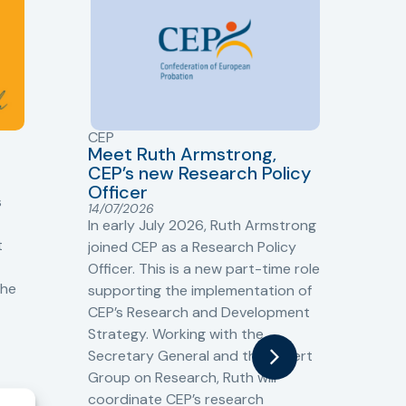
CEP
CJ
Meet Ruth Armstrong,
bas
Sh
CEP’s new Research Policy
Ge
Officer
s
Cr
14/07/2026
Cr
In early July 2026, Ruth Armstrong
Ba
t
joined CEP as a Research Policy
13/
Officer. This is a new part-time role
Fro
the
supporting the implementation of
60 
CEP’s Research and Development
fro
Strategy. Working with the
gat
Secretary General and the Expert
Cri
Group on Research, Ruth will
(CJ
coordinate CEP’s research