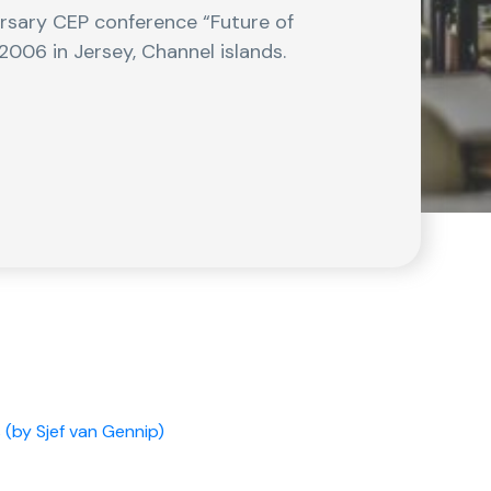
ersary CEP conference “Future of
2006 in Jersey, Channel islands.
 (by Sjef van Gennip)