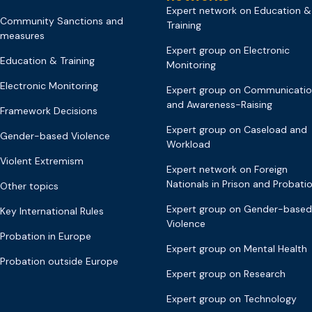
Expert network on Education &
Community Sanctions and
Training
measures
Expert group on Electronic
Education & Training
Monitoring
Electronic Monitoring
Expert group on Communicati
and Awareness-Raising
Framework Decisions
Expert group on Caseload and
Gender-based Violence
Workload
Violent Extremism
Expert network on Foreign
Nationals in Prison and Probati
Other topics
Expert group on Gender-based
Key International Rules
Violence
Probation in Europe
Expert group on Mental Health
Probation outside Europe
Expert group on Research
Expert group on Technology