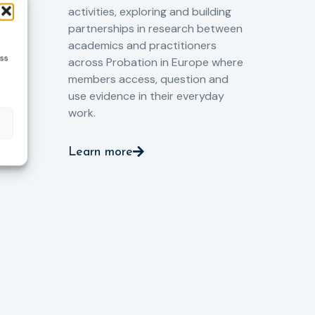
the
o
activities, exploring and building
Spe
partnerships in research between
Gov
academics and practitioners
tog
ess
across Probation in Europe where
pro
members access, question and
pri
ng
use evidence in their everyday
aga
and
work.
val
int
Learn more
pro
ient
Le