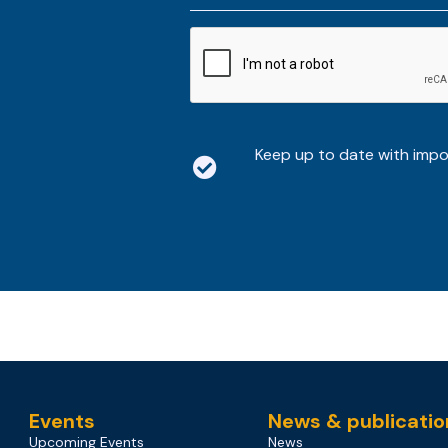
*
CAPTCHA
Keep up to date with imp
Events
News & publicatio
Upcoming Events
News