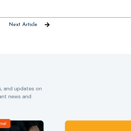
Next Article
s, and updates on
vant news and
rnal