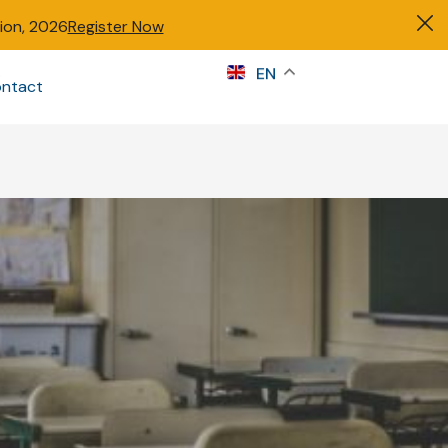
tion, 2026
Register Now
s
EN
ntact
Sign in