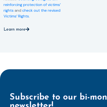
reinforcing protection of victims’
rights
and
check out the revised
Victims’ Rights.
Learn more
Subscribe to our bi-mon
newsletter!