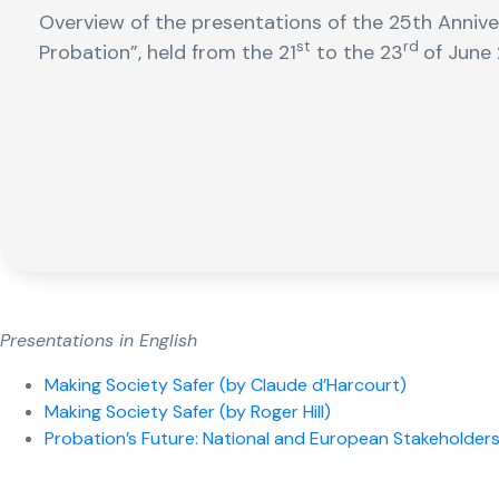
Overview of the presentations of the 25th Anniv
st
rd
Probation”, held from the 21
to the 23
of June 
Presentations in English
Making Society Safer (by Claude d’Harcourt)
Making Society Safer (by Roger Hill)
Probation’s Future: National and European Stakeholders