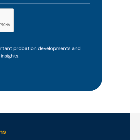
ortant probation developments and
insights.
ns