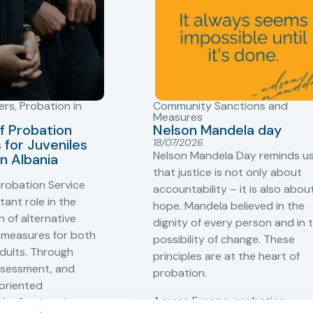
ers
,
Probation in
Community Sanctions and
Measures
f Probation
Nelson Mandela day
for Juveniles
18/07/2026
Nelson Mandela Day reminds u
in Albania
that justice is not only about
robation Service
accountability – it is also abou
tant role in the
hope. Mandela believed in the
 of alternative
dignity of every person and in 
 measures for both
possibility of change. These
adults. Through
principles are at the heart of
ssessment, and
probation.
-oriented
Across Europe, probation
 the Service aims to