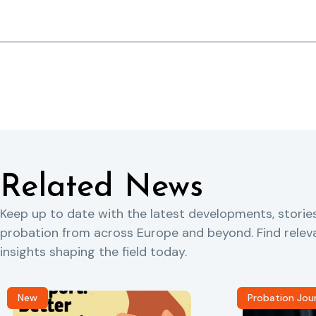
Related News
Keep up to date with the latest developments, storie
probation from across Europe and beyond. Find rele
insights shaping the field today.
New
Probation Jou