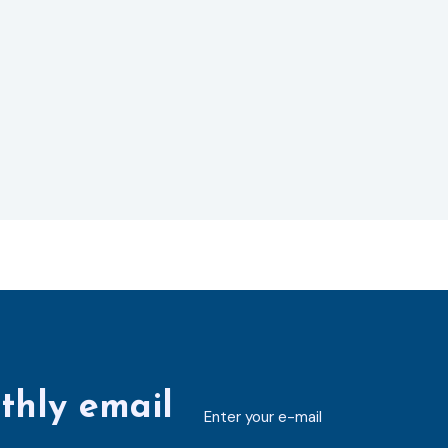
thly email
E-
mailaddress