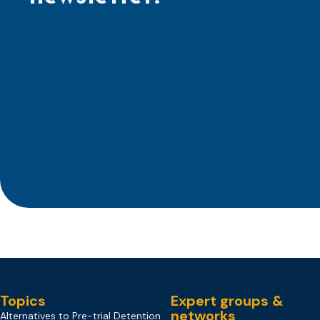
Topics
Expert groups &
networks
Alternatives to Pre-trial Detention