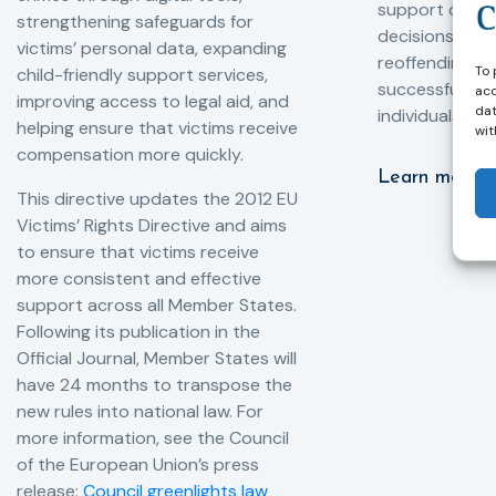
support compl
strengthening safeguards for
decisions, redu
victims’ personal data, expanding
reoffending, 
To 
child-friendly support services,
successful rei
acc
improving access to legal aid, and
dat
individuals int
helping ensure that victims receive
wit
compensation more quickly.
Learn more
This directive updates the 2012 EU
Victims’ Rights Directive and aims
to ensure that victims receive
more consistent and effective
support across all Member States.
Following its publication in the
Official Journal, Member States will
have 24 months to transpose the
new rules into national law. For
more information, see the Council
of the European Union’s press
release:
Council greenlights law