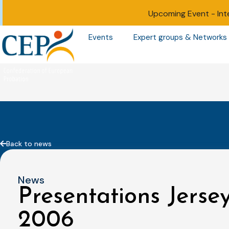
Upcoming Event -
Int
Events
Expert groups & Networks
Back to news
News
Presentations Jerse
2006