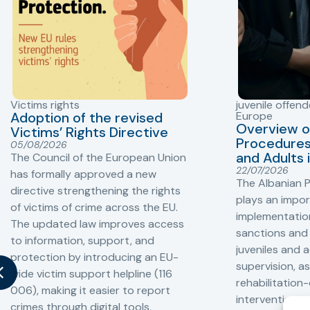
Victims rights
juvenile offend
Adoption of the revised
Europe
Overview o
Victims’ Rights Directive
Procedures 
05/08/2026
and Adults 
The Council of the European Union
22/07/2026
has formally approved a new
The Albanian P
directive strengthening the rights
plays an impor
of victims of crime across the EU.
implementation
The updated law improves access
sanctions and
to information, support, and
juveniles and 
protection by introducing an EU-
supervision, a
wide victim support helpline (116
rehabilitation
006), making it easier to report
interventions,
crimes through digital tools,