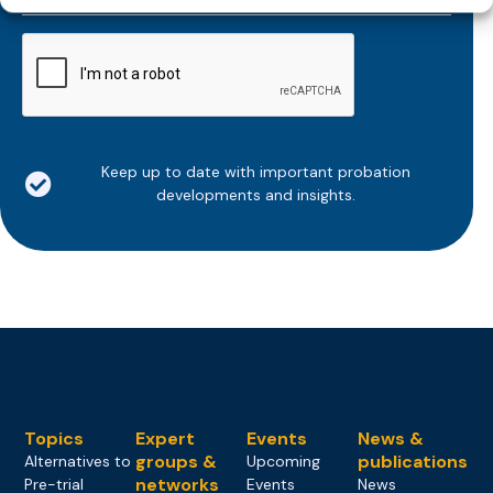
*
CAPTCHA
Keep up to date with important probation
developments and insights.
Topics
Expert
Events
News &
groups &
publications
Alternatives to
Upcoming
networks
Pre-trial
Events
News