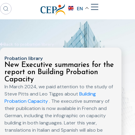
EN
Back to probation library
Probation library
New Executive summaries for the
report on Building Probation
Capacity
In March 2024, we paid attention to the study of
Steve Pitts and Leo Tigges about
Building
Probation Capacity
. The executive summary of
their publication is now available in French and
German, including the infographic on capacity
building in both languages. Later this year,
translations in Italian and Spanish will also be