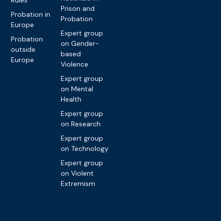
Prison and
Probation in
Probation
Europe
Expert group
Probation
on Gender-
outside
based
Europe
Violence
Expert group
on Mental
Health
Expert group
on Research
Expert group
on Technology
Expert group
on Violent
Extremism