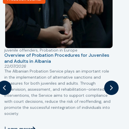
juvenile offenders
,
Probation in Europe
P
Overview of Probation Procedures for Juveniles
and Adults in Albania
T
22/07/2026
The Albanian Probation Service plays an important role
w
in the implementation of alternative sanctions and
i
measures for both juveniles and adults. Through
s
supervision, assessment, and rehabilitation-oriented
t
interventions, the Service aims to support compliance
m
with court decisions, reduce the risk of reoffending, and
promote the successful reintegration of individuals into
society.