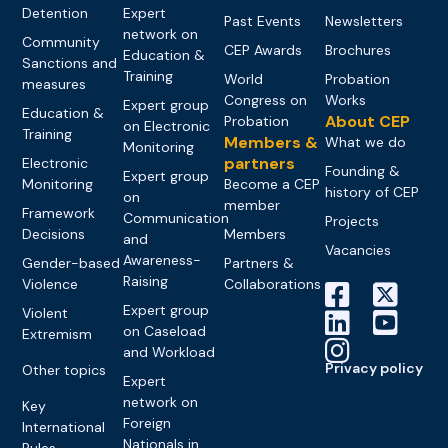
Detention
Expert
Past Events
Newsletters
network on
Community
CEP Awards
Brochures
Education &
Sanctions and
Training
World
Probation
measures
Congress on
Works
Expert group
Education &
About CEP
Probation
on Electronic
Training
Members &
What we do
Monitoring
partners
Electronic
Founding &
Expert group
Monitoring
Become a CEP
history of CEP
on
member
Framework
Communication
Projects
Decisions
Members
and
Vacancies
Awareness-
Gender-based
Partners &
Raising
Violence
Collaborations
Expert group
Violent
on Caseload
Extremism
and Workload
Privacy policy
Other topics
Expert
network on
Key
Foreign
International
Nationals in
Rules