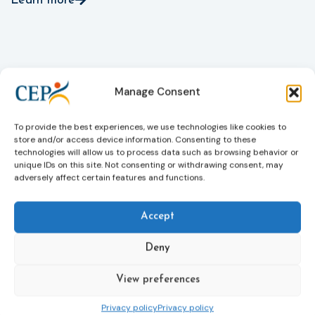
Learn more
Manage Consent
To provide the best experiences, we use technologies like cookies to
store and/or access device information. Consenting to these
technologies will allow us to process data such as browsing behavior or
unique IDs on this site. Not consenting or withdrawing consent, may
adversely affect certain features and functions.
Accept
Deny
Subscribe to our bi-monthly
email newsletter!
View preferences
E-
mailaddress
Privacy policy
Privacy policy