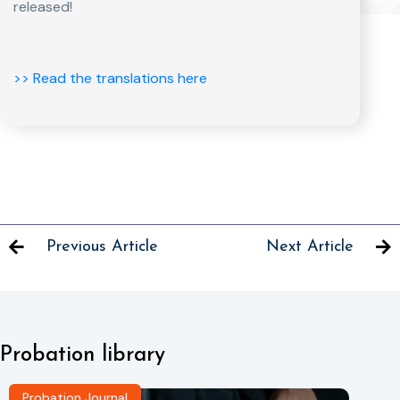
released!
>> Read the translations here
Previous Article
Next Article
Probation library
Probation Journal