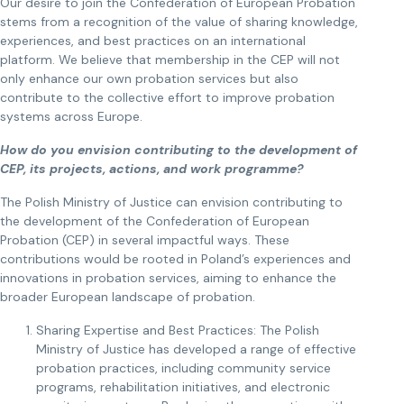
Our desire to join the Confederation of European Probation
stems from a recognition of the value of sharing knowledge,
experiences, and best practices on an international
platform. We believe that membership in the CEP will not
only enhance our own probation services but also
contribute to the collective effort to improve probation
systems across Europe.
How do you envision contributing to the development of
CEP, its projects, actions, and work programme?
The Polish Ministry of Justice can envision contributing to
the development of the Confederation of European
Probation (CEP) in several impactful ways. These
contributions would be rooted in Poland’s experiences and
innovations in probation services, aiming to enhance the
broader European landscape of probation.
Sharing Expertise and Best Practices: The Polish
Ministry of Justice has developed a range of effective
probation practices, including community service
programs, rehabilitation initiatives, and electronic