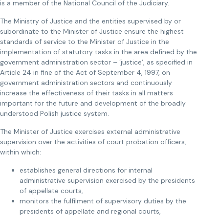
is a member of the National Council of the Judiciary.
The Ministry of Justice and the entities supervised by or
subordinate to the Minister of Justice ensure the highest
standards of service to the Minister of Justice in the
implementation of statutory tasks in the area defined by the
government administration sector – ‘justice’, as specified in
Article 24 in fine of the Act of September 4, 1997, on
government administration sectors and continuously
increase the effectiveness of their tasks in all matters
important for the future and development of the broadly
understood Polish justice system.
The Minister of Justice exercises external administrative
supervision over the activities of court probation officers,
within which:
establishes general directions for internal
administrative supervision exercised by the presidents
of appellate courts,
monitors the fulfilment of supervisory duties by the
presidents of appellate and regional courts,