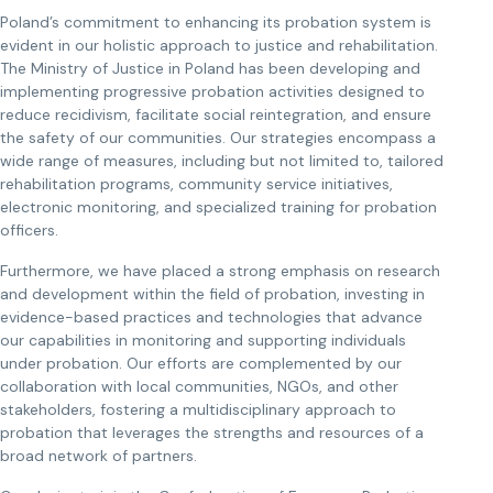
Poland’s commitment to enhancing its probation system is
evident in our holistic approach to justice and rehabilitation.
The Ministry of Justice in Poland has been developing and
implementing progressive probation activities designed to
reduce recidivism, facilitate social reintegration, and ensure
the safety of our communities. Our strategies encompass a
wide range of measures, including but not limited to, tailored
rehabilitation programs, community service initiatives,
electronic monitoring, and specialized training for probation
officers.
Furthermore, we have placed a strong emphasis on research
and development within the field of probation, investing in
evidence-based practices and technologies that advance
our capabilities in monitoring and supporting individuals
under probation. Our efforts are complemented by our
collaboration with local communities, NGOs, and other
stakeholders, fostering a multidisciplinary approach to
probation that leverages the strengths and resources of a
broad network of partners.