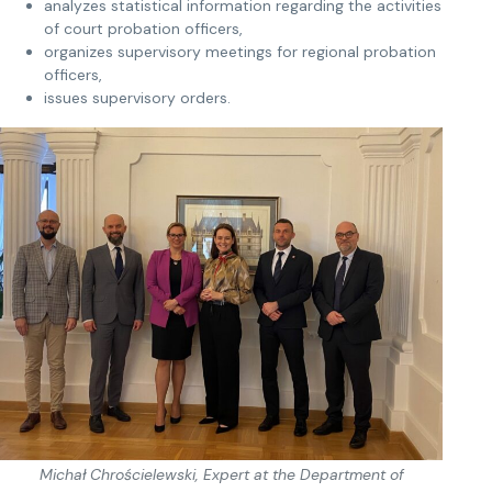
analyzes statistical information regarding the activities
of court probation officers,
organizes supervisory meetings for regional probation
officers,
issues supervisory orders.
Michał Chrościelewski, Expert at the Department of