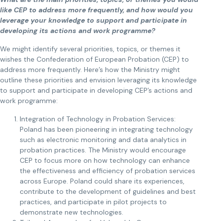
like CEP to address more frequently, and how would you
leverage your knowledge to support and participate in
developing its actions and work programme?
We might identify several priorities, topics, or themes it
wishes the Confederation of European Probation (CEP) to
address more frequently. Here’s how the Ministry might
outline these priorities and envision leveraging its knowledge
to support and participate in developing CEP’s actions and
work programme:
Integration of Technology in Probation Services:
Poland has been pioneering in integrating technology
such as electronic monitoring and data analytics in
probation practices. The Ministry would encourage
CEP to focus more on how technology can enhance
the effectiveness and efficiency of probation services
across Europe. Poland could share its experiences,
contribute to the development of guidelines and best
practices, and participate in pilot projects to
demonstrate new technologies.