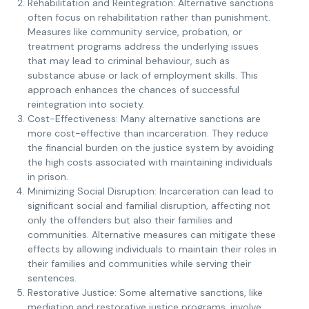
Rehabilitation and Reintegration: Alternative sanctions
often focus on rehabilitation rather than punishment.
Measures like community service, probation, or
treatment programs address the underlying issues
that may lead to criminal behaviour, such as
substance abuse or lack of employment skills. This
approach enhances the chances of successful
reintegration into society.
Cost-Effectiveness: Many alternative sanctions are
more cost-effective than incarceration. They reduce
the financial burden on the justice system by avoiding
the high costs associated with maintaining individuals
in prison.
Minimizing Social Disruption: Incarceration can lead to
significant social and familial disruption, affecting not
only the offenders but also their families and
communities. Alternative measures can mitigate these
effects by allowing individuals to maintain their roles in
their families and communities while serving their
sentences.
Restorative Justice: Some alternative sanctions, like
mediation and restorative justice programs, involve