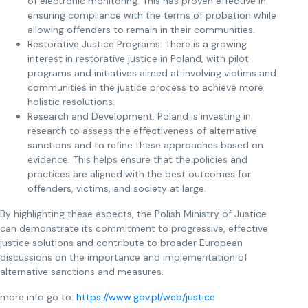
of electronic monitoring. This has proven effective in
ensuring compliance with the terms of probation while
allowing offenders to remain in their communities.
Restorative Justice Programs: There is a growing
interest in restorative justice in Poland, with pilot
programs and initiatives aimed at involving victims and
communities in the justice process to achieve more
holistic resolutions.
Research and Development: Poland is investing in
research to assess the effectiveness of alternative
sanctions and to refine these approaches based on
evidence. This helps ensure that the policies and
practices are aligned with the best outcomes for
offenders, victims, and society at large.
By highlighting these aspects, the Polish Ministry of Justice
can demonstrate its commitment to progressive, effective
justice solutions and contribute to broader European
discussions on the importance and implementation of
alternative sanctions and measures.
more info go to:
https://www.gov.pl/web/justice