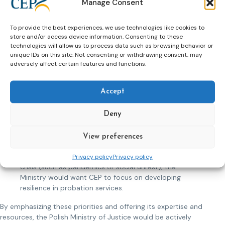
Manage Consent
promote these themes and offer to share its
successful models of community partnership and
To provide the best experiences, we use technologies like cookies to
restorative practices. This could include developing
store and/or access device information. Consenting to these
collaborative projects and facilitating exchanges
technologies will allow us to process data such as browsing behavior or
between member countries.
unique IDs on this site. Not consenting or withdrawing consent, may
Legislative Harmonization and Policy Advocacy: To
adversely affect certain features and functions.
achieve a more uniform approach to probation across
Europe, the Ministry would like CEP to work on
Accept
legislative harmonization. Poland can leverage its
legislative experience to contribute to the drafting of
common guidelines and standards, participate in
Deny
policy forums, and help advocate for the adoption of
these standards at the European level.
View preferences
Crisis Response and Resilience: Recognizing the need
for probation systems to be adaptable in times of
Privacy policy
Privacy policy
crisis (such as pandemics or social unrest), the
Ministry would want CEP to focus on developing
resilience in probation services.
By emphasizing these priorities and offering its expertise and
resources, the Polish Ministry of Justice would be actively