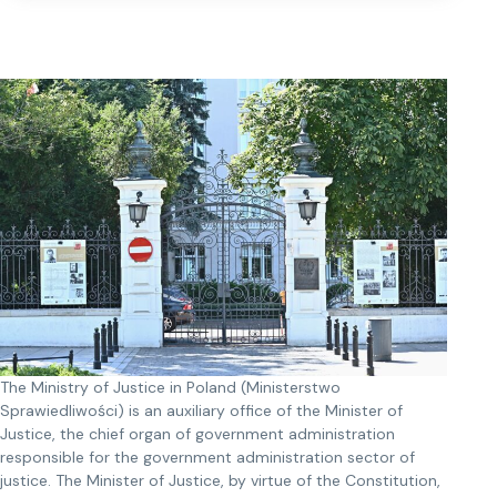
The Ministry of Justice in Poland (Ministerstwo
Sprawiedliwości) is an auxiliary office of the Minister of
Justice, the chief organ of government administration
responsible for the government administration sector of
justice. The Minister of Justice, by virtue of the Constitution,