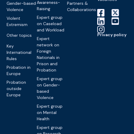
Awareness-
Gender-based
Partners &
Raising
Violence
Collaborations
Expert group
Violent
on Caseload
Extremism
and Workload
Privacy policy
Other topics
Expert
network on
Key
Foreign
International
Nationals in
Rules
Prison and
Probation in
Probation
Europe
Expert group
Probation
on Gender-
outside
based
Europe
Violence
Expert group
on Mental
Health
Expert group
on Research