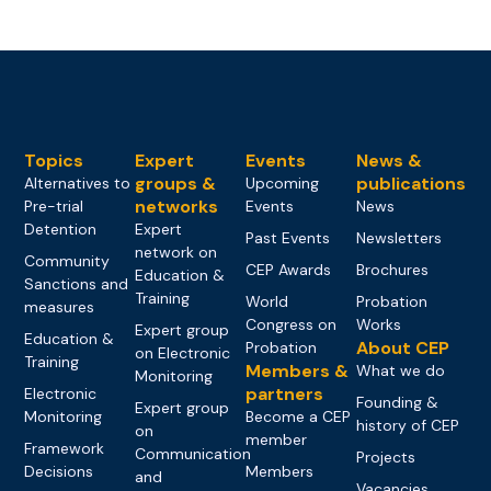
Topics
Expert
Events
News &
groups &
publications
Alternatives to
Upcoming
networks
Pre-trial
Events
News
Detention
Expert
Past Events
Newsletters
network on
Community
CEP Awards
Brochures
Education &
Sanctions and
Training
World
Probation
measures
Congress on
Works
Expert group
Education &
About CEP
Probation
on Electronic
Training
Members &
What we do
Monitoring
partners
Electronic
Founding &
Expert group
Monitoring
Become a CEP
history of CEP
on
member
Framework
Communication
Projects
Decisions
Members
and
Vacancies