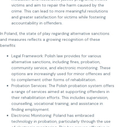
victims and aim to repair the harm caused by the
crime. This can lead to more meaningful resolutions
and greater satisfaction for victims while fostering
accountability in offenders.
In Poland, the state of play regarding alternative sanctions
and measures reflects a growing recognition of these
benefits:
Legal Framework: Polish law provides for various
alternative sanctions, including fines, probation,
community service, and electronic monitoring. These
options are increasingly used for minor offences and
to complement other forms of rehabilitation.
Probation Services: The Polish probation system offers
a range of services aimed at supporting offenders in
their rehabilitation efforts. This includes supervision,
counselling, vocational training, and assistance in
finding employment.
Electronic Monitoring: Poland has embraced
technology in probation, particularly through the use