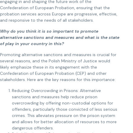
engaging in and shaping the future work of the
Confederation of European Probation, ensuring that the
probation services across Europe are progressive, effective,
and responsive to the needs of all stakeholders.
Why do you think it is so important to promote
alternative sanctions and measures and what is the state
of play in your country in this?
Promoting alternative sanctions and measures is crucial for
several reasons, and the Polish Ministry of Justice would
likely emphasize these in its engagement with the
Confederation of European Probation (CEP) and other
stakeholders. Here are the key reasons for this importance:
Reducing Overcrowding in Prisons: Alternative
sanctions and measures help reduce prison
overcrowding by offering non-custodial options for
offenders, particularly those convicted of less serious
crimes. This alleviates pressure on the prison system
and allows for better allocation of resources to more
dangerous offenders.