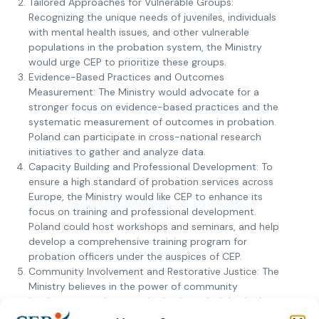
Tailored Approaches for Vulnerable Groups:
Recognizing the unique needs of juveniles, individuals
with mental health issues, and other vulnerable
populations in the probation system, the Ministry
would urge CEP to prioritize these groups.
Evidence-Based Practices and Outcomes
Measurement: The Ministry would advocate for a
stronger focus on evidence-based practices and the
systematic measurement of outcomes in probation.
Poland can participate in cross-national research
initiatives to gather and analyze data.
Capacity Building and Professional Development: To
ensure a high standard of probation services across
Europe, the Ministry would like CEP to enhance its
focus on training and professional development.
Poland could host workshops and seminars, and help
develop a comprehensive training program for
probation officers under the auspices of CEP.
Community Involvement and Restorative Justice: The
Ministry believes in the power of community
involvement and restorative justice principles in the
probation process. Poland would encourage CEP to