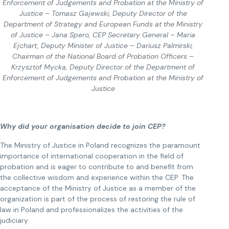
Enforcement of Judgements and Probation at the Ministry of
Justice – Tomasz Gajewski, Deputy Director of the
Department of Strategy and European Funds at the Ministry
of Justice – Jana Spero, CEP Secretary General – Maria
Ejchart, Deputy Minister of Justice – Dariusz Palmirski,
Chairman of the National Board of Probation Officers –
Krzysztof Mycka, Deputy Director of the Department of
Enforcement of Judgements and Probation at the Ministry of
Justice
Why did your organisation decide to join CEP?
The Ministry of Justice in Poland recognizes the paramount
importance of international cooperation in the field of
probation and is eager to contribute to and benefit from
the collective wisdom and experience within the CEP. The
acceptance of the Ministry of Justice as a member of the
organization is part of the process of restoring the rule of
law in Poland and professionalizes the activities of the
judiciary.