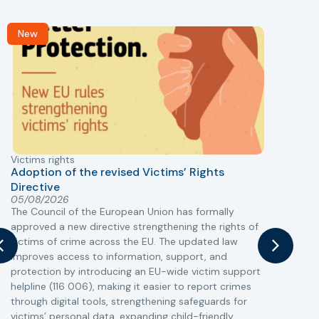
New
Victims rights
j
Adoption of the revised Victims’ Rights
Directive
05/08/2026
The Council of the European Union has formally
T
approved a new directive strengthening the rights of
r
victims of crime across the EU. The updated law
a
improves access to information, support, and
s
protection by introducing an EU-wide victim support
i
helpline (116 006), making it easier to report crimes
c
through digital tools, strengthening safeguards for
r
victims’ personal data, expanding child-friendly
r