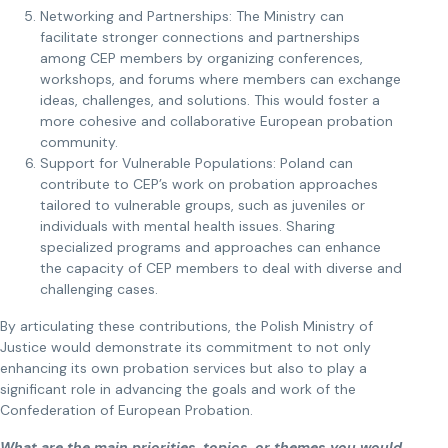
Networking and Partnerships: The Ministry can
facilitate stronger connections and partnerships
among CEP members by organizing conferences,
workshops, and forums where members can exchange
ideas, challenges, and solutions. This would foster a
more cohesive and collaborative European probation
community.
Support for Vulnerable Populations: Poland can
contribute to CEP’s work on probation approaches
tailored to vulnerable groups, such as juveniles or
individuals with mental health issues. Sharing
specialized programs and approaches can enhance
the capacity of CEP members to deal with diverse and
challenging cases.
By articulating these contributions, the Polish Ministry of
Justice would demonstrate its commitment to not only
enhancing its own probation services but also to play a
significant role in advancing the goals and work of the
Confederation of European Probation.
What are the main priorities, topics, or themes you would