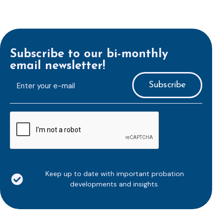
Subscribe to our bi-monthly
email newsletter!
E-
mailaddress
*
CAPTCHA
Keep up to date with important probation
developments and insights.