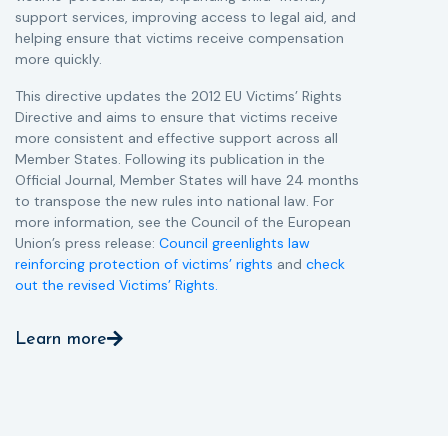
support services, improving access to legal aid, and
helping ensure that victims receive compensation
more quickly.
This directive updates the 2012 EU Victims’ Rights
Directive and aims to ensure that victims receive
more consistent and effective support across all
Member States. Following its publication in the
Official Journal, Member States will have 24 months
to transpose the new rules into national law. For
more information, see the Council of the European
Union’s press release:
Council greenlights law
reinforcing protection of victims’ rights
and
check
out the revised Victims’ Rights.
Learn more