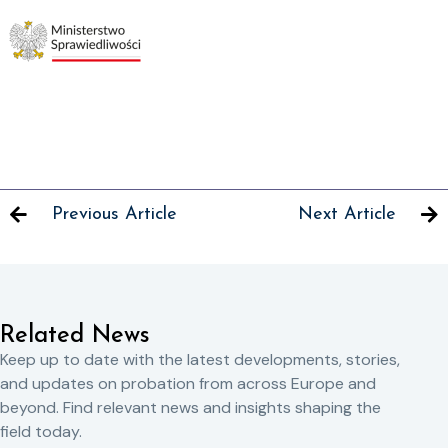
Previous Article
Next Article
Related News
Keep up to date with the latest developments, stories,
and updates on probation from across Europe and
beyond. Find relevant news and insights shaping the
field today.