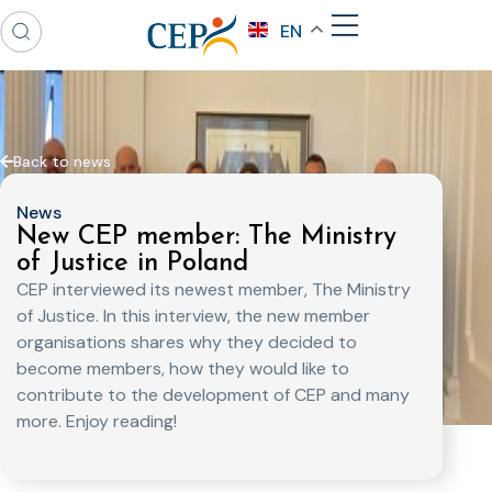
EN
Back to news
News
New CEP member: The Ministry
of Justice in Poland
CEP interviewed its newest member, The Ministry
of Justice. In this interview, the new member
organisations shares why they decided to
become members, how they would like to
contribute to the development of CEP and many
more. Enjoy reading!