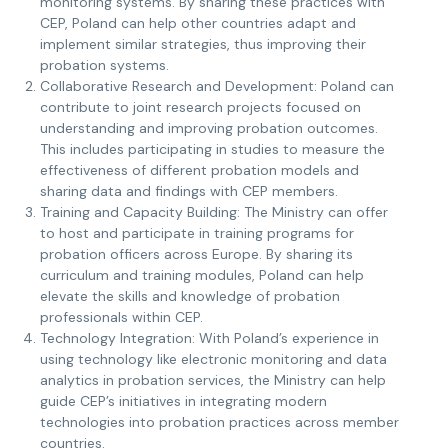
monitoring systems. By sharing these practices with
CEP, Poland can help other countries adapt and
implement similar strategies, thus improving their
probation systems.
Collaborative Research and Development: Poland can
contribute to joint research projects focused on
understanding and improving probation outcomes.
This includes participating in studies to measure the
effectiveness of different probation models and
sharing data and findings with CEP members.
Training and Capacity Building: The Ministry can offer
to host and participate in training programs for
probation officers across Europe. By sharing its
curriculum and training modules, Poland can help
elevate the skills and knowledge of probation
professionals within CEP.
Technology Integration: With Poland’s experience in
using technology like electronic monitoring and data
analytics in probation services, the Ministry can help
guide CEP’s initiatives in integrating modern
technologies into probation practices across member
countries.