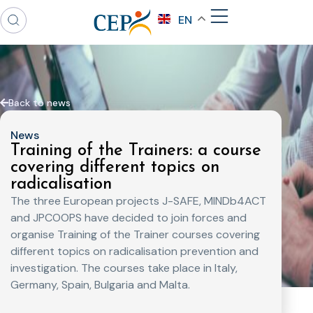
EN
Back to news
News
Training of the Trainers: a course
covering different topics on
radicalisation
The three European projects J-SAFE, MINDb4ACT
and JPCOOPS have decided to join forces and
organise Training of the Trainer courses covering
different topics on radicalisation prevention and
investigation. The courses take place in Italy,
Germany, Spain, Bulgaria and Malta.