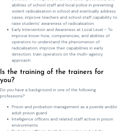
abilities of school staff and local police in preventing
violent radicalisation in school and eventually address
cases; improve teachers and school staff capability to
raise students’ awareness of radicalisation.
Early Intervention and Awareness at Local Level – To
improve know-how, competencies, and abilities of
operators to understand the phenomenon of
radicalisation; improve their capabilities in early
detection; train operators on the multi-agency
approach.
Is the training of the trainers for
you?
Do you have a background in one of the following
professions?
Prison and probation management as a juvenile and/or
adult prison guard
Intelligence officers and related staff active in prison
environments