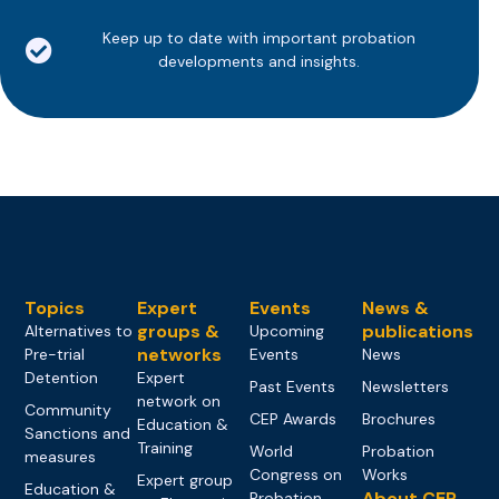
Keep up to date with important probation
developments and insights.
Topics
Expert
Events
News &
groups &
publications
Alternatives to
Upcoming
networks
Pre-trial
Events
News
Detention
Expert
Past Events
Newsletters
network on
Community
CEP Awards
Brochures
Education &
Sanctions and
Training
World
Probation
measures
Congress on
Works
Expert group
Education &
About CEP
Probation