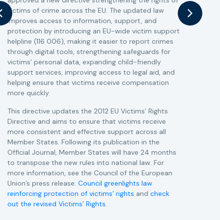
approved a new directive strengthening the rights of
r
victims of crime across the EU. The updated law
a
improves access to information, support, and
s
protection by introducing an EU-wide victim support
i
helpline (116 006), making it easier to report crimes
c
through digital tools, strengthening safeguards for
r
victims’ personal data, expanding child-friendly
r
support services, improving access to legal aid, and
helping ensure that victims receive compensation
more quickly.
This directive updates the 2012 EU Victims’ Rights
Directive and aims to ensure that victims receive
more consistent and effective support across all
Member States. Following its publication in the
Official Journal, Member States will have 24 months
to transpose the new rules into national law. For
more information, see the Council of the European
Union’s press release:
Council greenlights law
reinforcing protection of victims’ rights
and
check
out the revised Victims’ Rights.