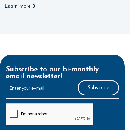
Learn more
Subscribe to our bi-monthly
email newsletter!
E-
mailaddress
*
CAPTCHA