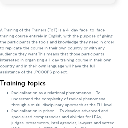
A Training of the Trainers (ToT) is a 4-day face-to-face
training course entirely in English, with the purpose of giving
the participants the tools and knowledge they need in order
to replicate the course in their own country or with any
audience they want.This means that those participants
interested in organizing a 1-day training course in their own
country and in their own language will have the full
assistance of the JPCOOPS project.
Training topics
Radicalisation as a relational phenomenon – To
understand the complexity of radical phenomena
through a multi-disciplinary approach at the EU-level.
Radicalisation in prison – To develop advanced and
specialised competencies and abilities for LEAs,
judges, prosecutors, intel agencies, lawyers and vetted