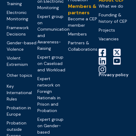
on Electronic
Training
Members &
What we do
Monitoring
partners
Electronic
Founding &
Expert group
Monitoring
Become a CEP
history of CEP
on
member
Framework
Communication
Projects
Decisions
Members
and
Vacancies
Awareness-
Gender-based
Partners &
Raising
Violence
Collaborations
Expert group
Violent
on Caseload
Extremism
and Workload
Privacy policy
Other topics
Expert
network on
Key
Foreign
International
Nationals in
Rules
Prison and
Probation in
Probation
Europe
Expert group
Probation
on Gender-
outside
based
Europe