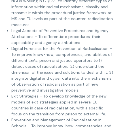
NGOs working in CT/CVE to identify different types of
information within radical mechanisms, classify and
transmit it within the procedural justice framework at
MS and EU levels as part of the counter-radicalisation
measures.
Legal Aspects of Preventive Procedures and Agency
Attributions – To differentiate procedures, their
applicability and agency attributions.
Digital Forensics for the Prevention of Radicalisation –
To improve know-how, competencies, and abilities of
different LEAs, prison and justice operators to 1)
detect cases of radicalisation; 2) understand the
dimension of the issue and solutions to deal with it; 3)
integrate digital and cyber data into the mechanisms
of observation of radicalisation as part of new
preventive and investigative models.
Exit Strategies – To develop knowledge of the new
models of exit strategies applied in several EU
countries in case of radicalisation, with a specific
focus on the transition from prison to external life.
Prevention and Management of Radicalisation in
Schools – To improve know-how, competencies, and