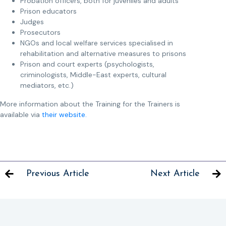
Probation officers, both for juveniles and adults
Prison educators
Judges
Prosecutors
NGOs and local welfare services specialised in
rehabilitation and alternative measures to prisons
Prison and court experts (psychologists,
criminologists, Middle-East experts, cultural
mediators, etc.)
More information about the Training for the Trainers is
available via
their website.
Previous Article
Next Article