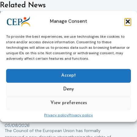
Related News
Keep up to date with the latest developments, stories,
and updates on probation from across Europe and
Manage Consent
beyond. Find relevant news and insights shaping the
field today.
To provide the best experiences, we use technologies like cookies to
store and/or access device information. Consenting to these
technologies will allow us to process data such as browsing behavior or
unique IDs on this site. Not consenting or withdrawing consent, may
New
adversely affect certain features and functions.
Accept
Deny
View preferences
Victims rights
j
Adoption of the revised Victims’ Rights
Privacy policy
Privacy policy
Directive
05/08/2026
The Council of the European Union has formally
T