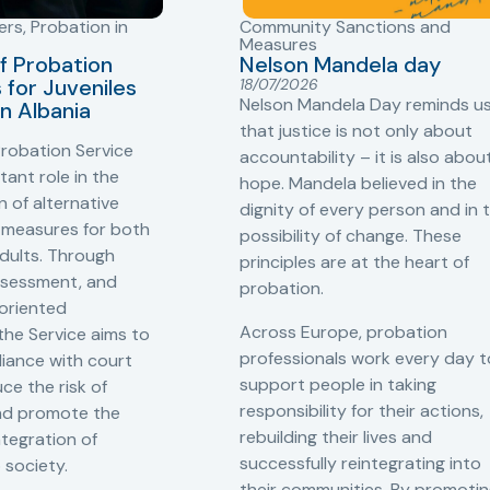
ers
,
Probation in
Community Sanctions and
Measures
f Probation
Nelson Mandela day
for Juveniles
18/07/2026
Nelson Mandela Day reminds u
in Albania
that justice is not only about
robation Service
accountability – it is also abou
tant role in the
hope. Mandela believed in the
 of alternative
dignity of every person and in 
 measures for both
possibility of change. These
adults. Through
principles are at the heart of
ssessment, and
probation.
-oriented
Across Europe, probation
 the Service aims to
professionals work every day t
iance with court
support people in taking
ce the risk of
responsibility for their actions,
and promote the
rebuilding their lives and
ntegration of
successfully reintegrating into
o society.
their communities. By promoti