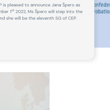
 is pleased to announce Jana Špero as
st
mber 1
2022, Ms Špero will step into the
nd she will be the eleventh SG of CEP.