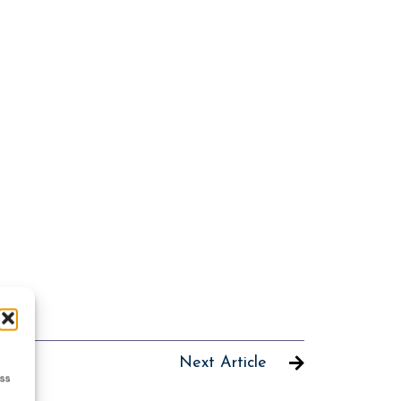
Next Article
ess