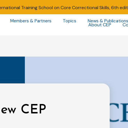
ernational Training School on Core Correctional Skills, 6th edi
Members & Partners
Topics
News & Publication
About CEP
Co
 new CEP