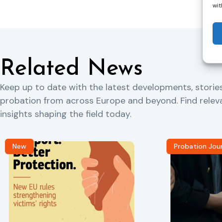
wit
Related News
Keep up to date with the latest developments, storie
probation from across Europe and beyond. Find rele
insights shaping the field today.
New
Probation Jou