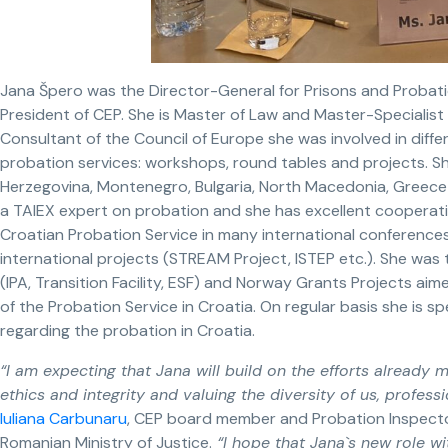
Jana Špero was the Director-General for Prisons and Probat
President of CEP. She is Master of Law and Master-Specialist o
Consultant of the Council of Europe she was involved in diffe
probation services: workshops, round tables and projects. S
Herzegovina, Montenegro, Bulgaria, North Macedonia, Greece
a TAIEX expert on probation and she has excellent cooperat
Croatian Probation Service in many international conferences
international projects (STREAM Project, ISTEP etc.). She was t
(IPA, Transition Facility, ESF) and Norway Grants Projects 
of the Probation Service in Croatia. On regular basis she is 
regarding the probation in Croatia.
“I am expecting that Jana will build on the efforts already
ethics and integrity and valuing the diversity of us, profes
Iuliana Carbunaru
, CEP board member and Probation Inspector
Romanian Ministry of Justice.
“I hope that Jana`s new role w