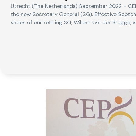
Utrecht (The Netherlands) September 2022 – CEP
the new Secretary General (SG). Effective Septe
shoes of our retiring SG, Willem van der Brugge, a