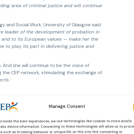
ng area of criminal justice and will continue
y and Social Work, University of Glasgow said
ve leader of the development of probation in
 and to its European values — make her the
 to play its part in delivering justice and
 And she will continue to be the voice of
 the CEP network, stimulating the exchange of
ects.
Manage Consent
provide the best experiences, we use technologies like cookies to store and/or
ess device information. Consenting to these technologies will allow us to proc
a such as browsing behavior or unique IDs on this site. Not consenting or