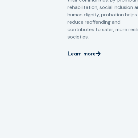
rehabilitation, social inclusion 
human dignity, probation helps
reduce reoffending and
contributes to safer, more resil
societies.
Learn more