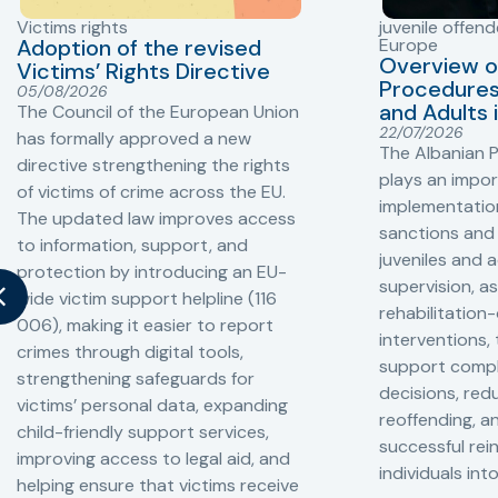
Victims rights
juvenile offend
Adoption of the revised
Europe
Overview o
Victims’ Rights Directive
Procedures 
05/08/2026
and Adults 
The Council of the European Union
22/07/2026
has formally approved a new
The Albanian P
directive strengthening the rights
plays an impor
of victims of crime across the EU.
implementation
The updated law improves access
sanctions and
to information, support, and
juveniles and 
protection by introducing an EU-
supervision, a
wide victim support helpline (116
rehabilitation
006), making it easier to report
interventions,
crimes through digital tools,
support compl
strengthening safeguards for
decisions, redu
victims’ personal data, expanding
reoffending, 
child-friendly support services,
successful rei
improving access to legal aid, and
individuals int
helping ensure that victims receive