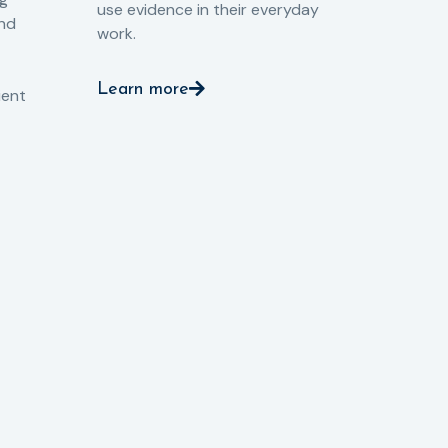
use evidence in their everyday
aga
and
work.
val
int
Learn more
pro
ient
Le