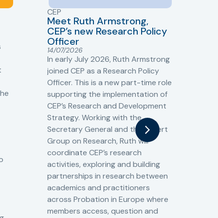
CEP
CJ
Meet Ruth Armstrong,
bas
Sh
CEP’s new Research Policy
Ge
Officer
s
Cr
14/07/2026
Cr
In early July 2026, Ruth Armstrong
Ba
t
joined CEP as a Research Policy
13/
Officer. This is a new part-time role
Fro
the
supporting the implementation of
60 
CEP’s Research and Development
fro
Strategy. Working with the
gat
Secretary General and the Expert
Cri
Group on Research, Ruth will
(CJ
coordinate CEP’s research
the
o
activities, exploring and building
Spe
partnerships in research between
Gov
academics and practitioners
tog
across Probation in Europe where
pro
members access, question and
pri
ng