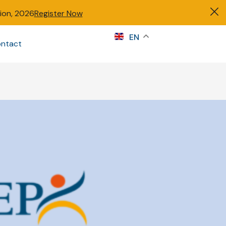
tion, 2026
Register Now
s
EN
ntact
Sign in