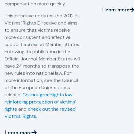
compensation more quickly.
Learn more
This directive updates the 2012 EU
Victims’ Rights Directive and aims
to ensure that victims receive
more consistent and effective
support across all Member States.
Following its publication in the
Official Journal, Member States will
have 24 months to transpose the
new rules into national law. For
more information, see the Council
of the European Union’s press
release:
Council greenlights law
reinforcing protection of victims’
rights
and
check out the revised
Victims’ Rights.
Learn more