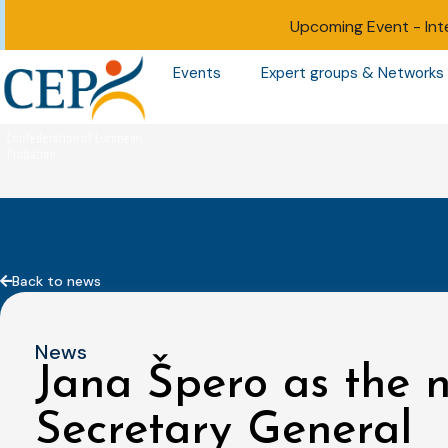
Upcoming Event -
Int
Events
Expert groups & Networks
Back to news
News
Jana Špero as the
Secretary General