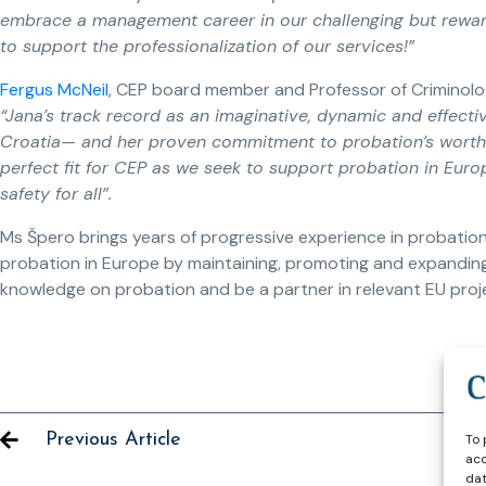
embrace a management career in our challenging but rewardi
to support the professionalization of our services!”
Fergus McNeil
, CEP board member and Professor of Criminolog
“Jana’s track record as an imaginative, dynamic and effecti
Croatia— and her proven commitment to probation’s worth
perfect fit for CEP as we seek to support probation in Europe
safety for all”.
Ms Špero brings years of progressive experience in probation.
probation in Europe by maintaining, promoting and expanding
knowledge on probation and be a partner in relevant EU proj
Previous Article
To 
acc
dat