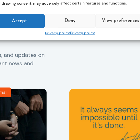
hdrawing consent, may adversely affect certain features and functions.
Accept
Deny
View preferences
Privacy policy
Privacy policy
s, and updates on
vant news and
rnal