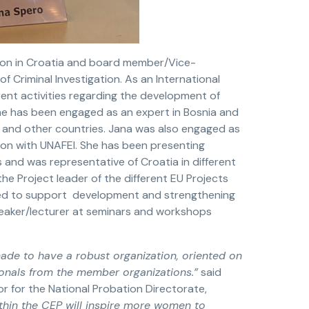
ion in Croatia and board member/Vice-
f Criminal Investigation. As an International
rent activities regarding the development of
he has been engaged as an expert in Bosnia and
 and other countries. Jana was also engaged as
ion with UNAFEI. She has been presenting
 and was representative of Croatia in different
he Project leader of the different EU Projects
aimed to support development and strengthening
speaker/lecturer at seminars and workshops
 made to have a robust organization, oriented on
sionals from the member organizations.”
said
 for the National Probation Directorate,
ithin the CEP will inspire more women to