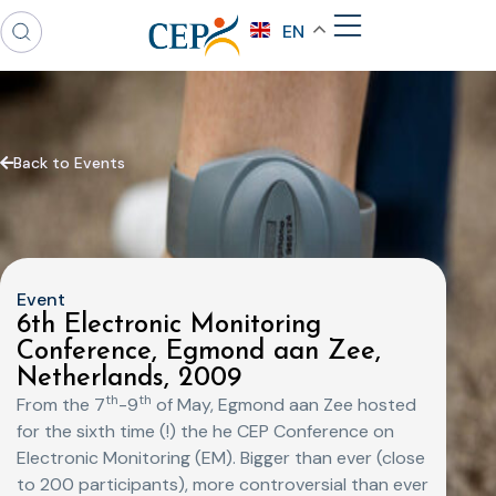
EN
Back to Events
Event
6th Electronic Monitoring
Conference, Egmond aan Zee,
Netherlands, 2009
th
th
From the 7
-9
of May, Egmond aan Zee hosted
for the sixth time (!) the he CEP Conference on
Electronic Monitoring (EM). Bigger than ever (close
to 200 participants), more controversial than ever