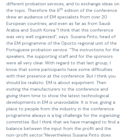
different probation services, and to exchange ideas on
th
the topic. Therefore the 6
edition of the conference
drew an audience of EM specialists from over 20
European countries, and even as far as from Saudi
Arabia and South Korea.“I think that this conference
was very well organized”, says Susana Pinto, head of
the EM programme of the Oporto regional unit of the
Portuguese probation service. “The instructions for the
speakers, the supporting staff and for the sponsors
were all very clear. With regard to that last group, I
know that some participants have some difficulties
with their presence at the conference. But I think you
should be realistic. EM is about equipment. Then
inviting the manufacturers to the conference and
giving them time to show the latest technological
developments in EM is unavoidable. It is true, giving a
place to people from the industry in the conference
programme always is a big challenge for the organizing
committee. But I think that we have managed to find a
balance between the input from the profit and the
non-profit sector.”Nevertheless Susana Pinto does