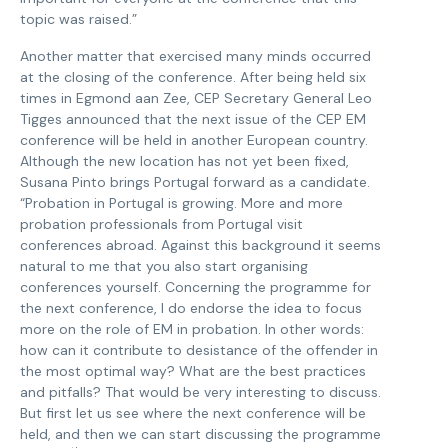
topic was raised.”
Another matter that exercised many minds occurred
at the closing of the conference. After being held six
times in Egmond aan Zee, CEP Secretary General Leo
Tigges announced that the next issue of the CEP EM
conference will be held in another European country.
Although the new location has not yet been fixed,
Susana Pinto brings Portugal forward as a candidate.
“Probation in Portugal is growing. More and more
probation professionals from Portugal visit
conferences abroad. Against this background it seems
natural to me that you also start organising
conferences yourself. Concerning the programme for
the next conference, I do endorse the idea to focus
more on the role of EM in probation. In other words:
how can it contribute to desistance of the offender in
the most optimal way? What are the best practices
and pitfalls? That would be very interesting to discuss.
But first let us see where the next conference will be
held, and then we can start discussing the programme