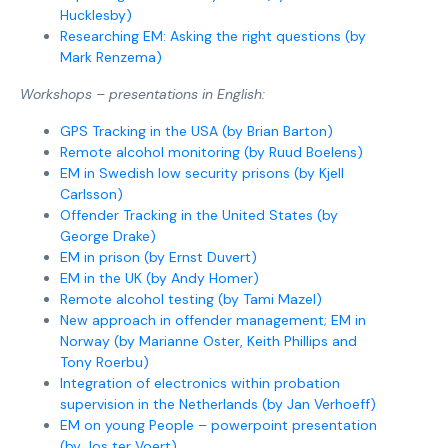
Hucklesby)
Researching EM: Asking the right questions (by
Mark Renzema)
Workshops – presentations in English:
GPS Tracking in the USA (by Brian Barton)
Remote alcohol monitoring (by Ruud Boelens)
EM in Swedish low security prisons (by Kjell
Carlsson)
Offender Tracking in the United States (by
George Drake)
EM in prison (by Ernst Duvert)
EM in the UK (by Andy Homer)
Remote alcohol testing (by Tami Mazel)
New approach in offender management; EM in
Norway (by Marianne Oster, Keith Phillips and
Tony Roerbu)
Integration of electronics within probation
supervision in the Netherlands (by Jan Verhoeff)
EM on young People – powerpoint presentation
(by Jos ter Voert)