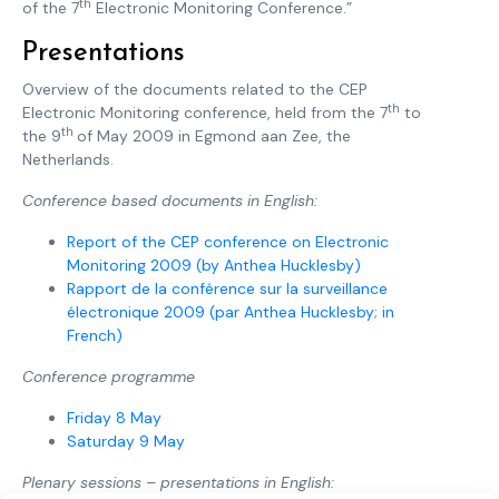
th
of the 7
Electronic Monitoring Conference.”
Presentations
Overview of the documents related to the CEP
th
Electronic Monitoring conference, held from the 7
to
th
the 9
of May 2009 in Egmond aan Zee, the
Netherlands.
Conference based documents in English:
Report of the CEP conference on Electronic
Monitoring 2009 (by Anthea Hucklesby)
Rapport de la conférence sur la surveillance
électronique 2009 (par Anthea Hucklesby; in
French)
Conference programme
Friday 8 May
Saturday 9 May
Plenary sessions – presentations in English: