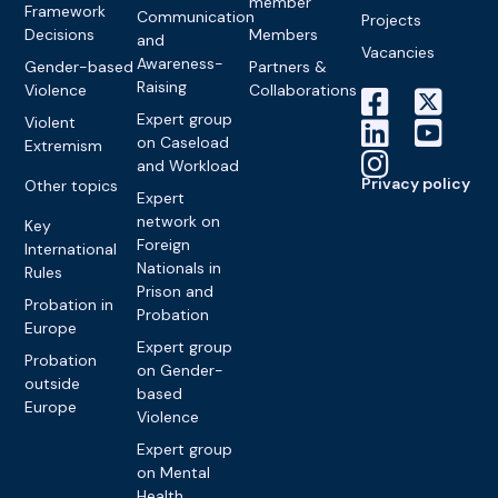
member
Framework
Communication
Projects
Decisions
Members
and
Vacancies
Awareness-
Gender-based
Partners &
Raising
Violence
Collaborations
Expert group
Violent
on Caseload
Extremism
and Workload
Privacy policy
Other topics
Expert
network on
Key
Foreign
International
Nationals in
Rules
Prison and
Probation in
Probation
Europe
Expert group
Probation
on Gender-
outside
based
Europe
Violence
Expert group
on Mental
Health