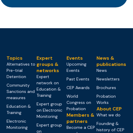
Topics
Expert
Events
News &
groups &
publications
Alternatives to
Upcoming
networks
Pre-trial
Events
News
Detention
Expert
Past Events
Newsletters
network on
Community
CEP Awards
Brochures
Education &
Sanctions and
Training
World
Probation
measures
Congress on
Works
Expert group
Education &
About CEP
Probation
on Electronic
Training
Members &
What we do
Monitoring
partners
Electronic
Founding &
Expert group
Monitoring
Become a CEP
history of CEP
on