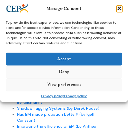
Word of welcome (by Leo Tigges)
Manage Consent
Word of welcome (by Dineke ten Hoorn Boer)
Word of welcome (by Sjef van Gennip)
To provide the best experiences, we use technologies like cookies to
EM of offenders: ethics, policy and technology
store and/or access device information. Consenting to these
(by Mike Nellis)
technologies will allow us to process data such as browsing behavior or
A new look on Electronic Supervision; decision
unique IDs on this site. Not consenting or withdrawing consent, may
making in South Africa (by Charl Cilliers)
adversely affect certain features and functions.
EM in Estonia (by Anne Kruusement)
EM in Norway – powerpoint presentation(by
Accept
Jan-Erik Sandlie)
EM in Norway – text of the presentation (by
Jan-Erik Sandlie)
Deny
EM Technologies & Domestic Violence: victim
perspectives (by Edna Erez)
View preferences
Victims perspective on EM (by Inka Wennerberg)
Privacy policy
Privacy policy
EM in a developing country (by Eberhard
Bertelsmann)
Shadow Tagging Systems (by Derek House)
Has EM made probation better? (by Kjell
Carlsson)
Improving the efficiency of EM (by Anthea