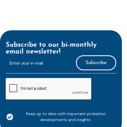
Subscribe to our bi-monthly
email newsletter!
E-
mailaddress
*
CAPTCHA
Keep up to date with important probation
developments and insights.