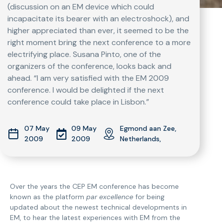
(discussion on an EM device which could
incapacitate its bearer with an electroshock), and
higher appreciated than ever, it seemed to be the
right moment bring the next conference to a more
electrifying place. Susana Pinto, one of the
organizers of the conference, looks back and
ahead. “I am very satisfied with the EM 2009
conference. I would be delighted if the next
conference could take place in Lisbon.”
07 May
09 May
Egmond aan Zee,
2009
2009
Netherlands,
Over the years the CEP EM conference has become
known as the platform
par excellence
for being
updated about the newest technical developments in
EM, to hear the latest experiences with EM from the