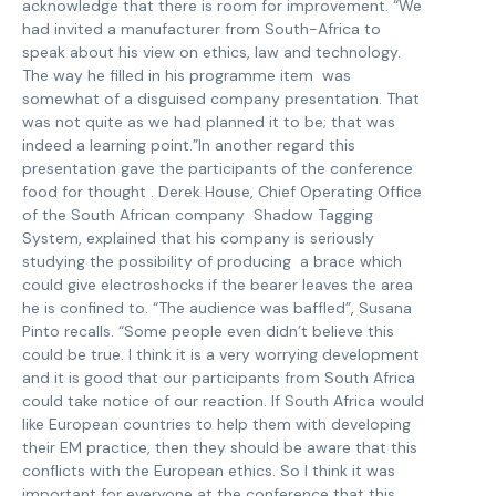
acknowledge that there is room for improvement. “We
had invited a manufacturer from South-Africa to
speak about his view on ethics, law and technology.
The way he filled in his programme item was
somewhat of a disguised company presentation. That
was not quite as we had planned it to be; that was
indeed a learning point.”In another regard this
presentation gave the participants of the conference
food for thought . Derek House, Chief Operating Office
of the South African company Shadow Tagging
System, explained that his company is seriously
studying the possibility of producing a brace which
could give electroshocks if the bearer leaves the area
he is confined to. “The audience was baffled”, Susana
Pinto recalls. “Some people even didn’t believe this
could be true. I think it is a very worrying development
and it is good that our participants from South Africa
could take notice of our reaction. If South Africa would
like European countries to help them with developing
their EM practice, then they should be aware that this
conflicts with the European ethics. So I think it was
important for everyone at the conference that this