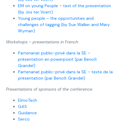
EM on young People – text of the presentation
(by Jos ter Voert)
Young people – the opportunities and
challenges of tagging (by Sue Walker and Mary
Wyman)
Workshops – presentations in French:
Partenariat public-privé dans la SE –
présentation en powerpoint (par Benoît
Grandel)
Partenariat public-privé dans la SE – texte de la
présentation (par Benoît Grandel)
Presentations of sponsors of the conference:
ElmoTech
G4S
Guidance
Serco