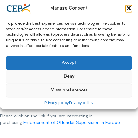
in this volume only have very restricted value. At most, they
Manage Consent
show interesting fluctuations or stabilities in the countries
they derive from. The explanations mentioned for these
tendencies reflect universal correlations but do at least
To provide the best experiences, we use technologies like cookies to
show the accuracy of the thesis that differences in
store and/or access device information. Consenting to these
technologies will allow us to process data such as browsing behavior or
compliance rates are influenced by many factors other than
unique IDs on this site. Not consenting or withdrawing consent, may
good or bad behavior alone.
adversely affect certain features and functions.
What surprised you the most during the process of making
the book?
Accept
What surprised us most was that despite the legal, cultural,
social and political differences between our countries and
Deny
despite how differently our countries respond to almost
identical enforcement issues, the comparative themes we
View preferences
chose to explore-particularly due process, power,
professionalism and legitimacy were equally relevant and
Privacy policy
Privacy policy
important to all jurisdictions.
Please click on the link if you are interesting in
purchasing
Enforcement of Offender Supervision in Europe
.