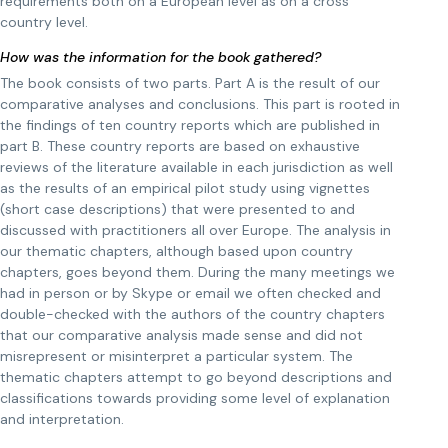
requirements both on a European level as on a cross
country level.
How was the information for the book gathered?
The book consists of two parts. Part A is the result of our
comparative analyses and conclusions. This part is rooted in
the findings of ten country reports which are published in
part B. These country reports are based on exhaustive
reviews of the literature available in each jurisdiction as well
as the results of an empirical pilot study using vignettes
(short case descriptions) that were presented to and
discussed with practitioners all over Europe. The analysis in
our thematic chapters, although based upon country
chapters, goes beyond them. During the many meetings we
had in person or by Skype or email we often checked and
double-checked with the authors of the country chapters
that our comparative analysis made sense and did not
misrepresent or misinterpret a particular system. The
thematic chapters attempt to go beyond descriptions and
classifications towards providing some level of explanation
and interpretation.