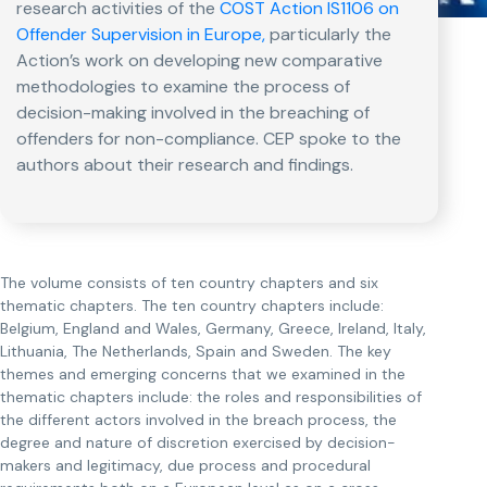
research activities of the
COST Action IS1106 on
Offender Supervision in Europe,
particularly the
Action’s work on developing new comparative
methodologies to examine the process of
decision-making involved in the breaching of
offenders for non-compliance. CEP spoke to the
authors about their research and findings.
The volume consists of ten country chapters and six
thematic chapters. The ten country chapters include:
Belgium, England and Wales, Germany, Greece, Ireland, Italy,
Lithuania, The Netherlands, Spain and Sweden. The key
themes and emerging concerns that we examined in the
thematic chapters include: the roles and responsibilities of
the different actors involved in the breach process, the
degree and nature of discretion exercised by decision-
makers and legitimacy, due process and procedural