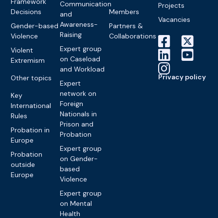
Framework
Communication
Projects
Decisions
Members
and
Vacancies
Awareness-
Gender-based
Partners &
Raising
Violence
Collaborations
Expert group
Violent
on Caseload
Extremism
and Workload
Privacy policy
Other topics
Expert
network on
Key
Foreign
International
Nationals in
Rules
Prison and
Probation in
Probation
Europe
Expert group
Probation
on Gender-
outside
based
Europe
Violence
Expert group
on Mental
Health