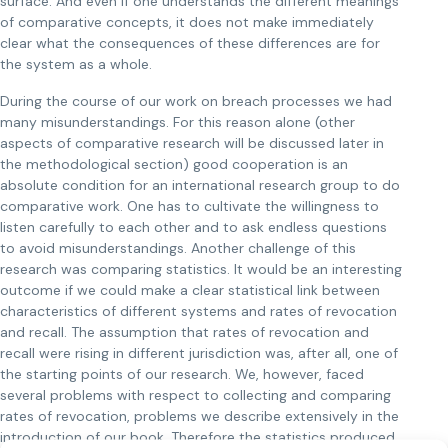
surface. And even if one understands the different meanings
of comparative concepts, it does not make immediately
clear what the consequences of these differences are for
the system as a whole.
During the course of our work on breach processes we had
many misunderstandings. For this reason alone (other
aspects of comparative research will be discussed later in
the methodological section) good cooperation is an
absolute condition for an international research group to do
comparative work. One has to cultivate the willingness to
listen carefully to each other and to ask endless questions
to avoid misunderstandings. Another challenge of this
research was comparing statistics. It would be an interesting
outcome if we could make a clear statistical link between
characteristics of different systems and rates of revocation
and recall. The assumption that rates of revocation and
recall were rising in different jurisdiction was, after all, one of
the starting points of our research. We, however, faced
several problems with respect to collecting and comparing
rates of revocation, problems we describe extensively in the
introduction of our book. Therefore the statistics produced