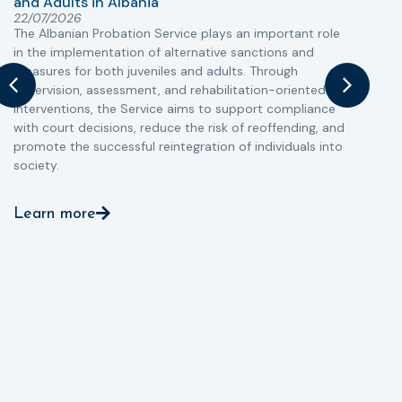
and Adults in Albania
T
22/07/2026
The Albanian Probation Service plays an important role
w
in the implementation of alternative sanctions and
i
measures for both juveniles and adults. Through
s
supervision, assessment, and rehabilitation-oriented
t
interventions, the Service aims to support compliance
m
with court decisions, reduce the risk of reoffending, and
promote the successful reintegration of individuals into
society.
Learn more