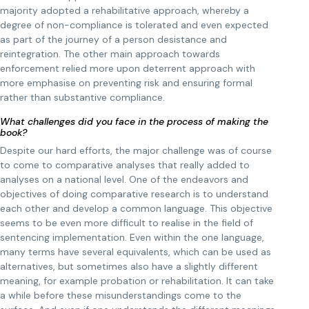
majority adopted a rehabilitative approach, whereby a
degree of non-compliance is tolerated and even expected
as part of the journey of a person desistance and
reintegration. The other main approach towards
enforcement relied more upon deterrent approach with
more emphasise on preventing risk and ensuring formal
rather than substantive compliance.
What challenges did you face in the process of making the
book?
Despite our hard efforts, the major challenge was of course
to come to comparative analyses that really added to
analyses on a national level. One of the endeavors and
objectives of doing comparative research is to understand
each other and develop a common language. This objective
seems to be even more difficult to realise in the field of
sentencing implementation. Even within the one language,
many terms have several equivalents, which can be used as
alternatives, but sometimes also have a slightly different
meaning, for example probation or rehabilitation. It can take
a while before these misunderstandings come to the