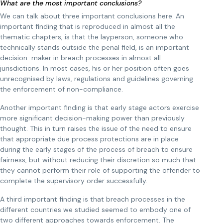
What are the most important conclusions?
We can talk about three important conclusions here. An
important finding that is reproduced in almost all the
thematic chapters, is that the layperson, someone who
technically stands outside the penal field, is an important
decision-maker in breach processes in almost all
jurisdictions. In most cases, his or her position often goes
unrecognised by laws, regulations and guidelines governing
the enforcement of non-compliance.
Another important finding is that early stage actors exercise
more significant decision-making power than previously
thought. This in turn raises the issue of the need to ensure
that appropriate due process protections are in place
during the early stages of the process of breach to ensure
fairness, but without reducing their discretion so much that
they cannot perform their role of supporting the offender to
complete the supervisory order successfully.
A third important finding is that breach processes in the
different countries we studied seemed to embody one of
two different approaches towards enforcement. The