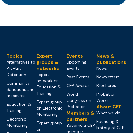
Topics
Expert
Events
News &
groups &
publications
Alternatives to
Upcoming
networks
Pre-trial
Events
News
Detention
Expert
Past Events
Newsletters
network on
Community
CEP Awards
Brochures
Education &
Sanctions and
Training
World
Probation
measures
Congress on
Works
Expert group
Education &
About CEP
Probation
on Electronic
Training
Members &
What we do
Monitoring
partners
Electronic
Founding &
Expert group
Monitoring
Become a CEP
history of CEP
on
member