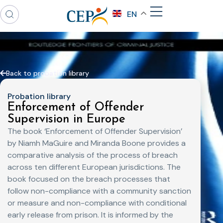
EN
Back to probation library
Probation library
Enforcement of Offender
Supervision in Europe
The book ‘Enforcement of Offender Supervision’
by Niamh MaGuire and Miranda Boone provides a
comparative analysis of the process of breach
across ten different European jurisdictions. The
book focused on the breach processes that
follow non-compliance with a community sanction
or measure and non-compliance with conditional
early release from prison. It is informed by the