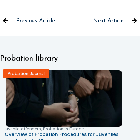
Previous Article
Next Article
Probation library
Probation Journal
juvenile offenders
,
Probation in Europe
P
Overview of Probation Procedures for Juveniles