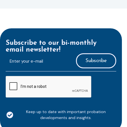
Subscribe to our bi-monthly
email newsletter!
E-
mailaddress
*
CAPTCHA
Keep up to date with important probation
developments and insights.