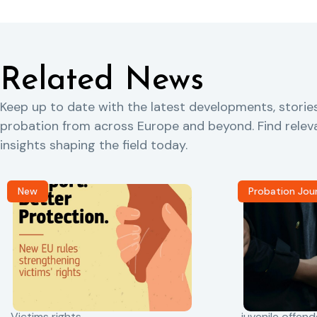
Related News
Keep up to date with the latest developments, storie
probation from across Europe and beyond. Find rele
insights shaping the field today.
New
Probation Jou
Victims rights
juvenile offend