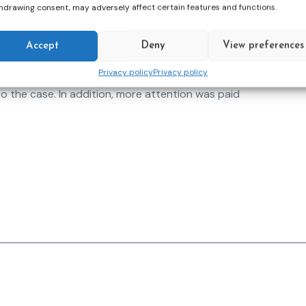
information. In the test, one group was trained
hdrawing consent, may adversely affect certain features and functions.
s a control group.
iefly) summarised as follows. The EM profiles in
Accept
Deny
View preferences
t System clearly showed methodical depth at
Privacy policy
Privacy policy
 areas/risk factors, differentiated EM profiles
to the case. In addition, more attention was paid