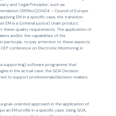
ivacy and ‘Legal Principles’, such as
ommendation CM/Rec(2014)4 – Council of Europe.
applying EM in a specific case, the transition
 EM is a (criminal justice) chain product,
et these quality requirements. The application of
akers and/or the capabilities of the
 in particular, to pay attention to these aspects
t CEP conference on Electronic Monitoring in
h a supporting) software programme that
ogies in the actual case: the GOA Decision
ned to support professionals/decision-makers
 goal-oriented approach in the application of
 an EM profile in a specific case. Using GOA,