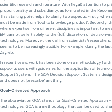
scientific research and literature. With (legal) attention to pr
proportionality and subsidiarity, as formulated in the Rec
This starting point helps to clarify two aspects. Firstly, when 
must be made from ‘tool to knowledge product’. Secondly, that
where expertise from different disciplines is important to me
EM cannot be left solely to the (full) discretion of decision-m
technologies. Moreover, the call from scientists/researchers,
seems to be increasingly audible. For example, during the las
Zagreb.
In recent years, work has been done on a methodology (wit
supports users with guidelines for the application of technol
Support System. The GOA Decision Support System is desig
and does not ‘prescribe’ anything.
Goal-Oriented Approach
The abbreviation GOA stands for Goal-Oriented Approach – a
technologies. GOA is a methodology that can be used to shape