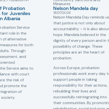
Measures
f Probation
Nelson Mandela day
for Juveniles
18/07/2026
Nelson Mandela Day reminds u
in Albania
that justice is not only about
robation Service
accountability – it is also abou
tant role in the
hope. Mandela believed in the
 of alternative
dignity of every person and in 
 measures for both
possibility of change. These
adults. Through
principles are at the heart of
ssessment, and
probation.
-oriented
Across Europe, probation
 the Service aims to
professionals work every day t
iance with court
support people in taking
ce the risk of
responsibility for their actions,
and promote the
rebuilding their lives and
ntegration of
successfully reintegrating into
o society.
their communities. By promoti
rehabilitation, social inclusion 