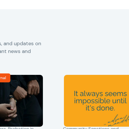
s, and updates on
vant news and
rnal
ers
,
Probation in
Community Sanctions and