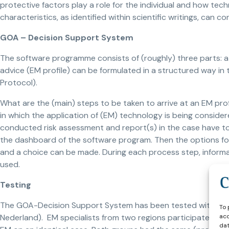
protective factors play a role for the individual and how te
characteristics, as identified within scientific writings, can c
GOA – Decision Support System
The software programme consists of (roughly) three parts: a 
advice (EM profile) can be formulated in a structured way in
Protocol).
What are the (main) steps to be taken to arrive at an EM prof
in which the application of (EM) technology is being conside
conducted risk assessment and report(s) in the case have to 
the dashboard of the software program. Then the options for
and a choice can be made. During each process step, inform
used.
Testing
The GOA-Decision Support System has been tested with stalk
To 
acc
Nederland). EM specialists from two regions participated in
dat