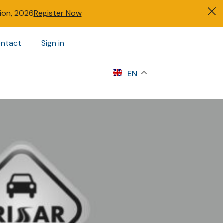
tion, 2026
Register Now
ntact
Sign in
s
EN