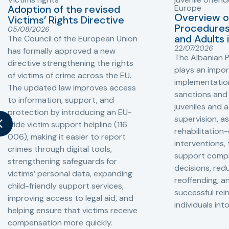
Adoption of the revised
Europe
Overview o
Victims’ Rights Directive
Procedures 
05/08/2026
and Adults 
The Council of the European Union
22/07/2026
has formally approved a new
The Albanian P
directive strengthening the rights
plays an impor
of victims of crime across the EU.
implementation
The updated law improves access
sanctions and
to information, support, and
juveniles and 
protection by introducing an EU-
supervision, a
wide victim support helpline (116
rehabilitation
006), making it easier to report
interventions,
crimes through digital tools,
support compl
strengthening safeguards for
decisions, redu
victims’ personal data, expanding
reoffending, 
child-friendly support services,
successful rei
improving access to legal aid, and
individuals int
helping ensure that victims receive
compensation more quickly.