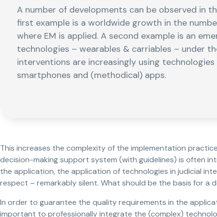
A number of developments can be observed in the 
first example is a worldwide growth in the numbe
where EM is applied. A second example is an eme
technologies – wearables & carriables – under the 
interventions are increasingly using technologie
smartphones and (methodical) apps.
This increases the complexity of the implementation practice.
decision-making support system (with guidelines) is often in
the application, the application of technologies in judicial int
respect – remarkably silent. What should be the basis for a 
In order to guarantee the quality requirements in the applicati
important to professionally integrate the (complex) technolo