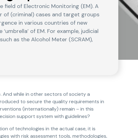
field of Electronic Monitoring (EM). A
r of (criminal) cases and target groups
rgence in various countries of new
‘umbrella’ of EM. For example, judicial
s such as the Alcohol Meter (SCRAM),
 And while in other sectors of society a
troduced to secure the quality requirements in
erventions (internationally) remain – in this
decision support system with guidelines?
on of technologies in the actual case, it is
gies with risk assessment tools, methodologies,