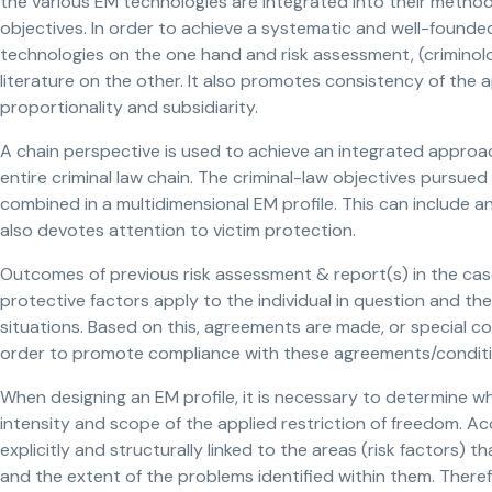
the various EM technologies are integrated into their methods 
objectives. In order to achieve a systematic and well-founded
technologies on the one hand and risk assessment, (criminolog
literature on the other. It also promotes consistency of the ap
proportionality and subsidiarity.
A chain perspective is used to achieve an integrated approach
entire criminal law chain. The criminal-law objectives pursue
combined in a multidimensional EM profile. This can include 
also devotes attention to victim protection.
Outcomes of previous risk assessment & report(s) in the ca
protective factors apply to the individual in question and the
situations. Based on this, agreements are made, or special co
order to promote compliance with these agreements/conditio
When designing an EM profile, it is necessary to determine w
intensity and scope of the applied restriction of freedom. A
explicitly and structurally linked to the areas (risk factors)
and the extent of the problems identified within them. Theref