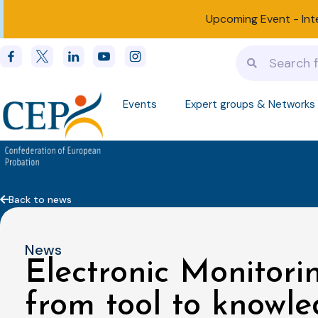
Upcoming Event -
Int
Events
Expert groups & Networks
Back to news
News
Electronic Monitorin
from tool to knowl