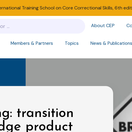
ernational Training School on Core Correctional Skills, 6th edi
About CEP
Co
Members & Partners
Topics
News & Publication
g: transition
edge product