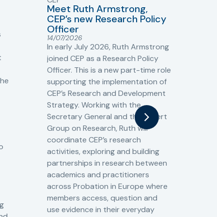
Meet Ruth Armstrong,
bas
Sh
CEP’s new Research Policy
Ge
Officer
s
Cr
14/07/2026
Cr
In early July 2026, Ruth Armstrong
Ba
t
joined CEP as a Research Policy
13/
Officer. This is a new part-time role
Fro
the
supporting the implementation of
60 
CEP’s Research and Development
fro
Strategy. Working with the
gat
Secretary General and the Expert
Cri
Group on Research, Ruth will
(CJ
coordinate CEP’s research
the
o
activities, exploring and building
Spe
partnerships in research between
Gov
academics and practitioners
tog
across Probation in Europe where
pro
members access, question and
pri
ng
use evidence in their everyday
aga
and