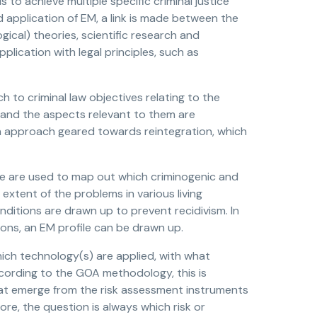
to achieve multiple specific criminal justice
 application of EM, a link is made between the
ical) theories, scientific research and
plication with legal principles, such as
 to criminal law objectives relating to the
d and the aspects relevant to them are
an approach geared towards reintegration, which
se are used to map out which criminogenic and
 extent of the problems in various living
nditions are drawn up to prevent recidivism. In
ns, an EM profile can be drawn up.
hich technology(s) are applied, with what
ccording to the GOA methodology, this is
 that emerge from the risk assessment instruments
ore, the question is always which risk or