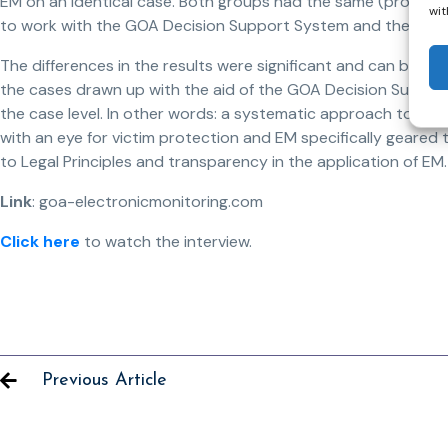
EM on an identical case. Both groups had the same (process) 
wit
to work with the GOA Decision Support System and there wa
The differences in the results were significant and can be (br
the cases drawn up with the aid of the GOA Decision Suppor
the case level. In other words: a systematic approach to living
with an eye for victim protection and EM specifically geared 
to Legal Principles and transparency in the application of EM.
Link
: goa-electronicmonitoring.com
Click here
to watch the interview.
Previous Article