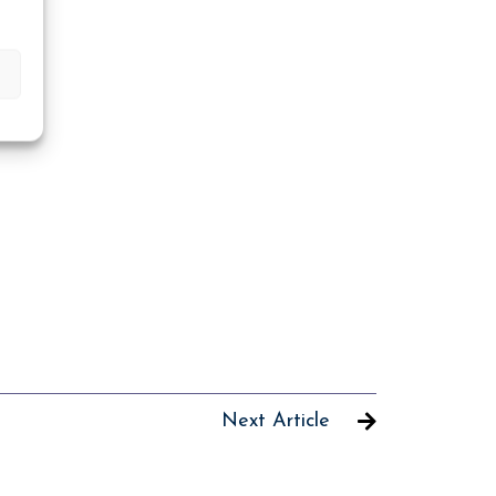
Next Article