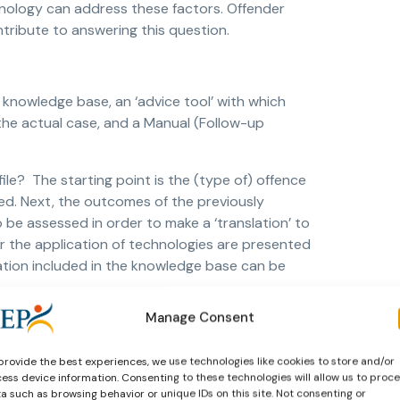
chnology can address these factors. Offender
ontribute to answering this question.
knowledge base, an ‘advice tool’ with which
 the actual case, and a Manual (Follow-up
ile? The starting point is the (type of) offence
red. Next, the outcomes of the previously
be assessed in order to make a ‘translation’ to
 the application of technologies are presented
ation included in the knowledge base can be
Manage Consent
ing and sex offences (courtesy of Reclassering
provide the best experiences, we use technologies like cookies to store and/or
ess device information. Consenting to these technologies will allow us to proc
 the test and both groups were asked to advise
a such as browsing behavior or unique IDs on this site. Not consenting or