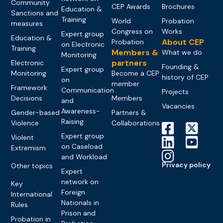
Community
CEP Awards
Brochures
Education &
Sanctions and
Training
World
Probation
measures
Congress on
Works
Expert group
Education &
About CEP
Probation
on Electronic
Training
Members &
What we do
Monitoring
partners
Electronic
Founding &
Expert group
Monitoring
Become a CEP
history of CEP
on
member
Framework
Communication
Projects
Decisions
Members
and
Vacancies
Awareness-
Gender-based
Partners &
Raising
Violence
Collaborations
Expert group
Violent
on Caseload
Extremism
and Workload
Privacy policy
Other topics
Expert
network on
Key
Foreign
International
Nationals in
Rules
Prison and
Probation in