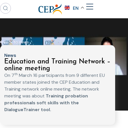
EN
Back to news
News
Education and Training Network –
online meeting
th
On 7
March 16 participants from 9 different EU
member states joined the CEP Education and
Training network online meeting. The network
meeting was about
Training probation
professionals soft skills with the
DialogueTrainer tool.