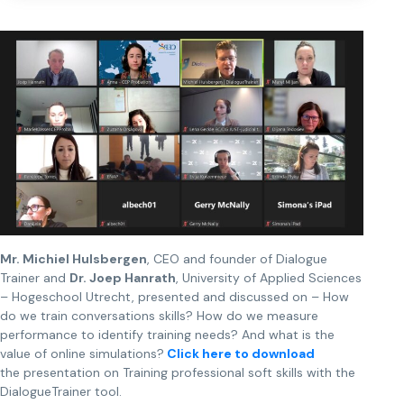
Mr. Michiel Hulsbergen
, CEO and founder of Dialogue
Trainer and
Dr. Joep Hanrath
, University of Applied Sciences
– Hogeschool Utrecht, presented and discussed on – How
do we train conversations skills? How do we measure
performance to identify training needs? And what is the
value of online simulations?
Click here to download
the presentation on Training professional soft skills with the
DialogueTrainer tool.