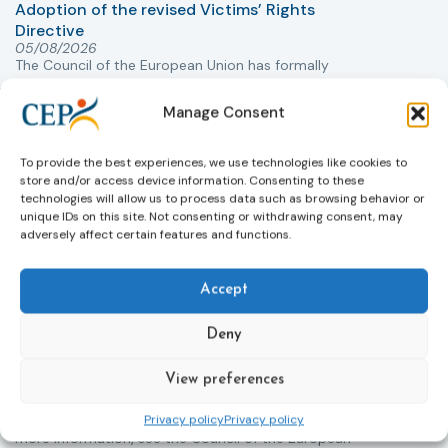
Adoption of the revised Victims’ Rights
Directive
05/08/2026
The Council of the European Union has formally
T
approved a new directive strengthening the rights of
r
victims of crime across the EU. The updated law
a
Manage Consent
improves access to information, support, and
s
protection by introducing an EU-wide victim support
i
To provide the best experiences, we use technologies like cookies to
helpline (116 006), making it easier to report crimes
c
store and/or access device information. Consenting to these
through digital tools, strengthening safeguards for
r
technologies will allow us to process data such as browsing behavior or
victims’ personal data, expanding child-friendly
r
unique IDs on this site. Not consenting or withdrawing consent, may
support services, improving access to legal aid, and
adversely affect certain features and functions.
helping ensure that victims receive compensation
more quickly.
Accept
This directive updates the 2012 EU Victims’ Rights
Directive and aims to ensure that victims receive
Deny
more consistent and effective support across all
Member States. Following its publication in the
View preferences
Official Journal, Member States will have 24 months
to transpose the new rules into national law. For
Privacy policy
Privacy policy
more information, see the Council of the European