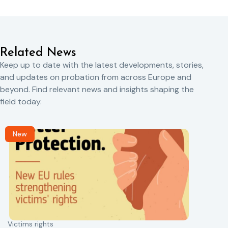
Related News
Keep up to date with the latest developments, stories,
and updates on probation from across Europe and
beyond. Find relevant news and insights shaping the
field today.
New
Victims rights
j