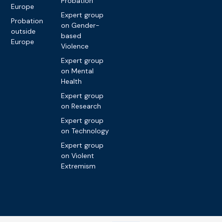
Probation
Europe
Expert group
Probation
on Gender-
outside
based
Europe
Violence
Expert group
on Mental
Health
Expert group
on Research
Expert group
on Technology
Expert group
on Violent
Extremism