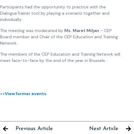
Participants had the opportunity to practice with the
DialogueTrainer tool by playing a scenario together and
individually.
The meeting was moderated by
Ms. Maret Miljan
– CEP
Board member and Chair of the CEP Education and Training
Network.
The members of the CEP Education and Training Network will
meet face-to-face by the end of the year in Brussels.
>>View former events
Previous Article
Next Article