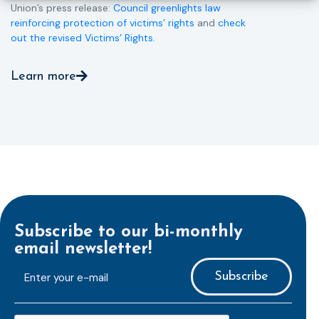
Union’s press release:
Council greenlights law
reinforcing protection of victims’ rights
and
check
out the revised Victims’ Rights.
Learn more
Subscribe to our bi-monthly
email newsletter!
E-
mailaddress
*