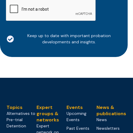
CAPTCHA
Keep up to date with important probation
developments and insights.
Topics
Expert
Events
News &
groups &
publications
Alternatives to
Upcoming
networks
Pre-trial
Events
News
Detention
Expert
Past Events
Newsletters
network on