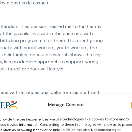
by a past knife assault.
ffenders. This passion has led me to further my
f the juvenile involved in the case and with
bilitation programme for them. This client group
dinate with social workers, youth workers, the
lve their families because research shows that by
py, is a productive approach to support young
bilitated, productive lifestyle.
eceive that occasional call informing me that I
hand in a client report that same week. When a
Manage Consent
 matter the number) as part of the reporting
 been lagging behind with work, as there were
provide the best experiences, we use technologies like cookies to store and/or
ner might call you out of the blue telling you
ess device information. Consenting to these technologies will allow us to proc
ot resist them and might act on them. Thus, you
a such as browsing behavior or unique IDs on this site. Not consenting or