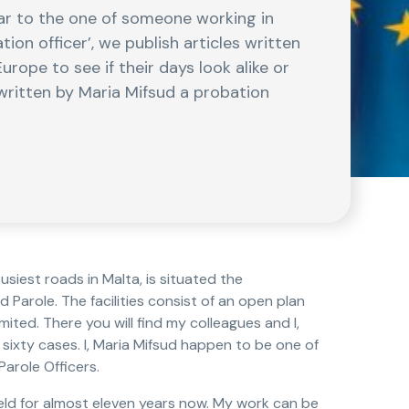
lar to the one of someone working in
tion officer’, we publish articles written
urope to see if their days look alike or
s written by Maria Mifsud a probation
busiest roads in Malta, is situated the
Parole. The facilities consist of an open plan
mited. There you will find my colleagues and I,
 sixty cases. I, Maria Mifsud happen to be one of
arole Officers.
field for almost eleven years now. My work can be