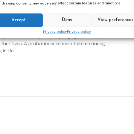
is most urgent.
hdrawing consent, may adversely affect certain features and functions.
ponsibilities, expectations and deadlines take a
Accept
Deny
View preferences
e going through is my drive to keep myself
erences and read studies to help me better
Privacy policy
Privacy policy
yself. As a result, I am truly engaged with my
 their lives. A probationer of mine told me during
in life.