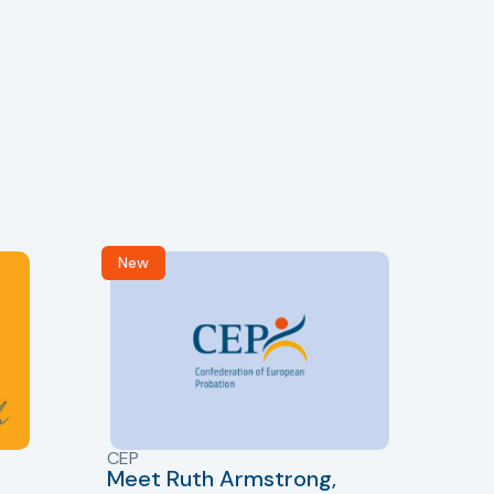
New
R
CEP
CJ
Meet Ruth Armstrong,
bas