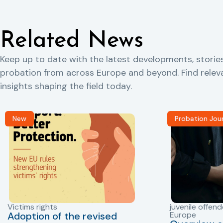
Related News
Keep up to date with the latest developments, storie
probation from across Europe and beyond. Find rele
insights shaping the field today.
New
Probation Jou
Victims rights
juvenile offend
Adoption of the revised
Europe