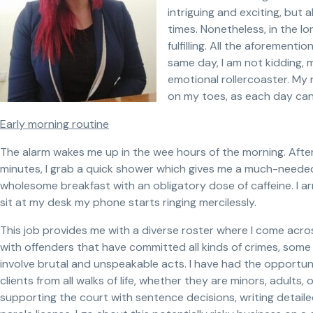
intriguing and exciting, but 
times. Nonetheless, in the l
fulfilling. All the aforementi
same day, I am not kidding,
emotional rollercoaster. My 
on my toes, as each day can
Early morning routine
The alarm wakes me up in the wee hours of the morning. After I
minutes, I grab a quick shower which gives me a much-needed 
wholesome breakfast with an obligatory dose of caffeine. I a
sit at my desk my phone starts ringing mercilessly.
This job provides me with a diverse roster where I come across a
with offenders that have committed all kinds of crimes, some
involve brutal and unspeakable acts. I have had the opportun
clients from all walks of life, whether they are minors, adults, o
supporting the court with sentence decisions, writing detail