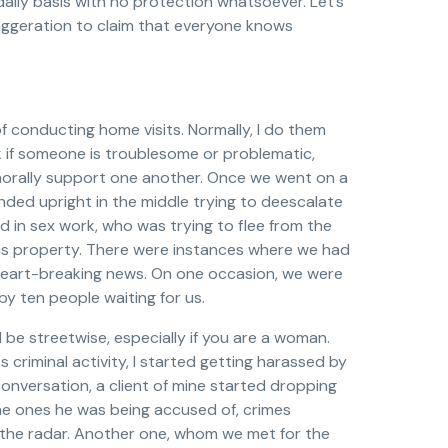
 daily basis with no protection whatsoever. Let’s
exaggeration to claim that everyone knows
of conducting home visits. Normally, I do them
k if someone is troublesome or problematic,
 morally support one another. Once we went on a
nded upright in the middle trying to deescalate
ed in sex work, who was trying to flee from the
his property. There were instances where we had
ng, heart-breaking news. On one occasion, we were
y ten people waiting for us.
 be streetwise, especially if you are a woman.
 criminal activity, I started getting harassed by
onversation, a client of mine started dropping
he ones he was being accused of, crimes
the radar. Another one, whom we met for the