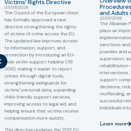
Overview o
Victims’ Rights Directive
Procedures 
05/08/2026
and Adults 
The Council of the European Union
22/07/2026
has formally approved a new
The Albanian P
directive strengthening the rights
plays an impor
of victims of crime across the EU.
implementation
The updated law improves access
sanctions and
to information, support, and
juveniles and 
protection by introducing an EU-
supervision, a
wide victim support helpline (116
rehabilitation
006), making it easier to report
interventions,
crimes through digital tools,
support compl
strengthening safeguards for
decisions, redu
victims’ personal data, expanding
reoffending, 
child-friendly support services,
successful rei
improving access to legal aid, and
individuals int
helping ensure that victims receive
compensation more quickly.
Learn more
This directive updates the 2012 EU