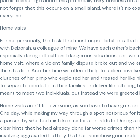
parole license. I go about this potentially risky business on a
not forget that this occurs on a small island, where it’s no 
everyone.
Home visits
For me personally, the task I find most unpredictable is that 
with Deborah, a colleague of mine. We have each other’s bac
especially during difficult and dangerous situations, and we
home visit, where a violent family dispute broke out and we e
the situation. Another time we offered help to a client involv
clutches of her pimp who exploited her and treated her like 
to separate clients from their families or deliver life-alteri
meant to meet two individuals, but instead we were greeted b
Home visits aren’t for everyone, as you have to have guts and
One day, while making my way through a spot notorious for its
a passer-by who had mistaken me for a prostitute. During a c
clear hints that he had already done far worse crimes than t
involving aggravated battery that had somehow gone under 