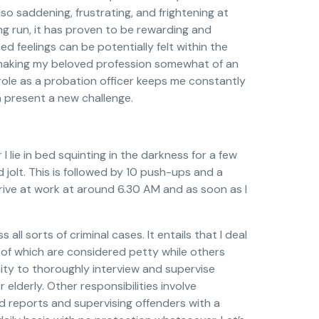
also saddening, frustrating, and frightening at
ong run, it has proven to be rewarding and
oned feelings can be potentially felt within the
 making my beloved profession somewhat of an
role as a probation officer keeps me constantly
 present a new challenge.
 lie in bed squinting in the darkness for a few
jolt. This is followed by 10 push-ups and a
rrive at work at around 6.30 AM and as soon as I
ll sorts of criminal cases. It entails that I deal
 of which are considered petty while others
ity to thoroughly interview and supervise
r elderly. Other responsibilities involve
ed reports and supervising offenders with a