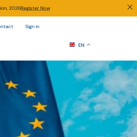
tion, 2026
Register Now
ntact
Sign in
s
EN