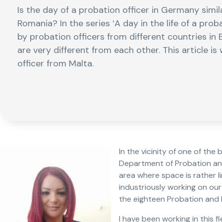
Is the day of a probation officer in Germany simi
Romania? In the series ‘A day in the life of a proba
by probation officers from different countries in E
are very different from each other. This article i
officer from Malta.
In the vicinity of one of the 
Department of Probation and 
area where space is rather li
industriously working on our
the eighteen Probation and P
I have been working in this 