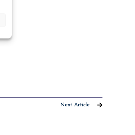
Next Article