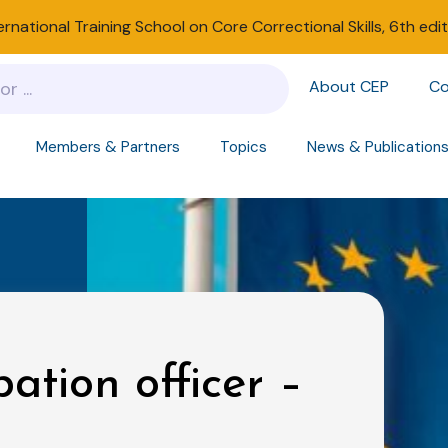
ernational Training School on Core Correctional Skills, 6th edi
About CEP
Co
Members & Partners
Topics
News & Publication
bation officer –