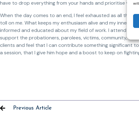
have to drop everything from your hands and prioritise what 
wit
When the day comes to an end, I feel exhausted as all the res
toll on me. What keeps my enthusiasm alive and my inner flam
informed and educated about my field of work. I attend conf
support the probationers, parolees, victims, community, and m
clients and feel that I can contribute something significant to
a session, that I give him hope and a boost to keep on fighting 
Previous Article