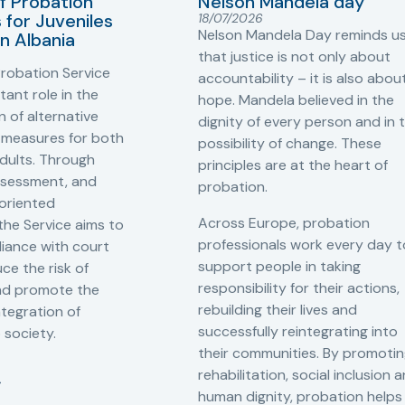
f Probation
Nelson Mandela day
for Juveniles
18/07/2026
Nelson Mandela Day reminds u
in Albania
that justice is not only about
robation Service
accountability – it is also abou
tant role in the
hope. Mandela believed in the
 of alternative
dignity of every person and in 
 measures for both
possibility of change. These
adults. Through
principles are at the heart of
ssessment, and
probation.
-oriented
Across Europe, probation
 the Service aims to
professionals work every day t
iance with court
support people in taking
ce the risk of
responsibility for their actions,
and promote the
rebuilding their lives and
ntegration of
successfully reintegrating into
o society.
their communities. By promoti
rehabilitation, social inclusion 
human dignity, probation helps