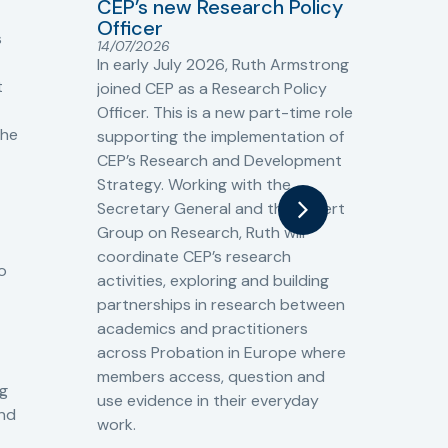
Sh
CEP’s new Research Policy
Ge
Officer
s
Cr
14/07/2026
Cr
In early July 2026, Ruth Armstrong
Ba
t
joined CEP as a Research Policy
13/
Officer. This is a new part-time role
Fro
the
supporting the implementation of
60 
CEP’s Research and Development
fro
Strategy. Working with the
gat
Secretary General and the Expert
Cri
Group on Research, Ruth will
(CJ
coordinate CEP’s research
the
o
activities, exploring and building
Spe
partnerships in research between
Gov
academics and practitioners
tog
across Probation in Europe where
pro
members access, question and
pri
ng
use evidence in their everyday
aga
and
work.
val