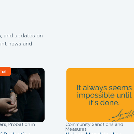
s, and updates on
vant news and
rnal
ers
,
Probation in
Community Sanctions and
Measures