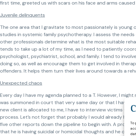
first time, greeted us with scars on his face and arms caused 
Juvenile delinquents
The one area that I gravitate to most passionately is young o
studies in systemic family psychotherapy. I assess the needs o
other professionals determine what is the most suitable reha
tends to take up a lot of my time, as I need to patiently coor
psychologist, psychiatrist, school, and family. I tend to invo
doing so, as well as encourage them to get involved in thera
offenders. It helps them turn their lives around towards a reha
Unexpected chaos
Every day I have my agenda planned to a T. However, I might r
was summoned in court that very same day or that I have to 
new client is allocated to me, I have to interview victims (no
process. Let’s not forget that probably I would already have
To 
five other reports down the pipeline to begin with. A probatio
acc
that he is having suicidal or homicidal thoughts and he cann
dat