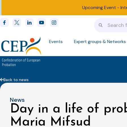
Upcoming Event -
Int
Events
Expert groups & Networks
Back to news
News
Day in a life of pro
Maria Mifsud