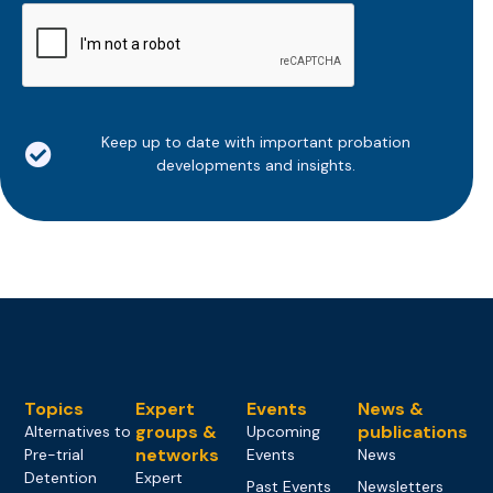
CAPTCHA
Keep up to date with important probation
developments and insights.
Topics
Expert
Events
News &
groups &
publications
Alternatives to
Upcoming
networks
Pre-trial
Events
News
Detention
Expert
Past Events
Newsletters