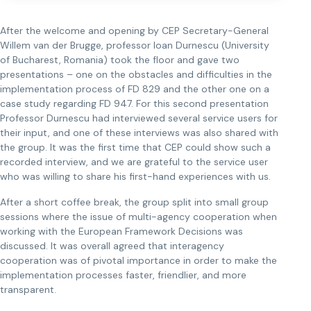
After the welcome and opening by CEP Secretary-General
Willem van der Brugge, professor Ioan Durnescu (University
of Bucharest, Romania) took the floor and gave two
presentations – one on the obstacles and difficulties in the
implementation process of FD 829 and the other one on a
case study regarding FD 947. For this second presentation
Professor Durnescu had interviewed several service users for
their input, and one of these interviews was also shared with
the group. It was the first time that CEP could show such a
recorded interview, and we are grateful to the service user
who was willing to share his first-hand experiences with us.
After a short coffee break, the group split into small group
sessions where the issue of multi-agency cooperation when
working with the European Framework Decisions was
discussed. It was overall agreed that interagency
cooperation was of pivotal importance in order to make the
implementation processes faster, friendlier, and more
transparent.