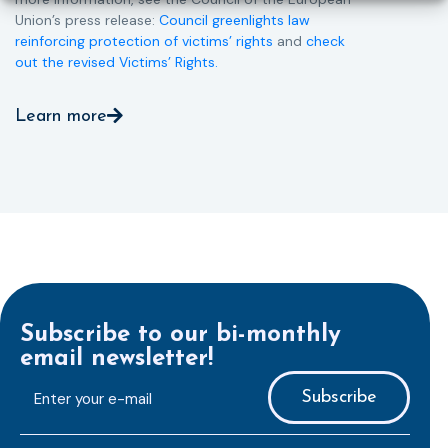
Union’s press release:
Council greenlights law
reinforcing protection of victims’ rights
and
check
out the revised Victims’ Rights.
Learn more
Subscribe to our bi-monthly
email newsletter!
E-
mailaddress
*