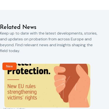
Related News
Keep up to date with the latest developments, stories,
and updates on probation from across Europe and
beyond. Find relevant news and insights shaping the
field today.
New