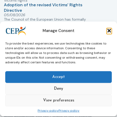
Victims rights
j
Adoption of the revised Victims’ Rights
Directive
05/08/2026
The Council of the European Union has formally
T
approved a new directive strengthening the rights of
r
victims of crime across the EU. The updated law
Manage Consent
a
improves access to information, support, and
s
protection by introducing an EU-wide victim support
i
To provide the best experiences, we use technologies like cookies to
helpline (116 006), making it easier to report crimes
c
store and/or access device information. Consenting to these
through digital tools, strengthening safeguards for
r
technologies will allow us to process data such as browsing behavior or
victims’ personal data, expanding child-friendly
r
unique IDs on this site. Not consenting or withdrawing consent, may
adversely affect certain features and functions.
support services, improving access to legal aid, and
helping ensure that victims receive compensation
more quickly.
Accept
This directive updates the 2012 EU Victims’ Rights
Deny
Directive and aims to ensure that victims receive
more consistent and effective support across all
Member States. Following its publication in the
View preferences
Official Journal, Member States will have 24 months
Privacy policy
Privacy policy
to transpose the new rules into national law. For
more information, see the Council of the European