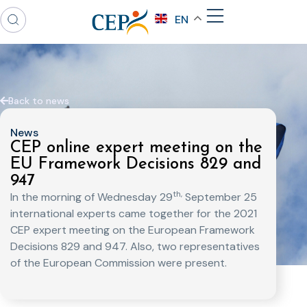
EN
Back to news
News
CEP online expert meeting on the
EU Framework Decisions 829 and
947
th,
In the morning of Wednesday 29
September 25
international experts came together for the 2021
CEP expert meeting on the European Framework
Decisions 829 and 947. Also, two representatives
of the European Commission were present.