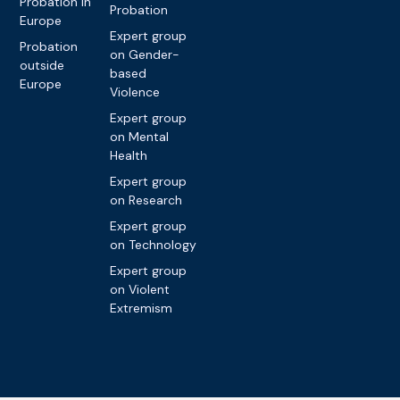
Probation in
Probation
Europe
Expert group
Probation
on Gender-
outside
based
Europe
Violence
Expert group
on Mental
Health
Expert group
on Research
Expert group
on Technology
Expert group
on Violent
Extremism