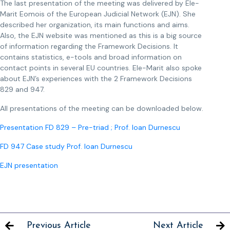
The last presentation of the meeting was delivered by Ele-
Marit Eomois of the European Judicial Network (EJN). She
described her organization, its main functions and aims.
Also, the EJN website was mentioned as this is a big source
of information regarding the Framework Decisions. It
contains statistics, e-tools and broad information on
contact points in several EU countries. Ele-Marit also spoke
about EJN’s experiences with the 2 Framework Decisions
829 and 947.
All presentations of the meeting can be downloaded below.
Presentation FD 829 – Pre-triad ; Prof. Ioan Durnescu
FD 947 Case study Prof. Ioan Durnescu
EJN presentation
Previous Article
Next Article