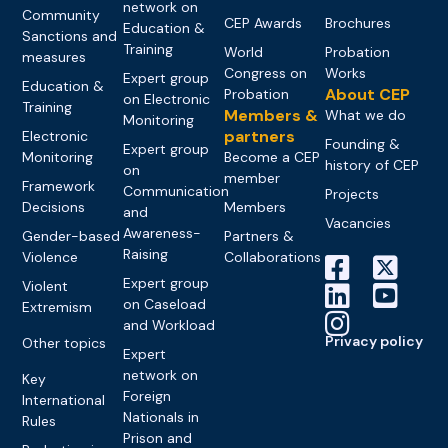
network on
Community
CEP Awards
Brochures
Education &
Sanctions and
Training
World
Probation
measures
Congress on
Works
Expert group
Education &
About CEP
Probation
on Electronic
Training
Members &
What we do
Monitoring
partners
Electronic
Founding &
Expert group
Monitoring
Become a CEP
history of CEP
on
member
Framework
Communication
Projects
Decisions
Members
and
Vacancies
Awareness-
Gender-based
Partners &
Raising
Violence
Collaborations
Expert group
Violent
on Caseload
Extremism
and Workload
Privacy policy
Other topics
Expert
network on
Key
Foreign
International
Nationals in
Rules
Prison and