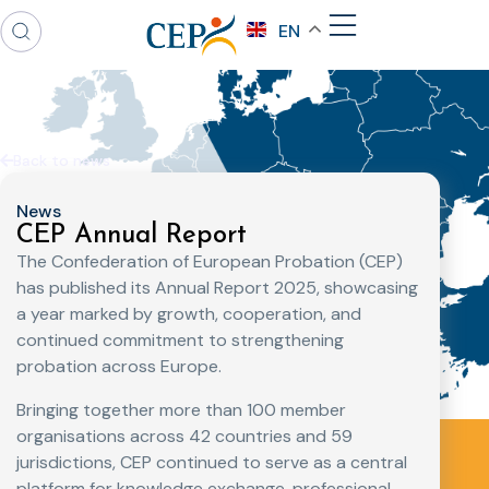
EN
Back to news
News
CEP Annual Report
The Confederation of European Probation (CEP)
has published its Annual Report 2025, showcasing
a year marked by growth, cooperation, and
continued commitment to strengthening
probation across Europe.
Bringing together more than 100 member
organisations across 42 countries and 59
jurisdictions, CEP continued to serve as a central
platform for knowledge exchange, professional