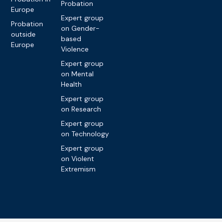
Probation
Europe
Expert group
Probation
on Gender-
outside
based
Europe
Violence
Expert group
on Mental
Health
Expert group
on Research
Expert group
on Technology
Expert group
on Violent
Extremism