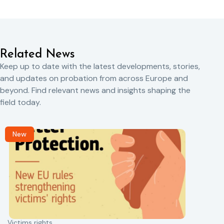
Related News
Keep up to date with the latest developments, stories,
and updates on probation from across Europe and
beyond. Find relevant news and insights shaping the
field today.
New
Victims rights
j