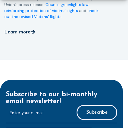
Union’s press release:
Council greenlights law
reinforcing protection of victims’ rights
and
check
out the revised Victims’ Rights.
Learn more
Subscribe to our bi-monthly
email newsletter!
E-
mailaddress
*