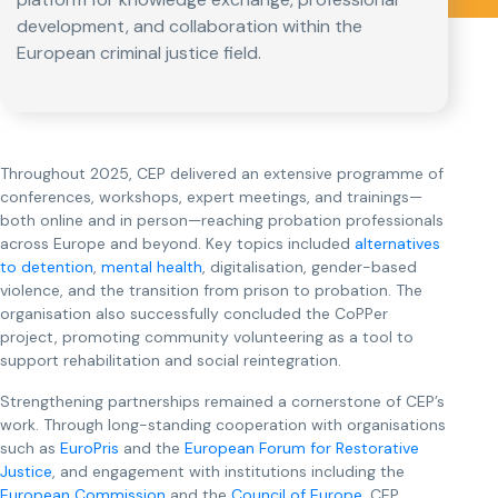
development, and collaboration within the
European criminal justice field.
Throughout 2025, CEP delivered an extensive programme of
conferences, workshops, expert meetings, and trainings—
both online and in person—reaching probation professionals
across Europe and beyond. Key topics included
alternatives
to detention
,
mental health
, digitalisation, gender-based
violence, and the transition from prison to probation. The
organisation also successfully concluded the CoPPer
project, promoting community volunteering as a tool to
support rehabilitation and social reintegration.
Strengthening partnerships remained a cornerstone of CEP’s
work. Through long-standing cooperation with organisations
such as
EuroPris
and the
European Forum for Restorative
Justice
, and engagement with institutions including the
European Commission
and the
Council of Europe
, CEP