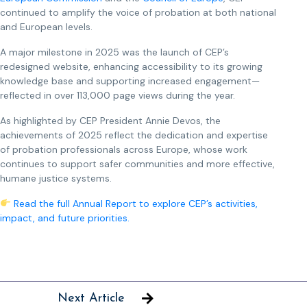
continued to amplify the voice of probation at both national
and European levels.
A major milestone in 2025 was the launch of CEP’s
redesigned website, enhancing accessibility to its growing
knowledge base and supporting increased engagement—
reflected in over 113,000 page views during the year.
As highlighted by CEP President Annie Devos, the
achievements of 2025 reflect the dedication and expertise
of probation professionals across Europe, whose work
continues to support safer communities and more effective,
humane justice systems.
Read the full Annual Report to explore CEP’s activities,
impact, and future priorities.
Next Article