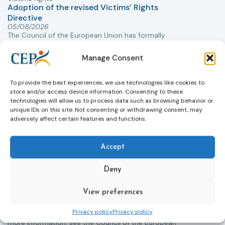
Adoption of the revised Victims’ Rights
Directive
05/08/2026
The Council of the European Union has formally
T
approved a new directive strengthening the rights of
r
victims of crime across the EU. The updated law
a
Manage Consent
improves access to information, support, and
s
protection by introducing an EU-wide victim support
i
To provide the best experiences, we use technologies like cookies to
helpline (116 006), making it easier to report crimes
c
store and/or access device information. Consenting to these
through digital tools, strengthening safeguards for
r
technologies will allow us to process data such as browsing behavior or
victims’ personal data, expanding child-friendly
r
unique IDs on this site. Not consenting or withdrawing consent, may
adversely affect certain features and functions.
support services, improving access to legal aid, and
helping ensure that victims receive compensation
more quickly.
Accept
This directive updates the 2012 EU Victims’ Rights
Directive and aims to ensure that victims receive
Deny
more consistent and effective support across all
Member States. Following its publication in the
View preferences
Official Journal, Member States will have 24 months
to transpose the new rules into national law. For
Privacy policy
Privacy policy
more information, see the Council of the European