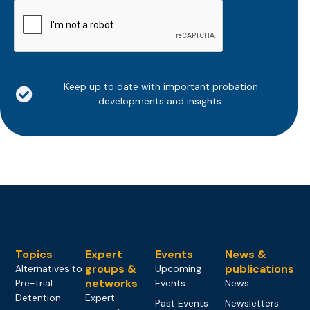
CAPTCHA
Keep up to date with important probation
developments and insights.
Topics
Expert
Events
News &
groups &
publications
Alternatives to
Upcoming
networks
Pre-trial
Events
News
Detention
Expert
Past Events
Newsletters