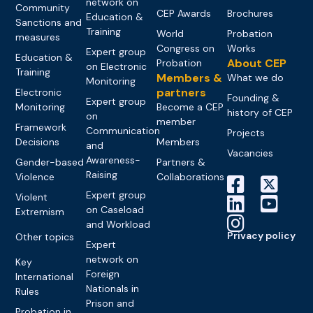
network on
Community
CEP Awards
Brochures
Education &
Sanctions and
Training
World
Probation
measures
Congress on
Works
Expert group
Education &
About CEP
Probation
on Electronic
Training
Members &
What we do
Monitoring
partners
Electronic
Founding &
Expert group
Monitoring
Become a CEP
history of CEP
on
member
Framework
Communication
Projects
Decisions
Members
and
Vacancies
Awareness-
Gender-based
Partners &
Raising
Violence
Collaborations
Expert group
Violent
on Caseload
Extremism
and Workload
Privacy policy
Other topics
Expert
network on
Key
Foreign
International
Nationals in
Rules
Prison and
Probation in